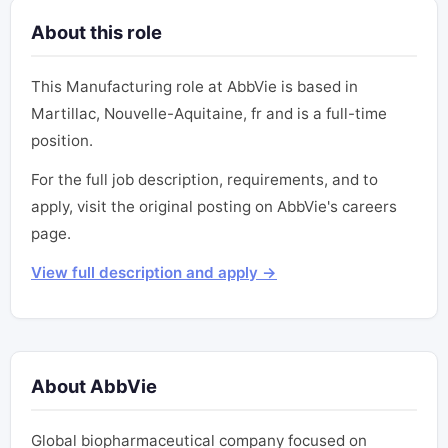
About this role
This Manufacturing role at AbbVie is based in
Martillac, Nouvelle-Aquitaine, fr and is a full-time
position.
For the full job description, requirements, and to
apply, visit the original posting on AbbVie's careers
page.
View full description and apply →
About AbbVie
Global biopharmaceutical company focused on