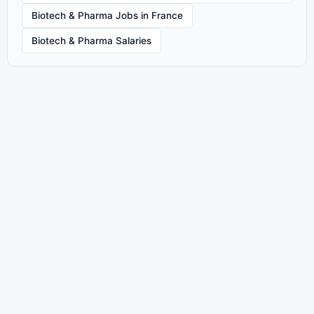
Biotech & Pharma Jobs in France
Biotech & Pharma Salaries