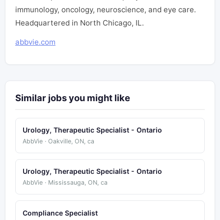
immunology, oncology, neuroscience, and eye care.
Headquartered in North Chicago, IL.
abbvie.com
Similar jobs you might like
Urology, Therapeutic Specialist - Ontario
AbbVie · Oakville, ON, ca
Urology, Therapeutic Specialist - Ontario
AbbVie · Mississauga, ON, ca
Compliance Specialist