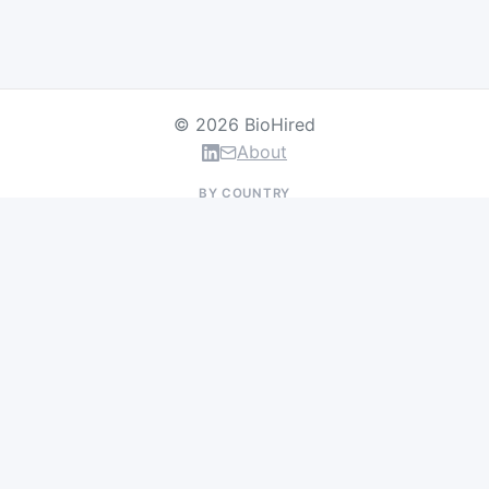
© 2026 BioHired
About
BY COUNTRY
US Jobs
UK Jobs
Swiss Jobs
Germany Jobs
France Jobs
Netherlands Jobs
Denmark Jobs
Ireland Jobs
Remote Jobs