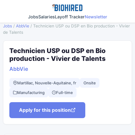
Jobs
Salaries
Layoff Tracker
Newsletter
Jobs
/
AbbVie
/
Technicien USP ou DSP en Bio production - Vivier
de Talents
Technicien USP ou DSP en Bio
production - Vivier de Talents
AbbVie
Martillac, Nouvelle-Aquitaine, fr
Onsite
Manufacturing
Full-time
Apply for this position