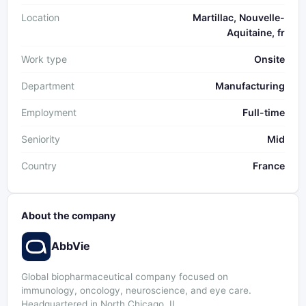
Location
Martillac, Nouvelle-
Aquitaine, fr
Work type
Onsite
Department
Manufacturing
Employment
Full-time
Seniority
Mid
Country
France
About the company
AbbVie
Global biopharmaceutical company focused on
immunology, oncology, neuroscience, and eye care.
Headquartered in North Chicago, IL.