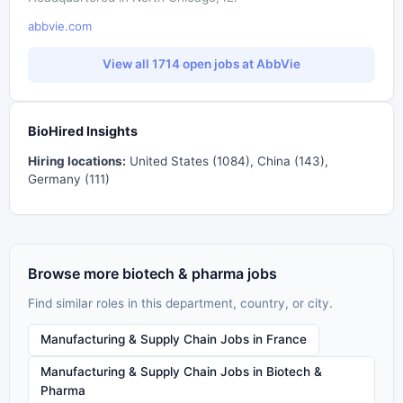
abbvie.com
View all 1714 open jobs at AbbVie
BioHired Insights
Hiring locations:
United States (1084), China (143),
Germany (111)
Browse more biotech & pharma jobs
Find similar roles in this department, country, or city.
Manufacturing & Supply Chain Jobs in France
Manufacturing & Supply Chain Jobs in Biotech &
Pharma