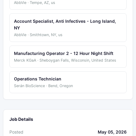
AbbVie · Tempe, AZ, us
Account Specialist, Anti Infectives - Long Island,
NY
AbbVie · Smithtown, NY, us
Manufacturing Operator 2 - 12 Hour Night Shift
Merck KGaA · Sheboygan Falls, Wisconsin, United States
Operations Technician
Serán BioScience · Bend, Oregon
Job Details
Posted
May 05, 2026