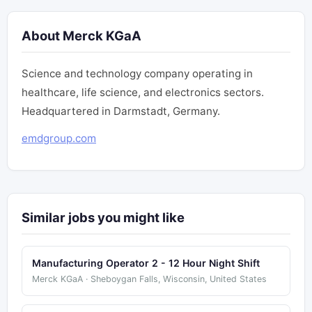
About Merck KGaA
Science and technology company operating in
healthcare, life science, and electronics sectors.
Headquartered in Darmstadt, Germany.
emdgroup.com
Similar jobs you might like
Manufacturing Operator 2 - 12 Hour Night Shift
Merck KGaA · Sheboygan Falls, Wisconsin, United States