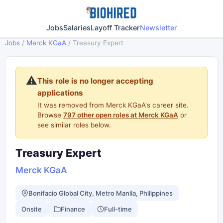
Jobs
Salaries
Layoff Tracker
Newsletter
Jobs
/
Merck KGaA
/
Treasury Expert
⚠️
This role is no longer accepting
applications
It was removed from Merck KGaA's career site.
Browse
797 other open roles at Merck KGaA
or
see similar roles below.
Treasury Expert
Merck KGaA
Bonifacio Global City, Metro Manila, Philippines
Onsite
Finance
Full-time