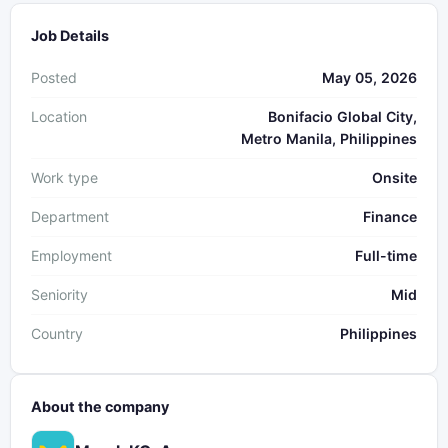
Job Details
Posted
May 05, 2026
Location
Bonifacio Global City,
Metro Manila, Philippines
Work type
Onsite
Department
Finance
Employment
Full-time
Seniority
Mid
Country
Philippines
About the company