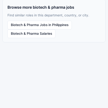
Browse more biotech & pharma jobs
Find similar roles in this department, country, or city.
Biotech & Pharma Jobs in Philippines
Biotech & Pharma Salaries