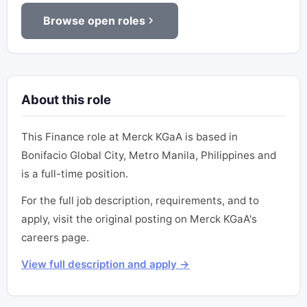
Browse open roles
About this role
This Finance role at Merck KGaA is based in
Bonifacio Global City, Metro Manila, Philippines and
is a full-time position.
For the full job description, requirements, and to
apply, visit the original posting on Merck KGaA's
careers page.
View full description and apply →