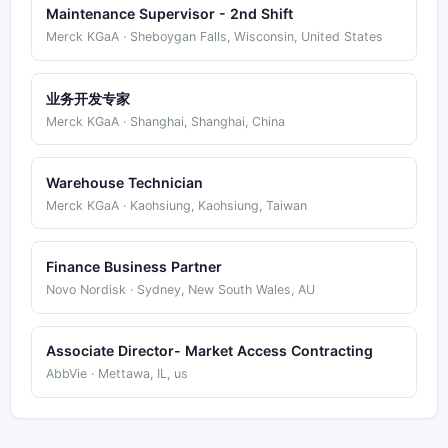
Maintenance Supervisor - 2nd Shift
Merck KGaA · Sheboygan Falls, Wisconsin, United States
业务开发专家
Merck KGaA · Shanghai, Shanghai, China
Warehouse Technician
Merck KGaA · Kaohsiung, Kaohsiung, Taiwan
Finance Business Partner
Novo Nordisk · Sydney, New South Wales, AU
Associate Director- Market Access Contracting
AbbVie · Mettawa, IL, us