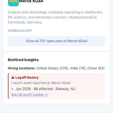
Merck KGaA
Science and technology company operating in healthcare,
life science, and electronics sectors. Headquartered in
Darmstadt, Germany.
emdgroup.com
View all 797 open jobs at Merck KGaA
BioHired Insights
Hiring locations:
United States (278), India (74), China (63)
⚠ Layoff history
1 layoff event reported at Merck KGaA:
Jun 2026 · 88 affected · Rahway, NJ
See full layoff tracker →