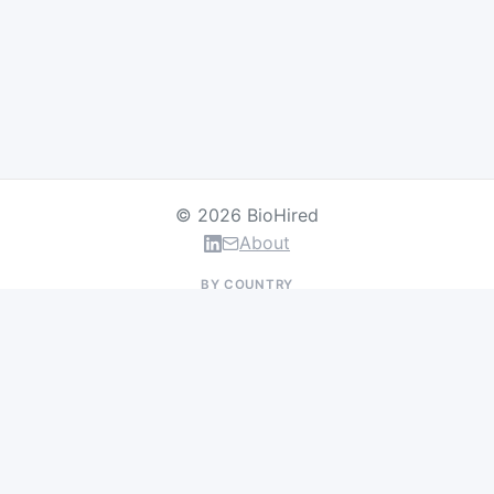
© 2026 BioHired
About
BY COUNTRY
US Jobs
UK Jobs
Swiss Jobs
Germany Jobs
France Jobs
Netherlands Jobs
Denmark Jobs