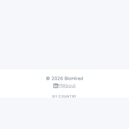
© 2026 BioHired
About
BY COUNTRY
US Jobs
UK Jobs
Swiss Jobs
Germany Jobs