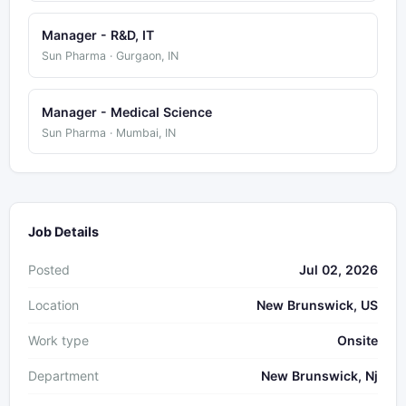
Manager - R&D, IT
Sun Pharma · Gurgaon, IN
Manager - Medical Science
Sun Pharma · Mumbai, IN
Job Details
Posted
Jul 02, 2026
Location
New Brunswick, US
Work type
Onsite
Department
New Brunswick, Nj