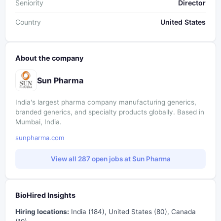
Seniority
Director
Country
United States
About the company
Sun Pharma
India's largest pharma company manufacturing generics,
branded generics, and specialty products globally. Based in
Mumbai, India.
sunpharma.com
View all 287 open jobs at Sun Pharma
BioHired Insights
Hiring locations:
India (184), United States (80), Canada