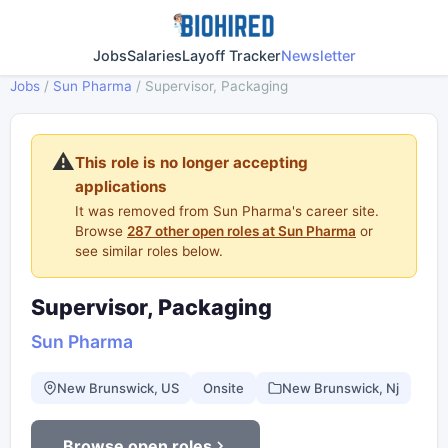
Jobs
Salaries
Layoff Tracker
Newsletter
Jobs
/
Sun Pharma
/
Supervisor, Packaging
⚠️
This role is no longer accepting
applications
It was removed from Sun Pharma's career site.
Browse
287 other open roles at Sun Pharma
or
see similar roles below.
Supervisor, Packaging
Sun Pharma
New Brunswick, US
Onsite
New Brunswick, Nj
Browse open roles