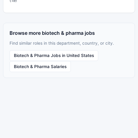
(19)
Browse more biotech & pharma jobs
Find similar roles in this department, country, or city.
Biotech & Pharma Jobs in United States
Biotech & Pharma Salaries