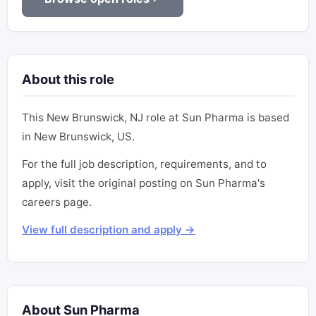
About this role
This New Brunswick, NJ role at Sun Pharma is based
in New Brunswick, US.
For the full job description, requirements, and to
apply, visit the original posting on Sun Pharma's
careers page.
View full description and apply →
About Sun Pharma