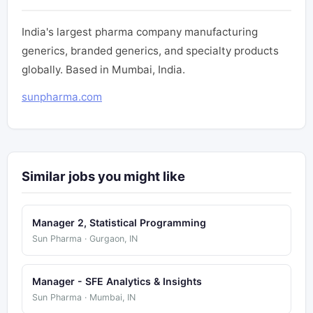
India's largest pharma company manufacturing
generics, branded generics, and specialty products
globally. Based in Mumbai, India.
sunpharma.com
Similar jobs you might like
Manager 2, Statistical Programming
Sun Pharma · Gurgaon, IN
Manager - SFE Analytics & Insights
Sun Pharma · Mumbai, IN