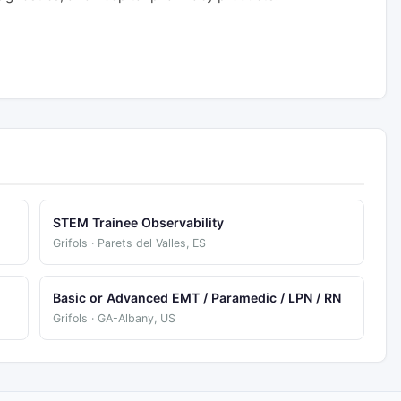
STEM Trainee Observability
Grifols · Parets del Valles, ES
Basic or Advanced EMT / Paramedic / LPN / RN
Grifols · GA-Albany, US