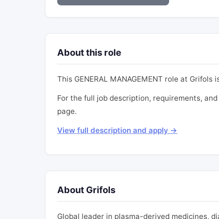
About this role
This GENERAL MANAGEMENT role at Grifols is
For the full job description, requirements, and 
page.
View full description and apply →
About Grifols
Global leader in plasma-derived medicines, d