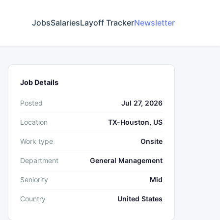
Jobs
Salaries
Layoff Tracker
Newsletter
Job Details
Posted
Jul 27, 2026
Location
TX-Houston, US
Work type
Onsite
Department
General Management
Seniority
Mid
Country
United States