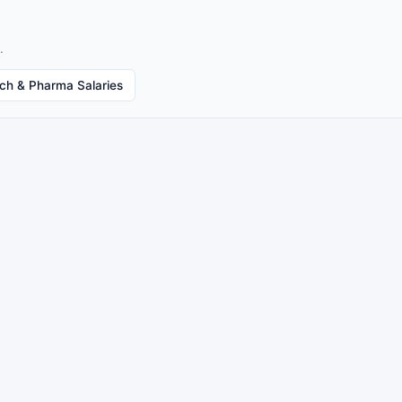
.
ech & Pharma Salaries