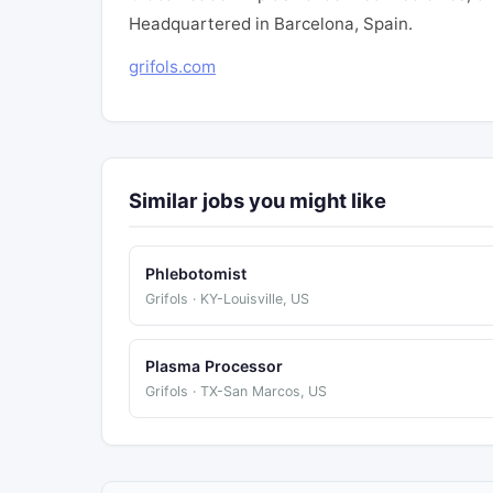
Headquartered in Barcelona, Spain.
grifols.com
Similar jobs you might like
Phlebotomist
Grifols · KY-Louisville, US
Plasma Processor
Grifols · TX-San Marcos, US