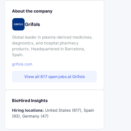
About the company
Grifols
Global leader in plasma-derived medicines,
diagnostics, and hospital pharmacy
products. Headquartered in Barcelona,
Spain.
grifols.com
View all 817 open jobs at Grifols
BioHired Insights
Hiring locations:
United States (617), Spain
(93), Germany (47)