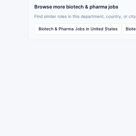
Browse more biotech & pharma jobs
Find similar roles in this department, country, or city
Biotech & Pharma Jobs in United States
Biot