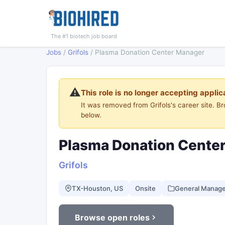
The #1 biotech job board
Jobs
/
Grifols
/
Plasma Donation Center Manager
⚠️
This role is no longer accepting applic
It was removed from Grifols's career site. 
below.
Plasma Donation Cente
Grifols
TX-Houston, US
Onsite
General Manag
Browse open roles