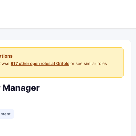
ations
Browse
817 other open roles at Grifols
or see similar roles
r Manager
ement