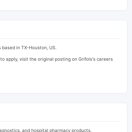
 based in TX-Houston, US.
to apply, visit the original posting on Grifols's careers
iagnostics, and hospital pharmacy products.