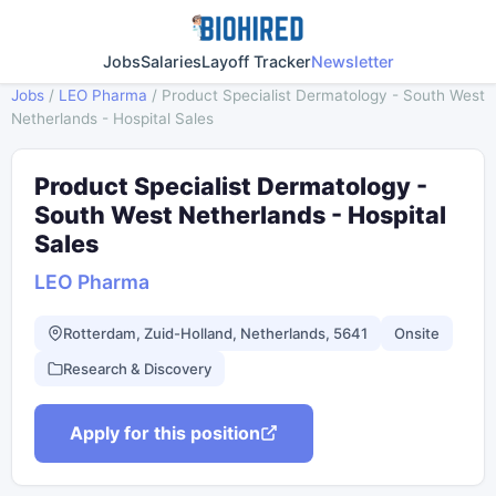
Jobs
Salaries
Layoff Tracker
Newsletter
Jobs
/
LEO Pharma
/
Product Specialist Dermatology - South West
Netherlands - Hospital Sales
Product Specialist Dermatology -
South West Netherlands - Hospital
Sales
LEO Pharma
Rotterdam, Zuid-Holland, Netherlands, 5641
Onsite
Research & Discovery
Apply for this position