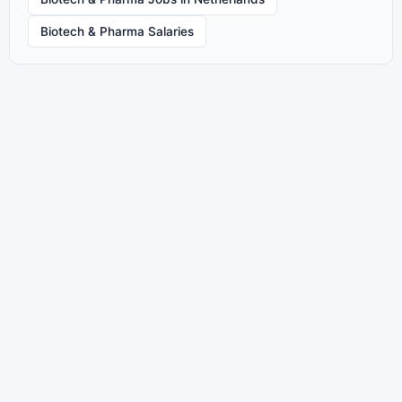
Biotech & Pharma Salaries