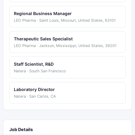
Regional Business Manager
LEO Pharma · Saint Louis, Missouri, United States, 63101
Therapeutic Sales Specialist
LEO Pharma · Jackson, Mississippi, United States, 39201
Staff Scientist, R&D
Natera · South San Francisco
Laboratory Director
Natera · San Carlos, CA
Job Details