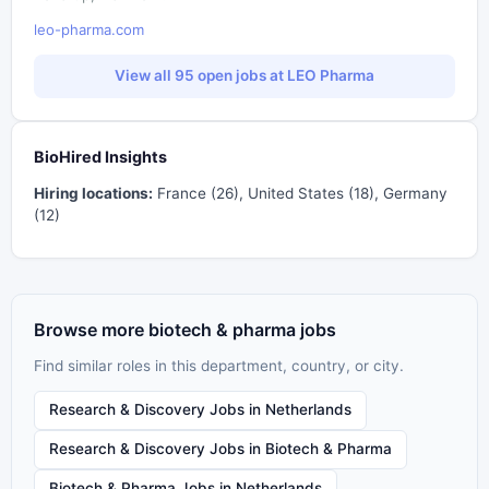
leo-pharma.com
View all 95 open jobs at LEO Pharma
BioHired Insights
Hiring locations:
France (26), United States (18), Germany
(12)
Browse more biotech & pharma jobs
Find similar roles in this department, country, or city.
Research & Discovery Jobs in Netherlands
Research & Discovery Jobs in Biotech & Pharma
Biotech & Pharma Jobs in Netherlands