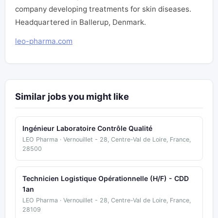
company developing treatments for skin diseases.
Headquartered in Ballerup, Denmark.
leo-pharma.com
Similar jobs you might like
Ingénieur Laboratoire Contrôle Qualité
LEO Pharma · Vernouillet - 28, Centre-Val de Loire, France,
28500
Technicien Logistique Opérationnelle (H/F) - CDD
1an
LEO Pharma · Vernouillet - 28, Centre-Val de Loire, France,
28109