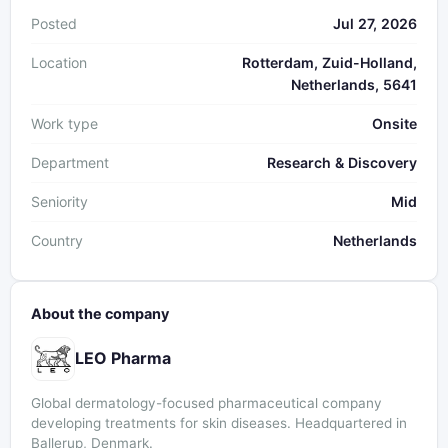
Posted
Jul 27, 2026
Location
Rotterdam, Zuid-Holland,
Netherlands, 5641
Work type
Onsite
Department
Research & Discovery
Seniority
Mid
Country
Netherlands
About the company
LEO Pharma
Global dermatology-focused pharmaceutical company
developing treatments for skin diseases. Headquartered in
Ballerup, Denmark.