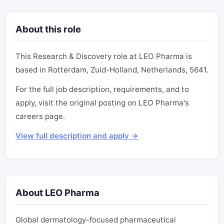
About this role
This Research & Discovery role at LEO Pharma is
based in Rotterdam, Zuid-Holland, Netherlands, 5641.
For the full job description, requirements, and to
apply, visit the original posting on LEO Pharma's
careers page.
View full description and apply →
About LEO Pharma
Global dermatology-focused pharmaceutical