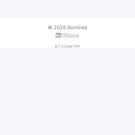
© 2026 BioHired
About
BY COUNTRY
US Jobs
UK Jobs
Swiss Jobs
Germany Jobs
France Jobs
Netherlands Jobs
Denmark Jobs
Ireland Jobs
Remote Jobs
BY DEPARTMENT