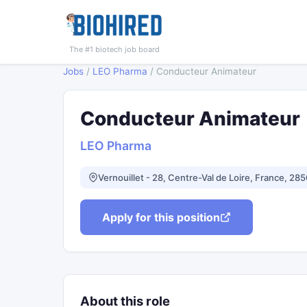
The #1 biotech job board
Jobs
/
LEO Pharma
/
Conducteur Animateur
Conducteur Animateur
LEO Pharma
Vernouillet - 28, Centre-Val de Loire, France, 28
Apply for this position
About this role