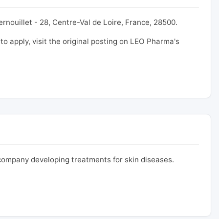
rnouillet - 28, Centre-Val de Loire, France, 28500.
 to apply, visit the original posting on LEO Pharma's
ompany developing treatments for skin diseases.