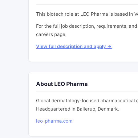
This biotech role at LEO Pharma is based in Ve
For the full job description, requirements, and
careers page.
View full description and apply →
About LEO Pharma
Global dermatology-focused pharmaceutical c
Headquartered in Ballerup, Denmark.
leo-pharma.com