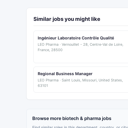
Similar jobs you might like
Ingénieur Laboratoire Contrôle Qualité
LEO Pharma · Vernouillet - 28, Centre-Val de Loire,
France, 28500
Regional Business Manager
LEO Pharma · Saint Louis, Missouri, United States,
63101
Browse more biotech & pharma jobs
Find similar roles in this department, country, or city