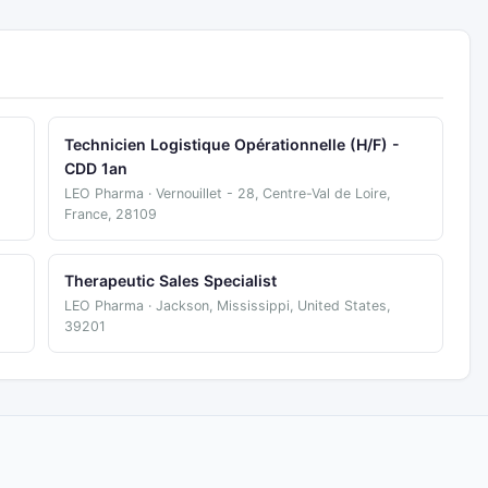
Technicien Logistique Opérationnelle (H/F) -
CDD 1an
LEO Pharma · Vernouillet - 28, Centre-Val de Loire,
France, 28109
Therapeutic Sales Specialist
LEO Pharma · Jackson, Mississippi, United States,
39201
.