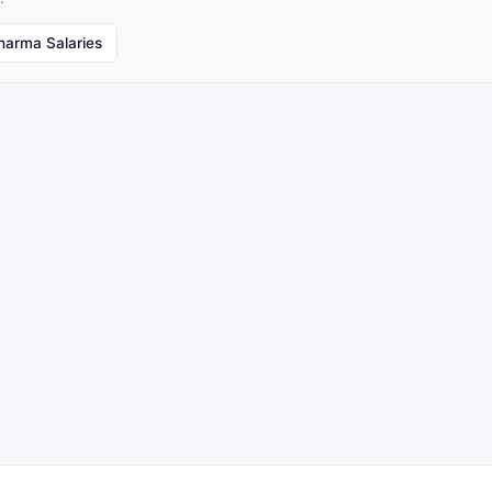
harma Salaries