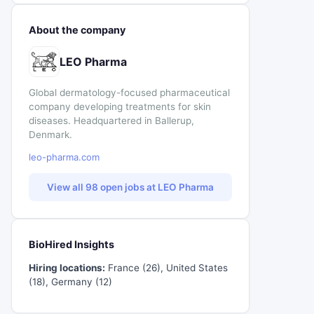
About the company
LEO Pharma
Global dermatology-focused pharmaceutical
company developing treatments for skin
diseases. Headquartered in Ballerup,
Denmark.
leo-pharma.com
View all 98 open jobs at LEO Pharma
BioHired Insights
Hiring locations:
France (26), United States
(18), Germany (12)