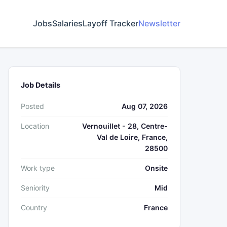
Jobs
Salaries
Layoff Tracker
Newsletter
Job Details
Posted
Aug 07, 2026
Location
Vernouillet - 28, Centre-
Val de Loire, France,
28500
Work type
Onsite
Seniority
Mid
Country
France