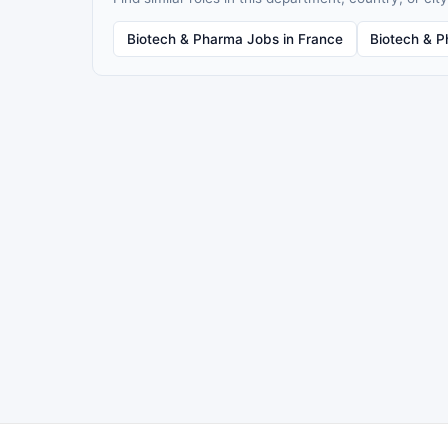
Biotech & Pharma Jobs in France
Biotech & P