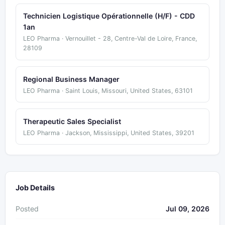
Technicien Logistique Opérationnelle (H/F) - CDD
1an
LEO Pharma · Vernouillet - 28, Centre-Val de Loire, France,
28109
Regional Business Manager
LEO Pharma · Saint Louis, Missouri, United States, 63101
Therapeutic Sales Specialist
LEO Pharma · Jackson, Mississippi, United States, 39201
Job Details
Posted
Jul 09, 2026