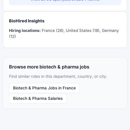
BioHired Insights
Hiring locations:
France (26), United States (18), Germany
(12)
Browse more biotech & pharma jobs
Find similar roles in this department, country, or city.
Biotech & Pharma Jobs in France
Biotech & Pharma Salaries