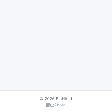
© 2026 BioHired
About