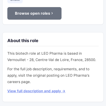
Browse open roles
About this role
This biotech role at LEO Pharma is based in
Vernouillet - 28, Centre-Val de Loire, France, 28500.
For the full job description, requirements, and to
apply, visit the original posting on LEO Pharma's
careers page.
View full description and apply →