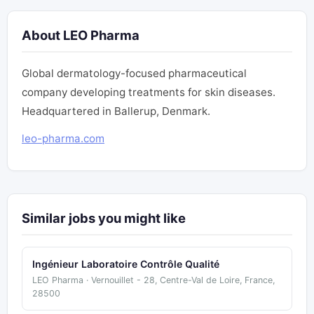
About LEO Pharma
Global dermatology-focused pharmaceutical
company developing treatments for skin diseases.
Headquartered in Ballerup, Denmark.
leo-pharma.com
Similar jobs you might like
Ingénieur Laboratoire Contrôle Qualité
LEO Pharma · Vernouillet - 28, Centre-Val de Loire, France,
28500