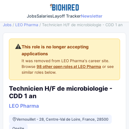
Jobs
Salaries
Layoff Tracker
Newsletter
Jobs
/
LEO Pharma
/
Technicien H/F de microbiologie - CDD 1 an
⚠️
This role is no longer accepting
applications
It was removed from LEO Pharma's career site.
Browse
98 other open roles at LEO Pharma
or see
similar roles below.
Technicien H/F de microbiologie -
CDD 1 an
LEO Pharma
Vernouillet - 28, Centre-Val de Loire, France, 28500
Onsite