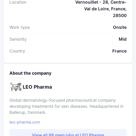
Location
Vernouillet - 28, Centre-
Val de Loire, France,
28500
Work type
Onsite
Seniority
Mid
Country
France
About the company
LEO Pharma
Global dermatology-focused pharmaceutical company
developing treatments for skin diseases. Headquartered in
Ballerup, Denmark.
leo-pharma.com
View all 98 open jobs at LEO Pharma