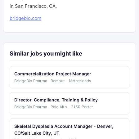
in San Francisco, CA.
bridgebio.com
Similar jobs you might like
Commercialization Project Manager
BridgeBio Pharma · Remote - Netherlands
Director, Compliance, Training & Policy
BridgeBio Pharma · Palo Alto - 3160 Porter
Skeletal Dysplasia Account Manager - Denver,
CO/Salt Lake City, UT