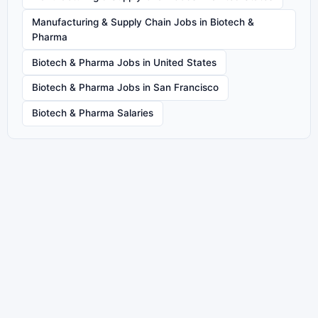
Manufacturing & Supply Chain Jobs in Biotech &
Pharma
Biotech & Pharma Jobs in United States
Biotech & Pharma Jobs in San Francisco
Biotech & Pharma Salaries