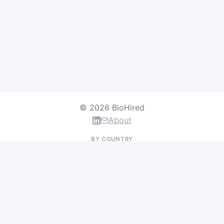
© 2026 BioHired
About
BY COUNTRY
US Jobs
UK Jobs
Swiss Jobs
Germany Jobs
France Jobs
Netherlands Jobs