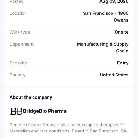
Posted
Aug 03, 2026
Location
San Francisco - 1800
Owens
Work type
Onsite
Department
Manufacturing & Supply
Chain
Seniority
Entry
Country
United States
About the company
BridgeBio Pharma
Genetic disease-focused pharma developing therapies for
Mendelian and rare conditions. Based in San Francisco, CA.