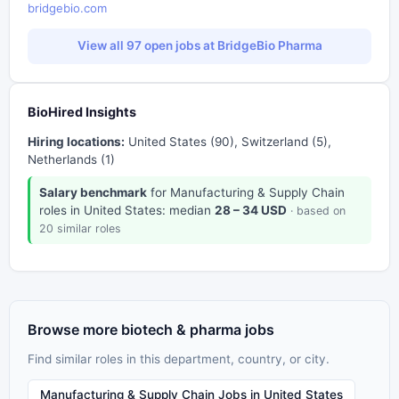
bridgebio.com
View all 97 open jobs at BridgeBio Pharma
BioHired Insights
Hiring locations:
United States (90), Switzerland (5),
Netherlands (1)
Salary benchmark
for Manufacturing & Supply Chain
roles in United States: median
28 – 34 USD
· based on
20 similar roles
Browse more biotech & pharma jobs
Find similar roles in this department, country, or city.
Manufacturing & Supply Chain Jobs in United States