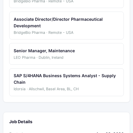
BridgeBio Pharma · Remote - USA
Associate Director/Director Pharmaceutical
Development
BridgeBio Pharma · Remote - USA
Senior Manager, Maintenance
LEO Pharma · Dublin, Ireland
SAP S/4HANA Business Systems Analyst - Supply
Chain
Idorsia · Allschwil, Basel Area, BL, CH
Job Details