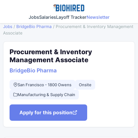
Jobs
Salaries
Layoff Tracker
Newsletter
Jobs
/
BridgeBio Pharma
/
Procurement & Inventory Management
Associate
Procurement & Inventory
Management Associate
BridgeBio Pharma
San Francisco - 1800 Owens
Onsite
Manufacturing & Supply Chain
Apply for this position