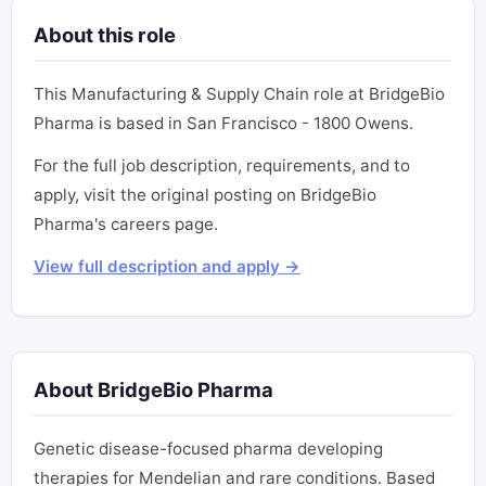
About this role
This Manufacturing & Supply Chain role at BridgeBio
Pharma is based in San Francisco - 1800 Owens.
For the full job description, requirements, and to
apply, visit the original posting on BridgeBio
Pharma's careers page.
View full description and apply →
About BridgeBio Pharma
Genetic disease-focused pharma developing
therapies for Mendelian and rare conditions. Based