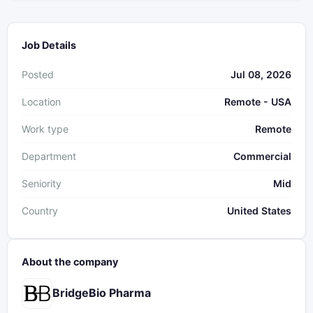
Job Details
Posted
Jul 08, 2026
Location
Remote - USA
Work type
Remote
Department
Commercial
Seniority
Mid
Country
United States
About the company
BridgeBio Pharma