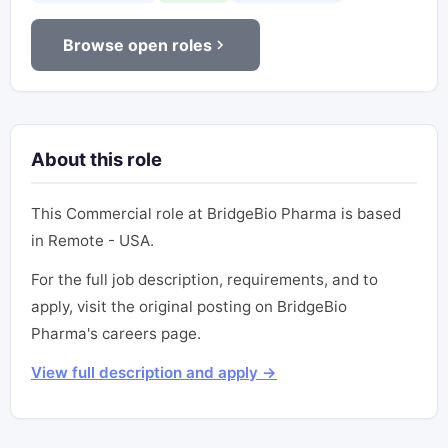
Browse open roles
About this role
This Commercial role at BridgeBio Pharma is based
in Remote - USA.
For the full job description, requirements, and to
apply, visit the original posting on BridgeBio
Pharma's careers page.
View full description and apply →