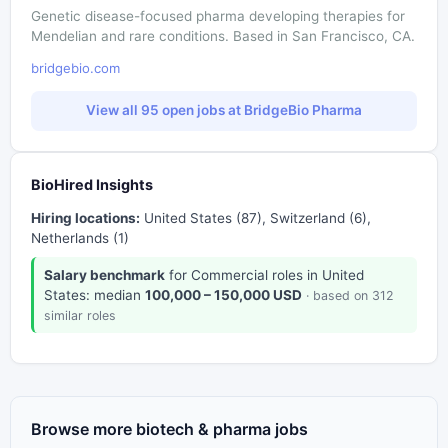
Genetic disease-focused pharma developing therapies for
Mendelian and rare conditions. Based in San Francisco, CA.
bridgebio.com
View all 95 open jobs at BridgeBio Pharma
BioHired Insights
Hiring locations:
United States (87), Switzerland (6),
Netherlands (1)
Salary benchmark
for Commercial roles in United
States: median
100,000 – 150,000 USD
· based on 312
similar roles
Browse more biotech & pharma jobs