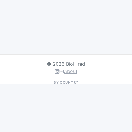
© 2026 BioHired
About
BY COUNTRY
US Jobs
UK Jobs
Swiss Jobs
Germany Jobs
France Jobs
Netherlands Jobs