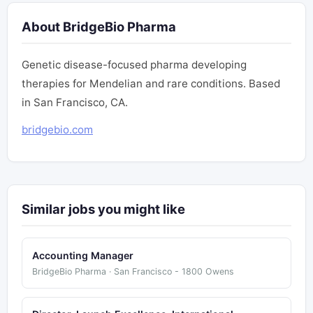
About BridgeBio Pharma
Genetic disease-focused pharma developing
therapies for Mendelian and rare conditions. Based
in San Francisco, CA.
bridgebio.com
Similar jobs you might like
Accounting Manager
BridgeBio Pharma · San Francisco - 1800 Owens