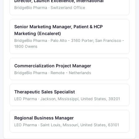
Director, Launch Excellence, International
BridgeBio Pharma · Switzerland Office
Senior Marketing Manager, Patient & HCP
Marketing (Encaleret)
BridgeBio Pharma · Palo Alto - 3160 Porter; San Francisco -
1800 Owens
Commercialization Project Manager
BridgeBio Pharma · Remote - Netherlands
Therapeutic Sales Specialist
LEO Pharma · Jackson, Mississippi, United States, 39201
Regional Business Manager
LEO Pharma · Saint Louis, Missouri, United States, 63101