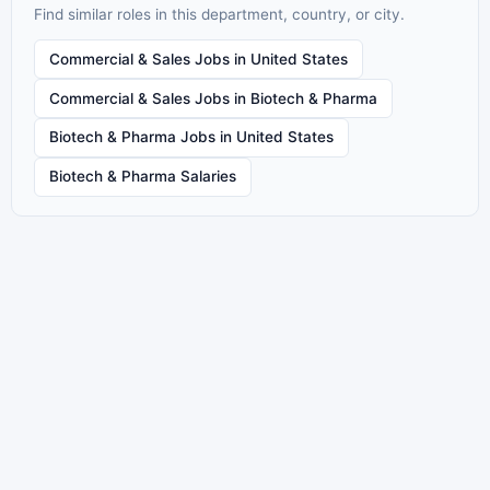
Find similar roles in this department, country, or city.
Commercial & Sales Jobs in United States
Commercial & Sales Jobs in Biotech & Pharma
Biotech & Pharma Jobs in United States
Biotech & Pharma Salaries