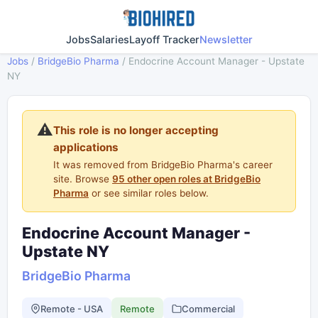
Jobs
Salaries
Layoff Tracker
Newsletter
Jobs
/
BridgeBio Pharma
/
Endocrine Account Manager - Upstate
NY
⚠️
This role is no longer accepting
applications
It was removed from BridgeBio Pharma's career
site. Browse
95 other open roles at BridgeBio
Pharma
or see similar roles below.
Endocrine Account Manager -
Upstate NY
BridgeBio Pharma
Remote - USA
Remote
Commercial