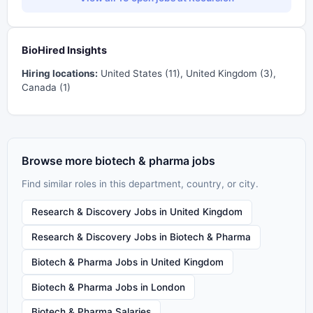
BioHired Insights
Hiring locations:
United States (11), United Kingdom (3),
Canada (1)
Browse more biotech & pharma jobs
Find similar roles in this department, country, or city.
Research & Discovery Jobs in United Kingdom
Research & Discovery Jobs in Biotech & Pharma
Biotech & Pharma Jobs in United Kingdom
Biotech & Pharma Jobs in London
Biotech & Pharma Salaries