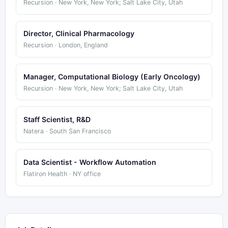
Recursion · New York, New York; Salt Lake City, Utah
Director, Clinical Pharmacology
Recursion · London, England
Manager, Computational Biology (Early Oncology)
Recursion · New York, New York; Salt Lake City, Utah
Staff Scientist, R&D
Natera · South San Francisco
Data Scientist - Workflow Automation
Flatiron Health · NY office