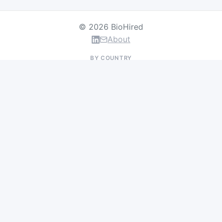
© 2026 BioHired
About
BY COUNTRY
US Jobs
UK Jobs
Swiss Jobs
Germany Jobs
France Jobs
Netherlands Jobs
Denmark Jobs
Ireland Jobs
Remote Jobs
BY DEPARTMENT
Research & Discovery
Clinical Research