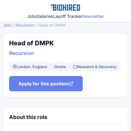
Jobs
Salaries
Layoff Tracker
Newsletter
Jobs
/
Recursion
/
Head of DMPK
Head of DMPK
Recursion
London, England
Onsite
Research & Discovery
Apply for this position
About this role