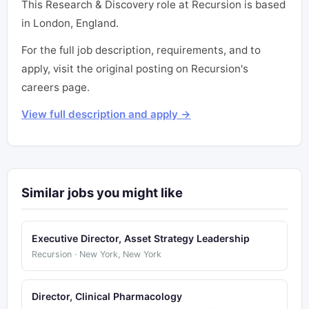
This Research & Discovery role at Recursion is based
in London, England.
For the full job description, requirements, and to
apply, visit the original posting on Recursion's
careers page.
View full description and apply →
Similar jobs you might like
Executive Director, Asset Strategy Leadership
Recursion · New York, New York
Director, Clinical Pharmacology