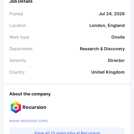
Job Details
Posted
Jul 24, 2026
Location
London, England
Work type
Onsite
Department
Research & Discovery
Seniority
Director
Country
United Kingdom
About the company
Recursion
www.recursion.com/
View all 15 open jobs at Recursion