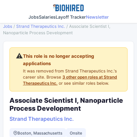
Jobs
Salaries
Layoff Tracker
Newsletter
Jobs
/
Strand Therapeutics Inc.
/
Associate Scientist I,
Nanoparticle Process Development
⚠️
This role is no longer accepting
applications
It was removed from Strand Therapeutics Inc.'s
career site. Browse
3 other open roles at Strand
Therapeutics Inc.
or see similar roles below.
Associate Scientist I, Nanoparticle
Process Development
Strand Therapeutics Inc.
Boston, Massachusetts
Onsite