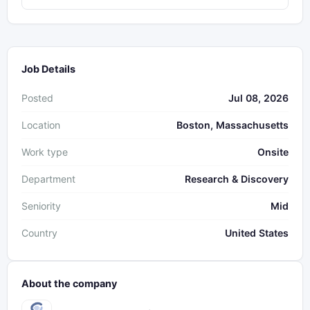
Job Details
Posted
Jul 08, 2026
Location
Boston, Massachusetts
Work type
Onsite
Department
Research & Discovery
Seniority
Mid
Country
United States
About the company