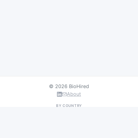
© 2026 BioHired
About
BY COUNTRY
US Jobs
UK Jobs
Swiss Jobs