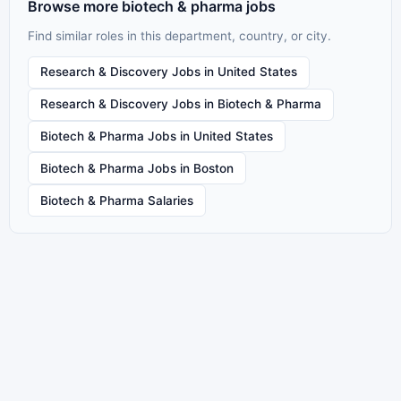
Browse more biotech & pharma jobs
Find similar roles in this department, country, or city.
Research & Discovery Jobs in United States
Research & Discovery Jobs in Biotech & Pharma
Biotech & Pharma Jobs in United States
Biotech & Pharma Jobs in Boston
Biotech & Pharma Salaries