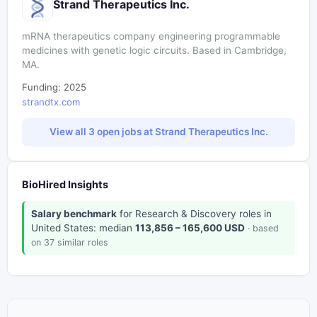
Strand Therapeutics Inc.
mRNA therapeutics company engineering programmable
medicines with genetic logic circuits. Based in Cambridge,
MA.
Funding: 2025
strandtx.com
View all 3 open jobs at Strand Therapeutics Inc.
BioHired Insights
Salary benchmark
for Research & Discovery roles in
United States: median
113,856 – 165,600 USD
· based
on 37 similar roles