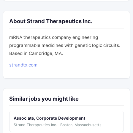
About Strand Therapeutics Inc.
mRNA therapeutics company engineering
programmable medicines with genetic logic circuits.
Based in Cambridge, MA.
strandtx.com
Similar jobs you might like
Associate, Corporate Development
Strand Therapeutics Inc. · Boston, Massachusetts