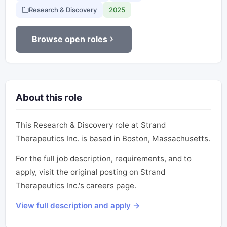
Research & Discovery
2025
Browse open roles
About this role
This Research & Discovery role at Strand
Therapeutics Inc. is based in Boston, Massachusetts.
For the full job description, requirements, and to
apply, visit the original posting on Strand
Therapeutics Inc.'s careers page.
View full description and apply →