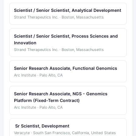
Scientist / Senior Scientist, Analytical Development
Strand Therapeutics Inc. · Boston, Massachusetts
Scientist / Senior Scientist, Process Sciences and
Innovation
Strand Therapeutics Inc. · Boston, Massachusetts
Senior Research Associate, Functional Genomics
Arc Institute · Palo Alto, CA
Senior Research Associate, NGS - Genomics
Platform (Fixed-Term Contract)
Arc Institute · Palo Alto, CA
Sr Scientist, Development
Veracyte · South San Francisco, California, United States