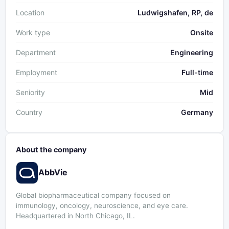
Location
Ludwigshafen, RP, de
Work type
Onsite
Department
Engineering
Employment
Full-time
Seniority
Mid
Country
Germany
About the company
AbbVie
Global biopharmaceutical company focused on
immunology, oncology, neuroscience, and eye care.
Headquartered in North Chicago, IL.