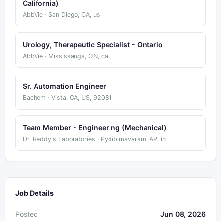
California)
AbbVie · San Diego, CA, us
Urology, Therapeutic Specialist - Ontario
AbbVie · Mississauga, ON, ca
Sr. Automation Engineer
Bachem · Vista, CA, US, 92081
Team Member - Engineering (Mechanical)
Dr. Reddy's Laboratories · Pydibimavaram, AP, in
Job Details
Posted
Jun 08, 2026