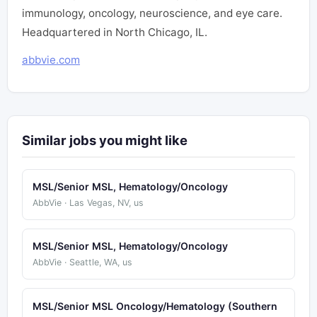
immunology, oncology, neuroscience, and eye care.
Headquartered in North Chicago, IL.
abbvie.com
Similar jobs you might like
MSL/Senior MSL, Hematology/Oncology
AbbVie · Las Vegas, NV, us
MSL/Senior MSL, Hematology/Oncology
AbbVie · Seattle, WA, us
MSL/Senior MSL Oncology/Hematology (Southern