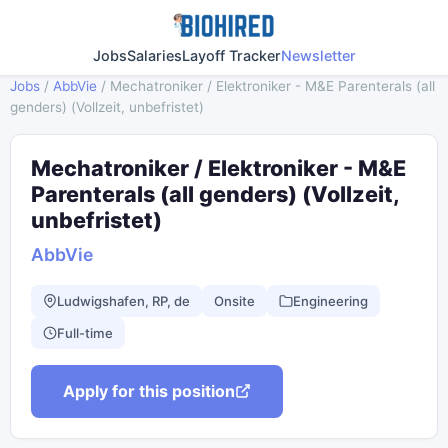
Jobs
Salaries
Layoff Tracker
Newsletter
Jobs
/
AbbVie
/
Mechatroniker / Elektroniker - M&E Parenterals (all
genders) (Vollzeit, unbefristet)
Mechatroniker / Elektroniker - M&E
Parenterals (all genders) (Vollzeit,
unbefristet)
AbbVie
Ludwigshafen, RP, de
Onsite
Engineering
Full-time
Apply for this position