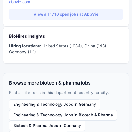
abbvie.com
View all 1716 open jobs at AbbVie
BioHired Insights
Hiring locations:
United States (1084), China (143),
Germany (111)
Browse more biotech & pharma jobs
Find similar roles in this department, country, or city.
Engineering & Technology Jobs in Germany
Engineering & Technology Jobs in Biotech & Pharma
Biotech & Pharma Jobs in Germany