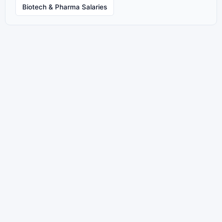
Biotech & Pharma Salaries