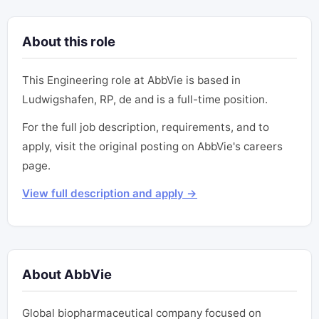
About this role
This Engineering role at AbbVie is based in
Ludwigshafen, RP, de and is a full-time position.
For the full job description, requirements, and to
apply, visit the original posting on AbbVie's careers
page.
View full description and apply →
About AbbVie
Global biopharmaceutical company focused on