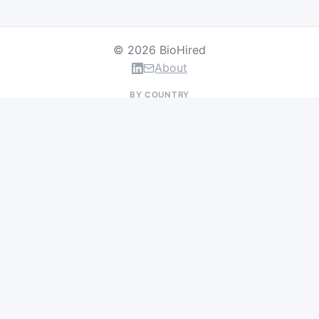
© 2026 BioHired
About
BY COUNTRY
US Jobs
UK Jobs
Swiss Jobs
Germany Jobs
France Jobs
Netherlands Jobs
Denmark Jobs
Ireland Jobs
Remote Jobs
BY DEPARTMENT
Research & Discovery