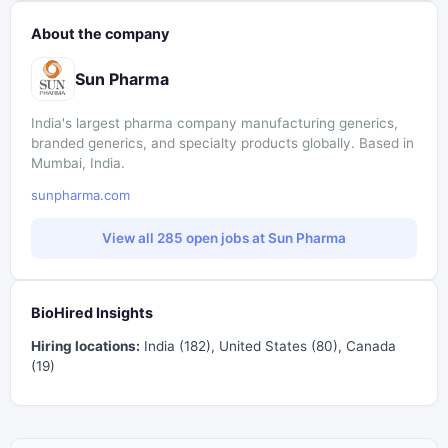
About the company
Sun Pharma
India's largest pharma company manufacturing generics,
branded generics, and specialty products globally. Based in
Mumbai, India.
sunpharma.com
View all 285 open jobs at Sun Pharma
BioHired Insights
Hiring locations:
India (182), United States (80), Canada
(19)