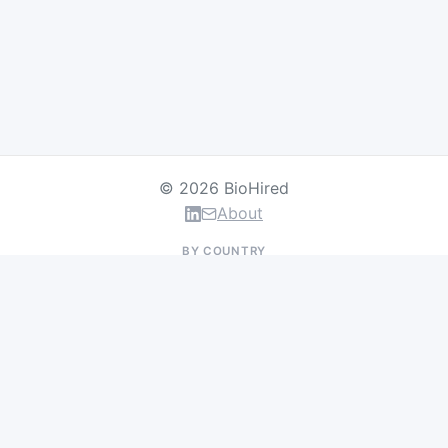
© 2026 BioHired
About
BY COUNTRY
US Jobs
UK Jobs
Swiss Jobs
Germany Jobs
France Jobs
Netherlands Jobs
Denmark Jobs