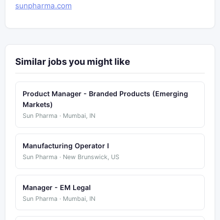
sunpharma.com
Similar jobs you might like
Product Manager - Branded Products (Emerging
Markets)
Sun Pharma · Mumbai, IN
Manufacturing Operator I
Sun Pharma · New Brunswick, US
Manager - EM Legal
Sun Pharma · Mumbai, IN