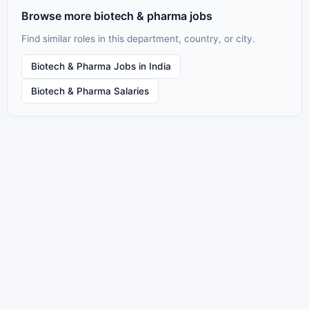
Browse more biotech & pharma jobs
Find similar roles in this department, country, or city.
Biotech & Pharma Jobs in India
Biotech & Pharma Salaries