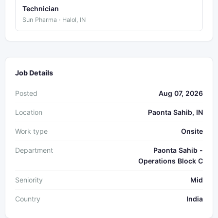
Technician
Sun Pharma · Halol, IN
Job Details
Posted
Aug 07, 2026
Location
Paonta Sahib, IN
Work type
Onsite
Department
Paonta Sahib -
Operations Block C
Seniority
Mid
Country
India