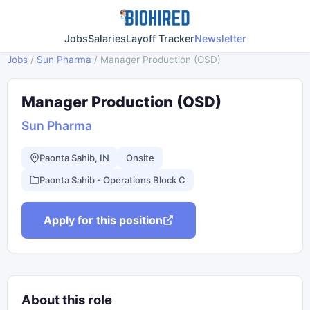
Jobs
Salaries
Layoff Tracker
Newsletter
Jobs
/
Sun Pharma
/
Manager Production (OSD)
Manager Production (OSD)
Sun Pharma
Paonta Sahib, IN
Onsite
Paonta Sahib - Operations Block C
Apply for this position
About this role