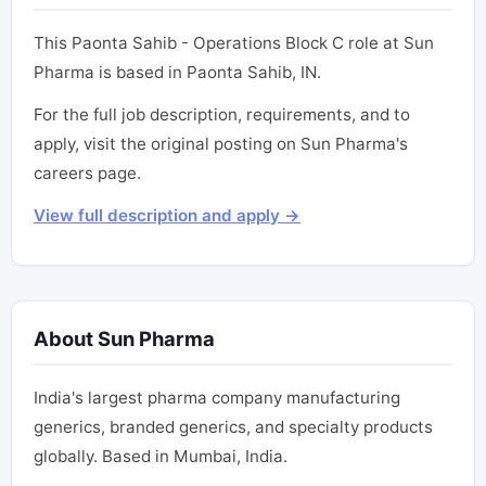
This Paonta Sahib - Operations Block C role at Sun
Pharma is based in Paonta Sahib, IN.
For the full job description, requirements, and to
apply, visit the original posting on Sun Pharma's
careers page.
View full description and apply →
About Sun Pharma
India's largest pharma company manufacturing
generics, branded generics, and specialty products
globally. Based in Mumbai, India.