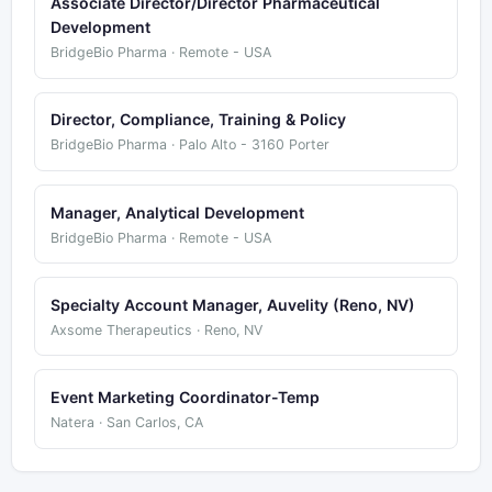
Associate Director/Director Pharmaceutical
Development
BridgeBio Pharma · Remote - USA
Director, Compliance, Training & Policy
BridgeBio Pharma · Palo Alto - 3160 Porter
Manager, Analytical Development
BridgeBio Pharma · Remote - USA
Specialty Account Manager, Auvelity (Reno, NV)
Axsome Therapeutics · Reno, NV
Event Marketing Coordinator-Temp
Natera · San Carlos, CA