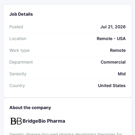
Job Details
Posted
Jul 21, 2026
Location
Remote - USA
Work type
Remote
Department
Commercial
Seniority
Mid
Country
United States
About the company
BridgeBio Pharma
Genetic disease-focused pharma developing therapies for