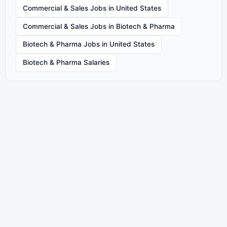
Commercial & Sales Jobs in United States
Commercial & Sales Jobs in Biotech & Pharma
Biotech & Pharma Jobs in United States
Biotech & Pharma Salaries