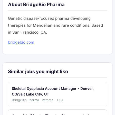
About BridgeBio Pharma
Genetic disease-focused pharma developing
therapies for Mendelian and rare conditions. Based
in San Francisco, CA.
bridgebio.com
Similar jobs you might like
Skeletal Dysplasia Account Manager - Denver,
CO/Salt Lake City, UT
BridgeBio Pharma · Remote - USA