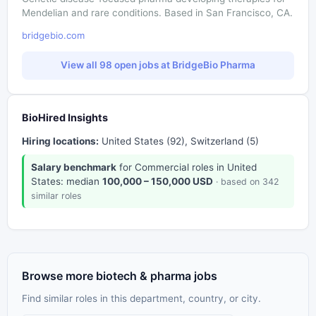
Mendelian and rare conditions. Based in San Francisco, CA.
bridgebio.com
View all 98 open jobs at BridgeBio Pharma
BioHired Insights
Hiring locations:
United States (92), Switzerland (5)
Salary benchmark
for Commercial roles in United
States: median
100,000 – 150,000 USD
· based on 342
similar roles
Browse more biotech & pharma jobs
Find similar roles in this department, country, or city.