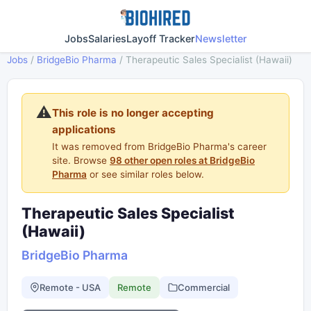
Jobs
Salaries
Layoff Tracker
Newsletter
Jobs
/
BridgeBio Pharma
/
Therapeutic Sales Specialist (Hawaii)
⚠️
This role is no longer accepting
applications
It was removed from BridgeBio Pharma's career
site. Browse
98 other open roles at BridgeBio
Pharma
or see similar roles below.
Therapeutic Sales Specialist
(Hawaii)
BridgeBio Pharma
Remote - USA
Remote
Commercial