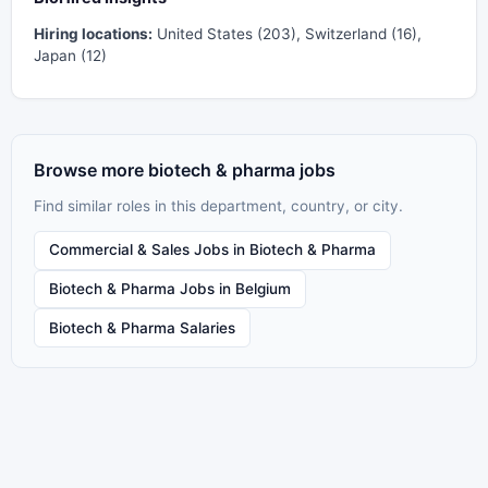
Hiring locations:
United States (203), Switzerland (16),
Japan (12)
Browse more biotech & pharma jobs
Find similar roles in this department, country, or city.
Commercial & Sales Jobs in Biotech & Pharma
Biotech & Pharma Jobs in Belgium
Biotech & Pharma Salaries