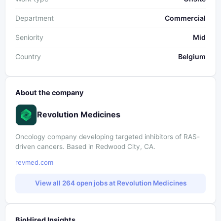
Department
Commercial
Seniority
Mid
Country
Belgium
About the company
Revolution Medicines
Oncology company developing targeted inhibitors of RAS-
driven cancers. Based in Redwood City, CA.
revmed.com
View all 264 open jobs at Revolution Medicines
BioHired Insights