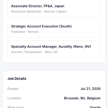
Associate Director, FP&A, Japan
Revolution Medicines · Remote (Japan)
Strategic Account Executive (South)
Freenome · Remote
Specialty Account Manager, Auvelity (Reno, NV)
Axsome Therapeutics · Reno, NV
Job Details
Posted
Jul 21, 2026
Location
Brussels, BU, Belgium
Work type
Onsite