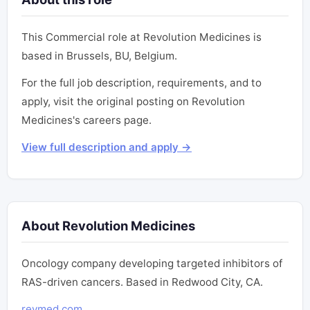
This Commercial role at Revolution Medicines is
based in Brussels, BU, Belgium.
For the full job description, requirements, and to
apply, visit the original posting on Revolution
Medicines's careers page.
View full description and apply →
About Revolution Medicines
Oncology company developing targeted inhibitors of
RAS-driven cancers. Based in Redwood City, CA.
revmed.com