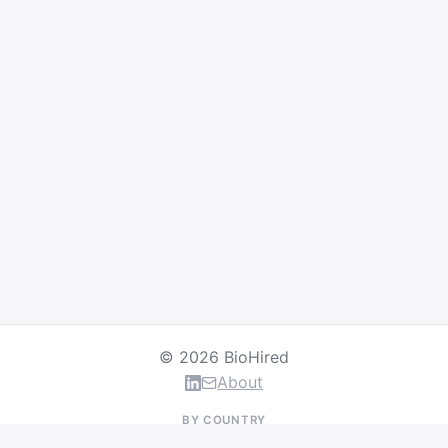
© 2026 BioHired
About
BY COUNTRY