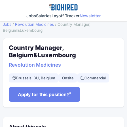
Jobs
Salaries
Layoff Tracker
Newsletter
Jobs
/
Revolution Medicines
/
Country Manager,
Belgium&Luxembourg
Country Manager,
Belgium&Luxembourg
Revolution Medicines
Brussels, BU, Belgium
Onsite
Commercial
Apply for this position
About this role