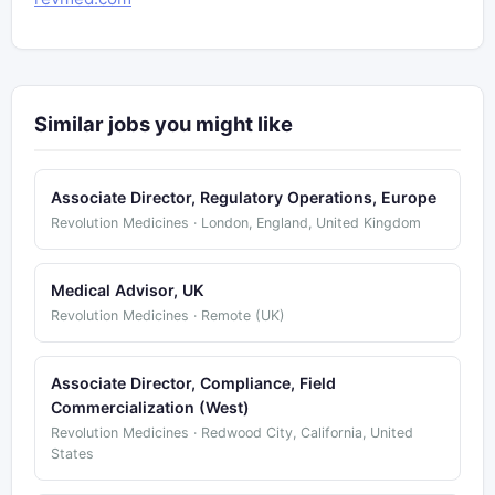
Similar jobs you might like
Associate Director, Regulatory Operations, Europe
Revolution Medicines · London, England, United Kingdom
Medical Advisor, UK
Revolution Medicines · Remote (UK)
Associate Director, Compliance, Field
Commercialization (West)
Revolution Medicines · Redwood City, California, United
States