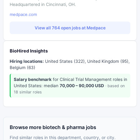
Headquartered in Cincinnati, OH.
medpace.com
View all 764 open jobs at Medpace
BioHired Insights
Hiring locations:
United States (322), United Kingdom (95),
Belgium (63)
Salary benchmark
for Clinical Trial Management roles in
United States: median
70,000 – 90,000 USD
· based on
18 similar roles
Browse more biotech & pharma jobs
Find similar roles in this department, country, or city.