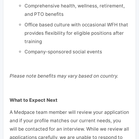
Comprehensive health, wellness, retirement,
and PTO benefits
Office based culture with occasional WFH that
provides flexibility for eligible positions after
training
Company-sponsored social events
Please note benefits may vary based on country.
What to Expect Next
A Medpace team member will review your application
and if your profile matches our current needs, you
will be contacted for an interview. While we review all
applications carefully, we are unable to respond to