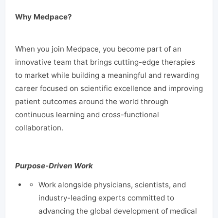
Why Medpace?
When you join Medpace, you become part of an
innovative team that brings cutting-edge therapies
to market while building a meaningful and rewarding
career focused on scientific excellence and improving
patient outcomes around the world through
continuous learning and cross-functional
collaboration.
Purpose-Driven Work
Work alongside physicians, scientists, and
industry-leading experts committed to
advancing the global development of medical