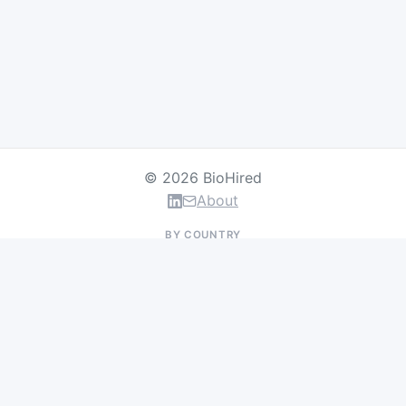
© 2026 BioHired
About
BY COUNTRY
US Jobs
UK Jobs
Swiss Jobs
Germany Jobs
France Jobs
Netherlands Jobs
Denmark Jobs