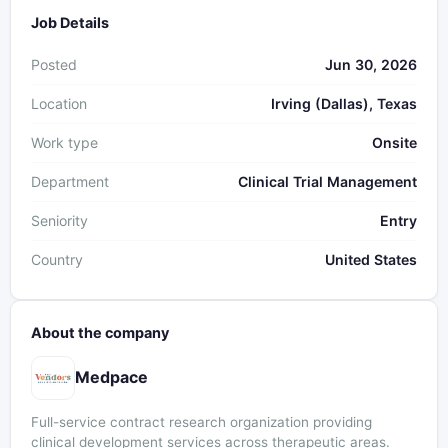
Job Details
Posted
Jun 30, 2026
Location
Irving (Dallas), Texas
Work type
Onsite
Department
Clinical Trial Management
Seniority
Entry
Country
United States
About the company
Medpace
Full-service contract research organization providing
clinical development services across therapeutic areas.