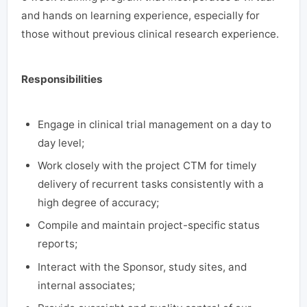
and hands on learning experience, especially for
those without previous clinical research experience.
Responsibilities
Engage in clinical trial management on a day to
day level;
Work closely with the project CTM for timely
delivery of recurrent tasks consistently with a
high degree of accuracy;
Compile and maintain project-specific status
reports;
Interact with the Sponsor, study sites, and
internal associates;