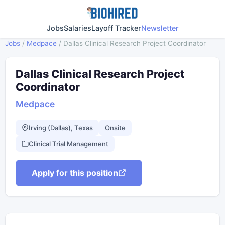
Jobs
Salaries
Layoff Tracker
Newsletter
Jobs
/
Medpace
/
Dallas Clinical Research Project Coordinator
Dallas Clinical Research Project
Coordinator
Medpace
Irving (Dallas), Texas
Onsite
Clinical Trial Management
Apply for this position