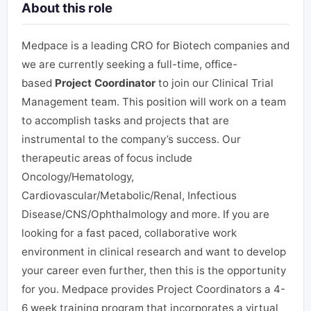
About this role
Medpace is a leading CRO for Biotech companies and
we are currently seeking a full-time, office-
based
Project Coordinator
to join our Clinical Trial
Management team. This position will work on a team
to accomplish tasks and projects that are
instrumental to the company’s success.
Our
therapeutic areas of focus include
Oncology/Hematology,
Cardiovascular/Metabolic/Renal, Infectious
Disease/CNS/Ophthalmology and more.
If you are
looking for a fast paced, collaborative work
environment in clinical research and want to develop
your career even further, then this is the opportunity
for you. Medpace provides Project Coordinators a 4-
6 week training program that incorporates a virtual