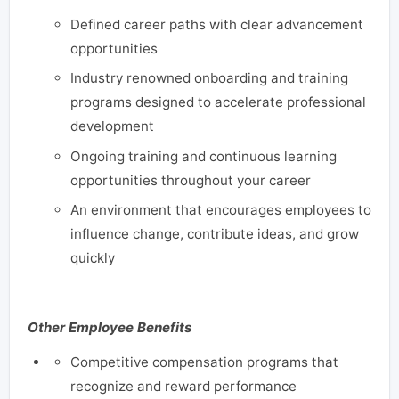
Defined career paths with clear advancement
opportunities
Industry renowned onboarding and training
programs designed to accelerate professional
development
Ongoing training and continuous learning
opportunities throughout your career
An environment that encourages employees to
influence change, contribute ideas, and grow
quickly
Other Employee Benefits
Competitive compensation programs that
recognize and reward performance