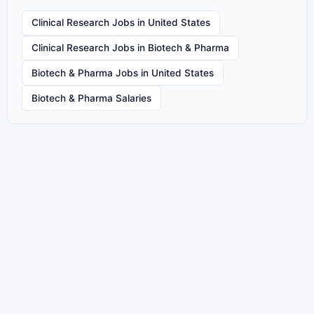
Clinical Research Jobs in United States
Clinical Research Jobs in Biotech & Pharma
Biotech & Pharma Jobs in United States
Biotech & Pharma Salaries