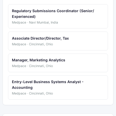
Regulatory Submissions Coordinator (Senior/
Experienced)
Medpace · Navi Mumbai, India
Associate Director/Director, Tax
Medpace · Cincinnati, Ohio
Manager, Marketing Analytics
Medpace · Cincinnati, Ohio
Entry-Level Business Systems Analyst -
Accounting
Medpace · Cincinnati, Ohio