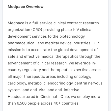
Medpace Overview
Medpace is a full-service clinical contract research
organization (CRO) providing phase l-lV clinical
development services to the biotechnology,
pharmaceutical, and medical device industries. Our
mission is to accelerate the global development of
safe and effective medical therapeutics through the
advancement of clinical research. We leverage in-
country regulatory and therapeutic expertise across
all major therapeutic areas including oncology,
cardiology, metabolic, endocrinology, central nervous
system, and anti-viral and anti-infective.
Headquartered in Cincinnati, Ohio, we employ more
than 6,500 people across 40+ countries.