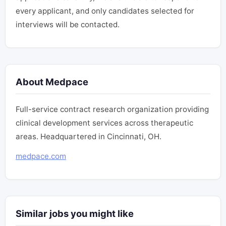
every applicant, and only candidates selected for
interviews will be contacted.
About Medpace
Full-service contract research organization providing
clinical development services across therapeutic
areas. Headquartered in Cincinnati, OH.
medpace.com
Similar jobs you might like