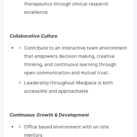
therapeutics through clinical research
excellence
Collaborative Culture
Contribute to an interactive team environment
that empowers decision making, creative
thinking, and continuous learning through
open communication and mutual trust.
Leadership throughout Medpace is both
accessible and approachable
Continuous Growth & Development
Office based environment with on-site
mentors