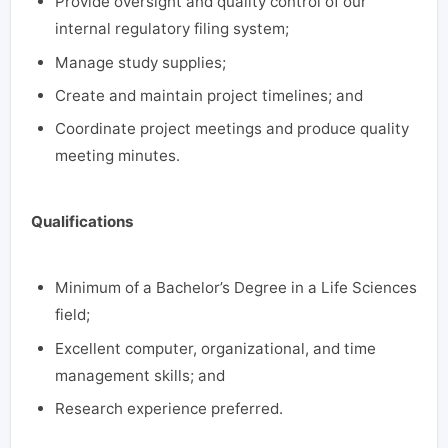
Provide oversight and quality control of our
internal regulatory filing system;
Manage study supplies;
Create and maintain project timelines; and
Coordinate project meetings and produce quality
meeting minutes.
Qualifications
Minimum of a Bachelor’s Degree in a Life Sciences
field;
Excellent computer, organizational, and time
management skills; and
Research experience preferred.