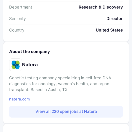
Department
Research & Discovery
Seniority
Director
Country
United States
About the company
Natera
Genetic testing company specializing in cell-free DNA
diagnostics for oncology, women's health, and organ
transplant. Based in Austin, TX.
natera.com
View all 220 open jobs at Natera