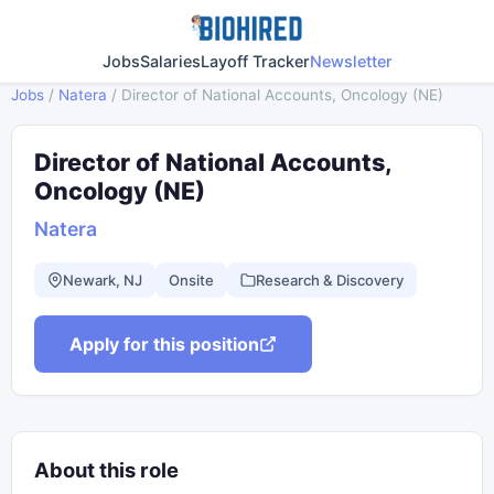
Jobs
Salaries
Layoff Tracker
Newsletter
Jobs
/
Natera
/
Director of National Accounts, Oncology (NE)
Director of National Accounts,
Oncology (NE)
Natera
Newark, NJ
Onsite
Research & Discovery
Apply for this position
About this role