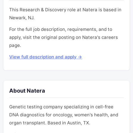
This Research & Discovery role at Natera is based in
Newark, NJ.
For the full job description, requirements, and to
apply, visit the original posting on Natera's careers
page.
View full description and apply →
About Natera
Genetic testing company specializing in cell-free
DNA diagnostics for oncology, women's health, and
organ transplant. Based in Austin, TX.