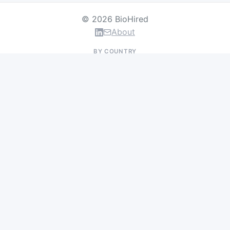
© 2026 BioHired
About
BY COUNTRY
US Jobs
UK Jobs
Swiss Jobs
Germany Jobs
France Jobs
Netherlands Jobs
Denmark Jobs
Ireland Jobs
Remote Jobs
BY DEPARTMENT
Research & Discovery
Clinical Research