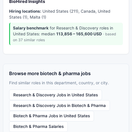
BioHired Insights
Hiring locations:
United States (211), Canada, United
States (1), Malta (1)
Salary benchmark
for Research & Discovery roles in
United States: median
113,856 – 165,600 USD
· based
on 37 similar roles
Browse more biotech & pharma jobs
Find similar roles in this department, country, or city.
Research & Discovery Jobs in United States
Research & Discovery Jobs in Biotech & Pharma
Biotech & Pharma Jobs in United States
Biotech & Pharma Salaries