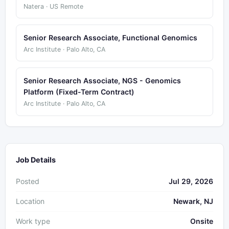
Natera · US Remote
Senior Research Associate, Functional Genomics
Arc Institute · Palo Alto, CA
Senior Research Associate, NGS - Genomics
Platform (Fixed-Term Contract)
Arc Institute · Palo Alto, CA
Job Details
Posted
Jul 29, 2026
Location
Newark, NJ
Work type
Onsite