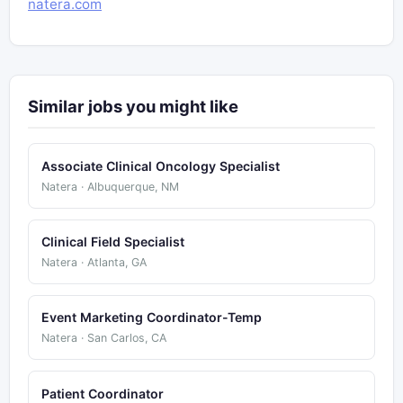
natera.com
Similar jobs you might like
Associate Clinical Oncology Specialist
Natera · Albuquerque, NM
Clinical Field Specialist
Natera · Atlanta, GA
Event Marketing Coordinator-Temp
Natera · San Carlos, CA
Patient Coordinator