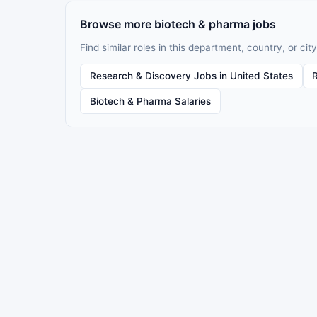
Browse more biotech & pharma jobs
Find similar roles in this department, country, or city
Research & Discovery Jobs in United States
Biotech & Pharma Salaries