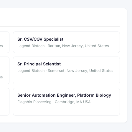
Sr. CSV/CQV Specialist
es
Legend Biotech · Raritan, New Jersey, United States
Sr. Principal Scientist
Legend Biotech · Somerset, New Jersey, United States
es
Senior Automation Engineer, Platform Biology
Flagship Pioneering · Cambridge, MA USA