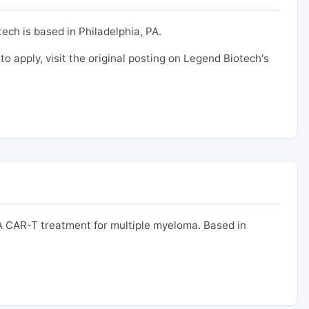
ech is based in Philadelphia, PA.
 to apply, visit the original posting on Legend Biotech's
 CAR-T treatment for multiple myeloma. Based in