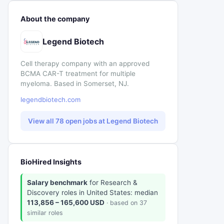
About the company
Legend Biotech
Cell therapy company with an approved
BCMA CAR-T treatment for multiple
myeloma. Based in Somerset, NJ.
legendbiotech.com
View all 78 open jobs at Legend Biotech
BioHired Insights
Salary benchmark
for Research &
Discovery roles in United States: median
113,856 – 165,600 USD
· based on 37
similar roles