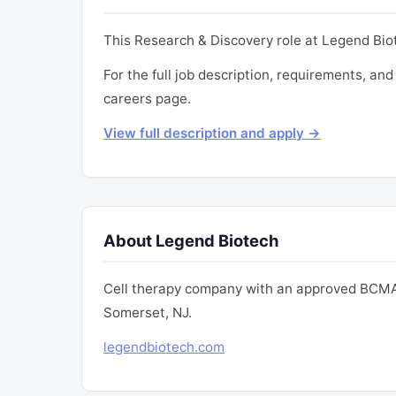
This Research & Discovery role at Legend Biot
For the full job description, requirements, and
careers page.
View full description and apply →
About Legend Biotech
Cell therapy company with an approved BCMA
Somerset, NJ.
legendbiotech.com