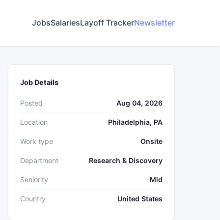
Jobs
Salaries
Layoff Tracker
Newsletter
Job Details
Posted
Aug 04, 2026
Location
Philadelphia, PA
Work type
Onsite
Department
Research & Discovery
Seniority
Mid
Country
United States