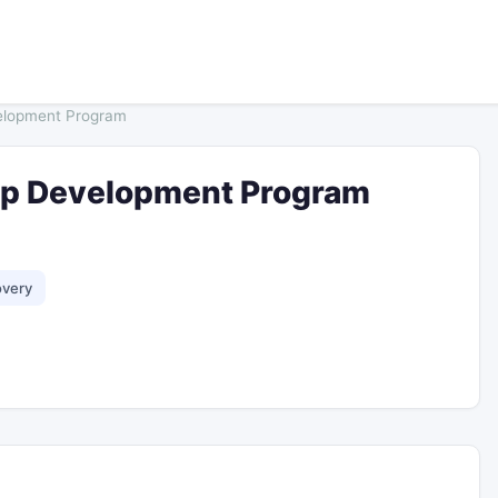
elopment Program
ip Development Program
overy