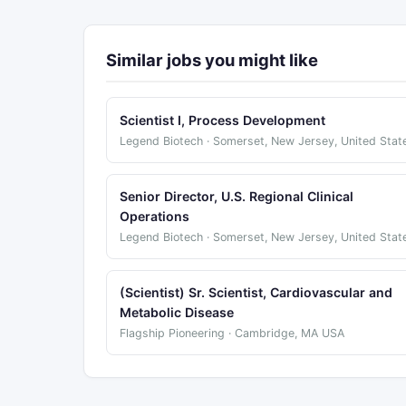
Similar jobs you might like
Scientist I, Process Development
Legend Biotech · Somerset, New Jersey, United Stat
Senior Director, U.S. Regional Clinical
Operations
Legend Biotech · Somerset, New Jersey, United Stat
(Scientist) Sr. Scientist, Cardiovascular and
Metabolic Disease
Flagship Pioneering · Cambridge, MA USA