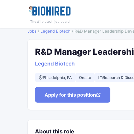
The #1 biotech job board
Jobs
/
Legend Biotech
/
R&D Manager Leadership Dev
R&D Manager Leadersh
Legend Biotech
Philadelphia, PA
Onsite
Research & Disc
Apply for this position
About this role