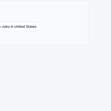
 Jobs in United States