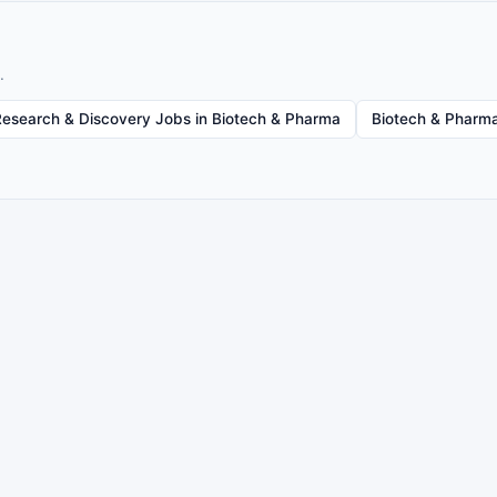
.
Research & Discovery Jobs in Biotech & Pharma
Biotech & Pharma