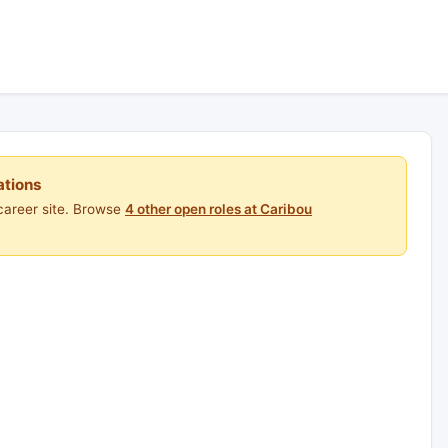
ations
career site. Browse
4 other open roles at Caribou