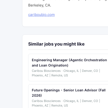
Berkeley, CA.
cariboubio.com
Similar jobs you might like
Engineering Manager (Agentic Orchestration
and Loan Origination)
Caribou Biosciences · Chicago, IL | Denver, CO |
Phoenix, AZ | Remote, US
Future Openings - Senior Loan Advisor (Fall
2026)
Caribou Biosciences · Chicago, IL | Denver, CO |
Phoenix, AZ | Remote, US