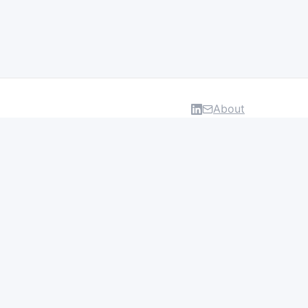
About
DATA & INSIGHTS
Salaries
Layoff Tracker
Browse all categories
About