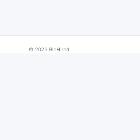
© 2026 BioHired
BY COUNTRY
US Jobs
UK Jobs
Swiss Jobs
Re
Germany Jobs
France Jobs
Netherlands Jobs
Denmark Jobs
Ireland Jobs
Remote Jobs