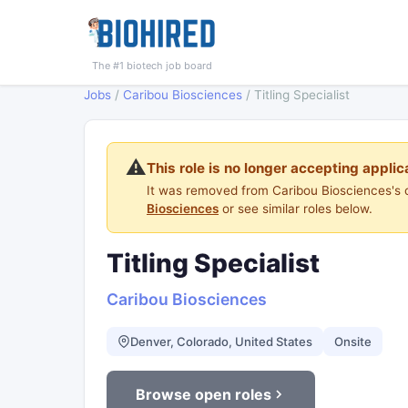
The #1 biotech job board
Jobs
/
Caribou Biosciences
/
Titling Specialist
⚠️
This role is no longer accepting applic
It was removed from Caribou Biosciences's 
Biosciences
or see similar roles below.
Titling Specialist
Caribou Biosciences
Denver, Colorado, United States
Onsite
Browse open roles