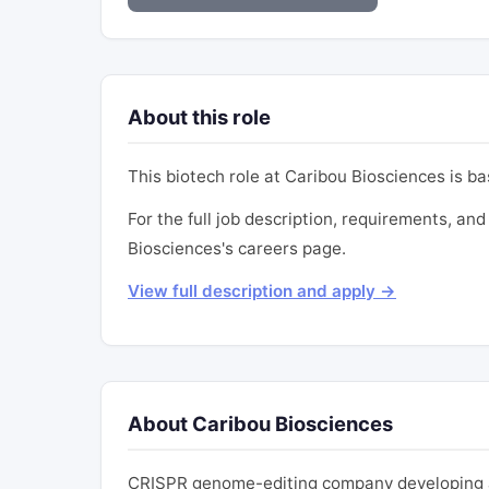
About this role
This biotech role at Caribou Biosciences is b
For the full job description, requirements, and 
Biosciences's careers page.
View full description and apply →
About Caribou Biosciences
CRISPR genome-editing company developing al