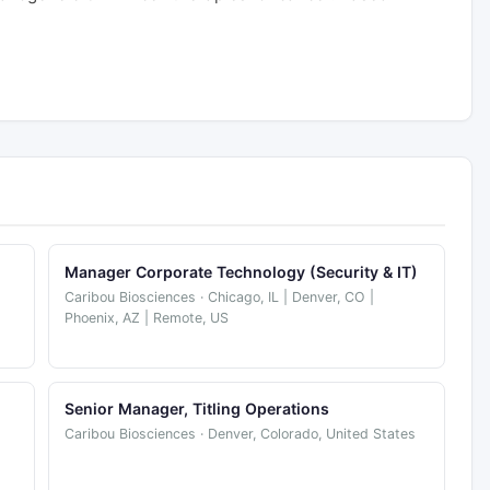
Manager Corporate Technology (Security & IT)
Caribou Biosciences · Chicago, IL | Denver, CO |
Phoenix, AZ | Remote, US
Senior Manager, Titling Operations
Caribou Biosciences · Denver, Colorado, United States