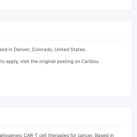
ased in Denver, Colorado, United States.
to apply, visit the original posting on Caribou
logeneic CAR-T cell therapies for cancer. Based in