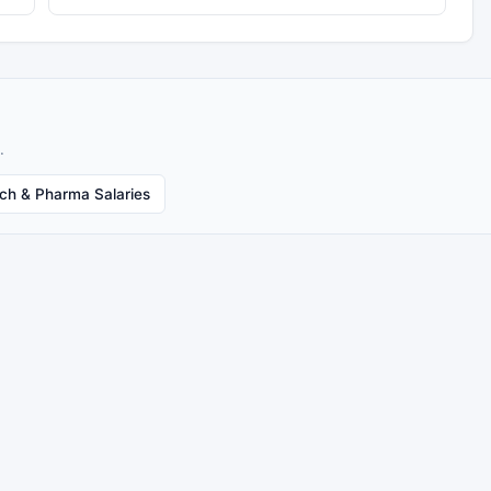
.
ech & Pharma Salaries