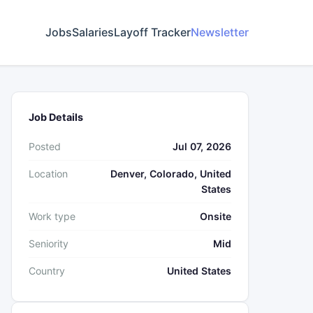
Jobs
Salaries
Layoff Tracker
Newsletter
Job Details
Posted
Jul 07, 2026
Location
Denver, Colorado, United
States
Work type
Onsite
Seniority
Mid
Country
United States