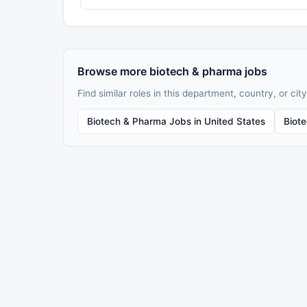
Browse more biotech & pharma jobs
Find similar roles in this department, country, or city
Biotech & Pharma Jobs in United States
Biot