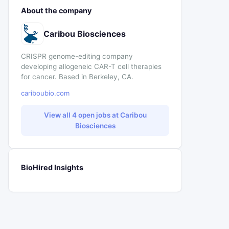
About the company
Caribou Biosciences
CRISPR genome-editing company
developing allogeneic CAR-T cell therapies
for cancer. Based in Berkeley, CA.
cariboubio.com
View all 4 open jobs at Caribou
Biosciences
BioHired Insights