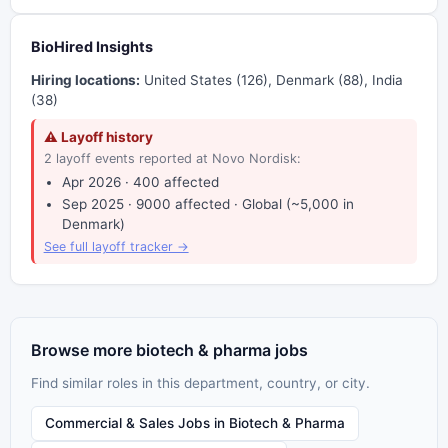
BioHired Insights
Hiring locations:
United States (126), Denmark (88), India
(38)
⚠ Layoff history
2 layoff events reported at Novo Nordisk:
Apr 2026 · 400 affected
Sep 2025 · 9000 affected · Global (~5,000 in
Denmark)
See full layoff tracker →
Browse more biotech & pharma jobs
Find similar roles in this department, country, or city.
Commercial & Sales Jobs in Biotech & Pharma