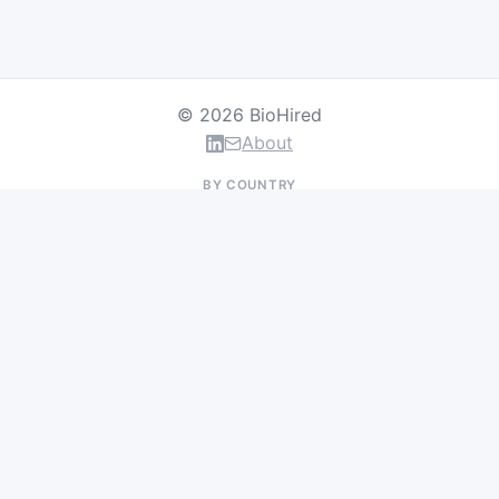
© 2026 BioHired
About
BY COUNTRY
US Jobs
UK Jobs
Swiss Jobs
Germany Jobs
France Jobs
Netherlands Jobs
Denmark Jobs
Ireland Jobs
Remote Jobs
BY DEPARTMENT