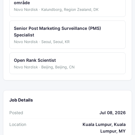
område
Novo Nordisk · Kalundborg, Region Zealand, DK
Senior Post Marketing Surveillance (PMS)
Specialist
Novo Nordisk · Seoul, Seoul, KR
Open Rank Scientist
Novo Nordisk · Beijing, Beijing, CN
Job Details
Posted
Jul 08, 2026
Location
Kuala Lumpur, Kuala
Lumpur, MY