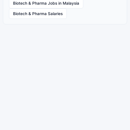
Biotech & Pharma Jobs in Malaysia
Biotech & Pharma Salaries