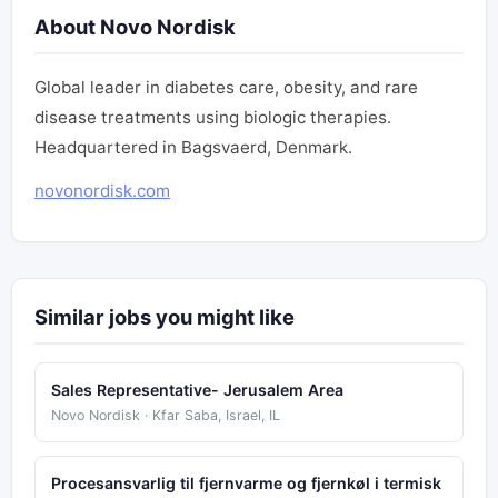
About Novo Nordisk
Global leader in diabetes care, obesity, and rare
disease treatments using biologic therapies.
Headquartered in Bagsvaerd, Denmark.
novonordisk.com
Similar jobs you might like
Sales Representative- Jerusalem Area
Novo Nordisk · Kfar Saba, Israel, IL
Procesansvarlig til fjernvarme og fjernkøl i termisk