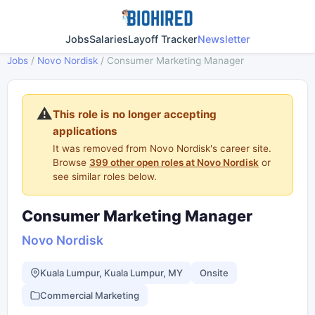
Jobs
Salaries
Layoff Tracker
Newsletter
Jobs
/
Novo Nordisk
/
Consumer Marketing Manager
⚠️
This role is no longer accepting
applications
It was removed from Novo Nordisk's career site.
Browse
399 other open roles at Novo Nordisk
or
see similar roles below.
Consumer Marketing Manager
Novo Nordisk
Kuala Lumpur, Kuala Lumpur, MY
Onsite
Commercial Marketing