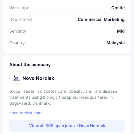
Work type
Onsite
Department
Commercial Marketing
Seniority
Mid
Country
Malaysia
About the company
Novo Nordisk
Global leader in diabetes care, obesity, and rare disease
treatments using biologic therapies. Headquartered in
Bagsvaerd, Denmark.
novonordisk.com
View all 399 open jobs at Novo Nordisk