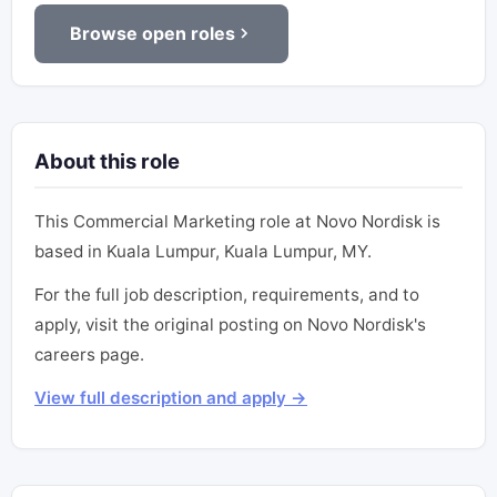
Browse open roles
About this role
This Commercial Marketing role at Novo Nordisk is
based in Kuala Lumpur, Kuala Lumpur, MY.
For the full job description, requirements, and to
apply, visit the original posting on Novo Nordisk's
careers page.
View full description and apply →