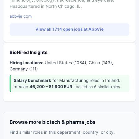
Headquartered in North Chicago, IL.
abbvie.com
View all 1714 open jobs at AbbVie
BioHired Insights
Hiring locations:
United States (1084), China (143),
Germany (111)
Salary benchmark
for Manufacturing roles in Ireland:
median
46,200 – 81,900 EUR
· based on 6 similar roles
Browse more biotech & pharma jobs
Find similar roles in this department, country, or city.