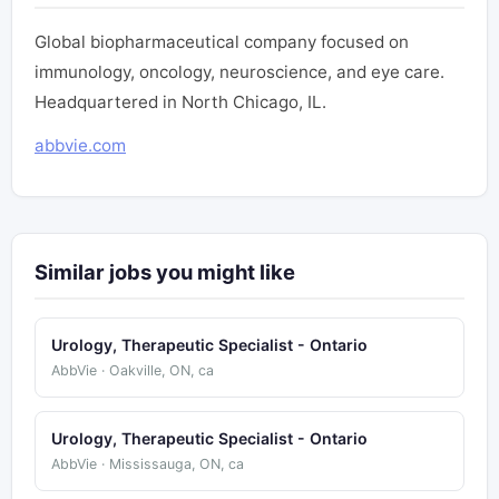
Global biopharmaceutical company focused on
immunology, oncology, neuroscience, and eye care.
Headquartered in North Chicago, IL.
abbvie.com
Similar jobs you might like
Urology, Therapeutic Specialist - Ontario
AbbVie · Oakville, ON, ca
Urology, Therapeutic Specialist - Ontario
AbbVie · Mississauga, ON, ca