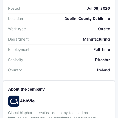
Posted
Jul 08, 2026
Location
Dublin, County Dublin, ie
Work type
Onsite
Department
Manufacturing
Employment
Full-time
Seniority
Director
Country
Ireland
About the company
AbbVie
Global biopharmaceutical company focused on
immunology, oncology, neuroscience, and eye care.