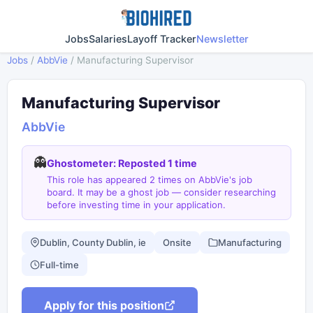
Jobs
Salaries
Layoff Tracker
Newsletter
Jobs
/
AbbVie
/
Manufacturing Supervisor
Manufacturing Supervisor
AbbVie
👻
Ghostometer: Reposted 1 time
This role has appeared 2 times on AbbVie's job
board. It may be a ghost job — consider researching
before investing time in your application.
Dublin, County Dublin, ie
Onsite
Manufacturing
Full-time
Apply for this position