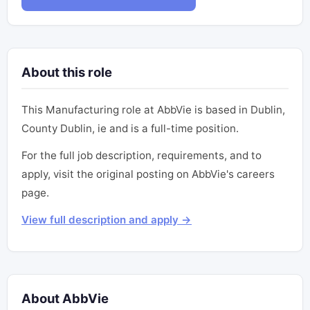
About this role
This Manufacturing role at AbbVie is based in Dublin,
County Dublin, ie and is a full-time position.
For the full job description, requirements, and to
apply, visit the original posting on AbbVie's careers
page.
View full description and apply →
About AbbVie