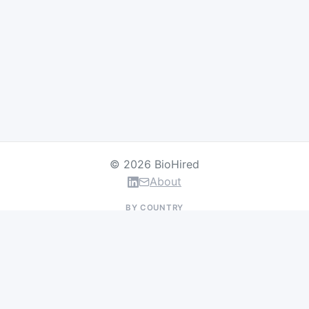
© 2026 BioHired
About
BY COUNTRY
US Jobs
UK Jobs
Swiss Jobs
Germany Jobs
France Jobs