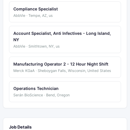
Compliance Specialist
AbbVie · Tempe, AZ, us
Account Specialist, Anti Infectives - Long Island,
NY
AbbVie · Smithtown, NY, us
Manufacturing Operator 2 - 12 Hour Night Shift
Merck KGaA · Sheboygan Falls, Wisconsin, United States
Operations Technician
Serán BioScience · Bend, Oregon
Job Details