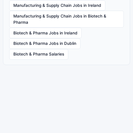
Manufacturing & Supply Chain Jobs in Ireland
Manufacturing & Supply Chain Jobs in Biotech &
Pharma
Biotech & Pharma Jobs in Ireland
Biotech & Pharma Jobs in Dublin
Biotech & Pharma Salaries