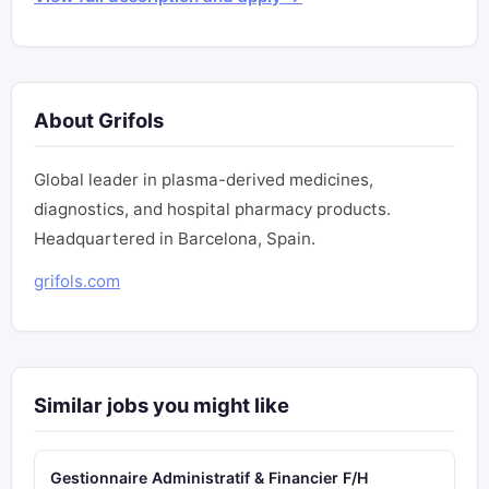
About Grifols
Global leader in plasma-derived medicines,
diagnostics, and hospital pharmacy products.
Headquartered in Barcelona, Spain.
grifols.com
Similar jobs you might like
Gestionnaire Administratif & Financier F/H