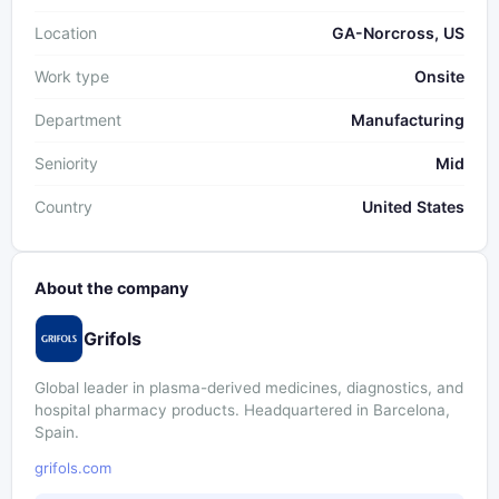
Location
GA-Norcross, US
Work type
Onsite
Department
Manufacturing
Seniority
Mid
Country
United States
About the company
Grifols
Global leader in plasma-derived medicines, diagnostics, and
hospital pharmacy products. Headquartered in Barcelona,
Spain.
grifols.com