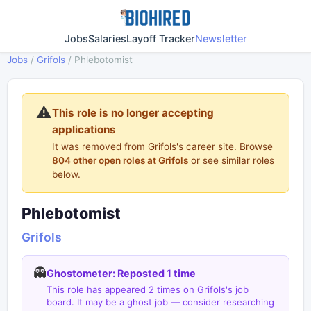
Jobs
Salaries
Layoff Tracker
Newsletter
Jobs
/
Grifols
/
Phlebotomist
⚠️
This role is no longer accepting
applications
It was removed from Grifols's career site. Browse
804 other open roles at Grifols
or see similar roles
below.
Phlebotomist
Grifols
👻
Ghostometer: Reposted 1 time
This role has appeared 2 times on Grifols's job
board. It may be a ghost job — consider researching