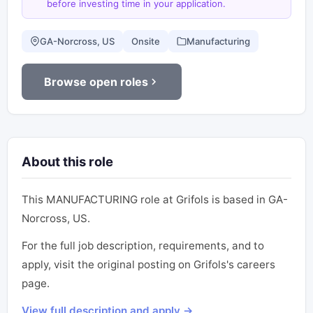
before investing time in your application.
GA-Norcross, US
Onsite
Manufacturing
Browse open roles
About this role
This MANUFACTURING role at Grifols is based in GA-
Norcross, US.
For the full job description, requirements, and to
apply, visit the original posting on Grifols's careers
page.
View full description and apply →