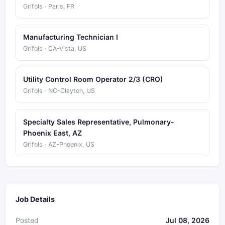
Grifols · Paris, FR
Manufacturing Technician I
Grifols · CA-Vista, US
Utility Control Room Operator 2/3 (CRO)
Grifols · NC-Clayton, US
Specialty Sales Representative, Pulmonary-
Phoenix East, AZ
Grifols · AZ-Phoenix, US
Job Details
Posted
Jul 08, 2026