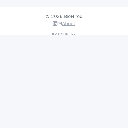
© 2026 BioHired
About
BY COUNTRY
US Jobs
UK Jobs
Swiss Jobs
Germany Jobs
France Jobs
Netherlands Jobs
Denmark Jobs
Ireland Jobs
Remote Jobs
BY DEPARTMENT
Research & Discovery