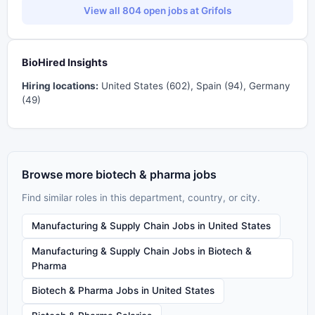
View all 804 open jobs at Grifols
BioHired Insights
Hiring locations:
United States (602), Spain (94), Germany
(49)
Browse more biotech & pharma jobs
Find similar roles in this department, country, or city.
Manufacturing & Supply Chain Jobs in United States
Manufacturing & Supply Chain Jobs in Biotech &
Pharma
Biotech & Pharma Jobs in United States