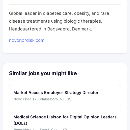
Global leader in diabetes care, obesity, and rare
disease treatments using biologic therapies.
Headquartered in Bagsvaerd, Denmark.
novonordisk.com
Similar jobs you might like
Market Access Employer Strategy Director
Novo Nordisk · Plainsboro, NJ, US
Medical Science Liaison for Digital Opinion Leaders
(DOLs)
Novo Nordisk · Seoul, Seoul, KR