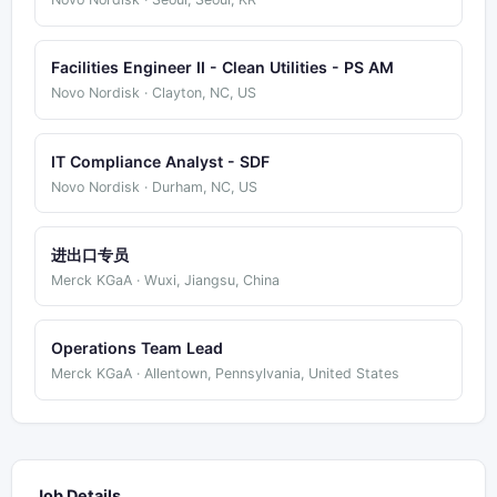
Facilities Engineer II - Clean Utilities - PS AM
Novo Nordisk · Clayton, NC, US
IT Compliance Analyst - SDF
Novo Nordisk · Durham, NC, US
进出口专员
Merck KGaA · Wuxi, Jiangsu, China
Operations Team Lead
Merck KGaA · Allentown, Pennsylvania, United States
Job Details