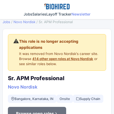
Jobs
Salaries
Layoff Tracker
Newsletter
Jobs
/
Novo Nordisk
/
Sr. APM Professional
⚠️
This role is no longer accepting
applications
It was removed from Novo Nordisk's career site.
Browse
414 other open roles at Novo Nordisk
or
see similar roles below.
Sr. APM Professional
Novo Nordisk
Bangalore, Karnataka, IN
Onsite
Supply Chain
Browse open roles