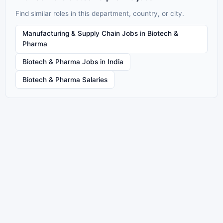
Find similar roles in this department, country, or city.
Manufacturing & Supply Chain Jobs in Biotech &
Pharma
Biotech & Pharma Jobs in India
Biotech & Pharma Salaries