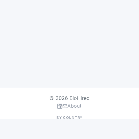
© 2026 BioHired
About
BY COUNTRY
US Jobs
UK Jobs