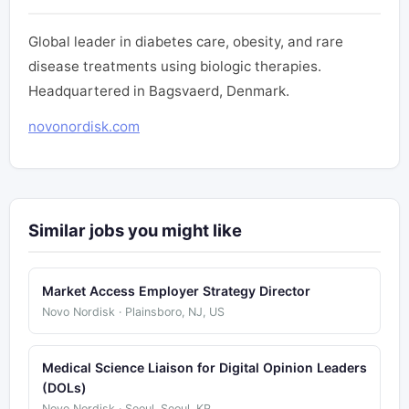
Global leader in diabetes care, obesity, and rare
disease treatments using biologic therapies.
Headquartered in Bagsvaerd, Denmark.
novonordisk.com
Similar jobs you might like
Market Access Employer Strategy Director
Novo Nordisk · Plainsboro, NJ, US
Medical Science Liaison for Digital Opinion Leaders
(DOLs)
Novo Nordisk · Seoul, Seoul, KR