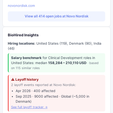
novonordisk.com
View all 414 open jobs at Novo Nordisk
BioHired Insights
Hiring locations:
United States (119), Denmark (90), India
(46)
Salary benchmark
for Clinical Development roles in
United States: median
158,284 – 210,110 USD
· based
on 115 similar roles
⚠ Layoff history
2 layoff events reported at Novo Nordisk:
Apr 2026 · 400 affected
Sep 2025 · 9000 affected · Global (~5,000 in
Denmark)
See full layoff tracker →