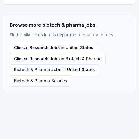
Browse more biotech & pharma jobs
Find similar roles in this department, country, or city.
Clinical Research Jobs in United States
Clinical Research Jobs in Biotech & Pharma
Biotech & Pharma Jobs in United States
Biotech & Pharma Salaries