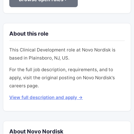
About this role
This Clinical Development role at Novo Nordisk is
based in Plainsboro, NJ, US.
For the full job description, requirements, and to
apply, visit the original posting on Novo Nordisk's
careers page.
View full description and apply →
About Novo Nordisk