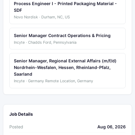
Process Engineer I - Printed Packaging Material -
SDF
Novo Nordisk · Durham, NC, US
Senior Manager Contract Operations & Pricing
Incyte · Chadds Ford, Pennsylvania
Senior Manager, Regional External Affairs (m/f/d)
Nordrhein-Wesfalen, Hessen, Rheinland-Pfalz,
Saarland
Incyte · Germany Remote Location, Germany
Job Details
Posted
Aug 06, 2026