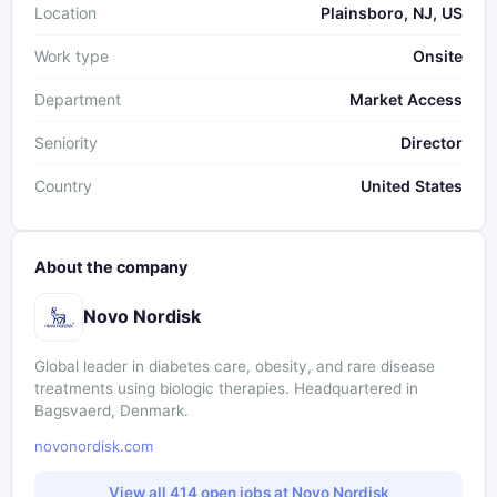
Location
Plainsboro, NJ, US
Work type
Onsite
Department
Market Access
Seniority
Director
Country
United States
About the company
Novo Nordisk
Global leader in diabetes care, obesity, and rare disease
treatments using biologic therapies. Headquartered in
Bagsvaerd, Denmark.
novonordisk.com
View all 414 open jobs at Novo Nordisk