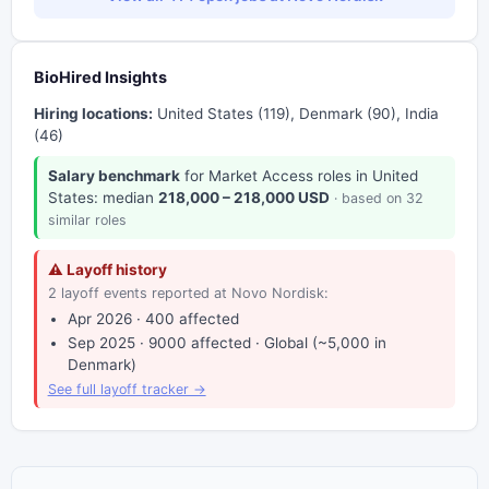
BioHired Insights
Hiring locations:
United States (119), Denmark (90), India
(46)
Salary benchmark
for Market Access roles in United
States: median
218,000 – 218,000 USD
· based on 32
similar roles
⚠ Layoff history
2 layoff events reported at Novo Nordisk:
Apr 2026 · 400 affected
Sep 2025 · 9000 affected · Global (~5,000 in
Denmark)
See full layoff tracker →