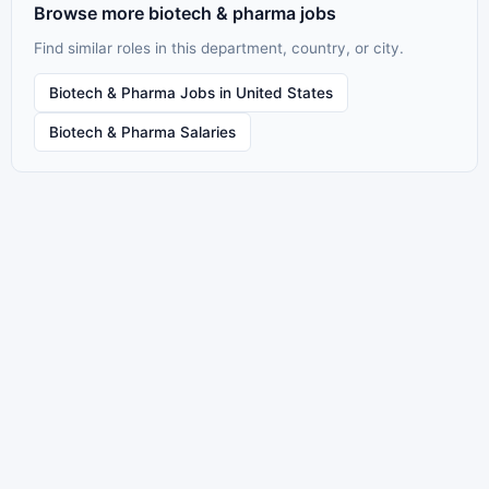
Browse more biotech & pharma jobs
Find similar roles in this department, country, or city.
Biotech & Pharma Jobs in United States
Biotech & Pharma Salaries