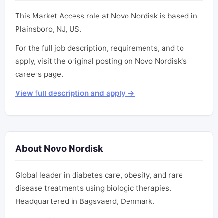
This Market Access role at Novo Nordisk is based in
Plainsboro, NJ, US.
For the full job description, requirements, and to
apply, visit the original posting on Novo Nordisk's
careers page.
View full description and apply →
About Novo Nordisk
Global leader in diabetes care, obesity, and rare
disease treatments using biologic therapies.
Headquartered in Bagsvaerd, Denmark.