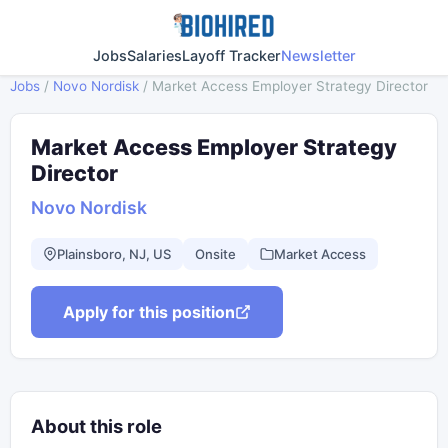
Jobs
Salaries
Layoff Tracker
Newsletter
Jobs
/
Novo Nordisk
/
Market Access Employer Strategy Director
Market Access Employer Strategy
Director
Novo Nordisk
Plainsboro, NJ, US
Onsite
Market Access
Apply for this position
About this role