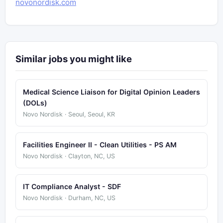
novonordisk.com
Similar jobs you might like
Medical Science Liaison for Digital Opinion Leaders
(DOLs)
Novo Nordisk · Seoul, Seoul, KR
Facilities Engineer II - Clean Utilities - PS AM
Novo Nordisk · Clayton, NC, US
IT Compliance Analyst - SDF
Novo Nordisk · Durham, NC, US