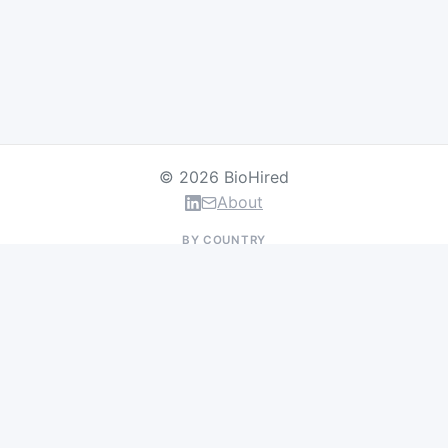
© 2026 BioHired
About
BY COUNTRY
US Jobs
UK Jobs
Swiss Jobs
Germany Jobs
France Jobs
Netherlands Jobs
Denmark Jobs
Ireland Jobs