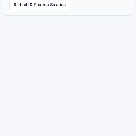
Biotech & Pharma Salaries