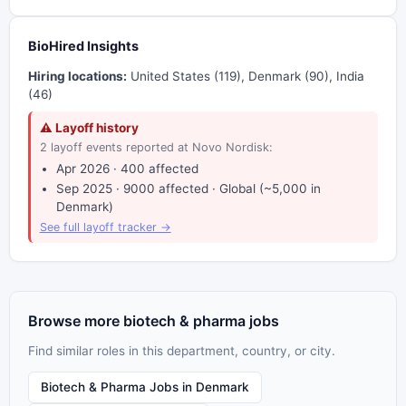
BioHired Insights
Hiring locations:
United States (119), Denmark (90), India
(46)
⚠ Layoff history
2 layoff events reported at Novo Nordisk:
Apr 2026 · 400 affected
Sep 2025 · 9000 affected · Global (~5,000 in
Denmark)
See full layoff tracker →
Browse more biotech & pharma jobs
Find similar roles in this department, country, or city.
Biotech & Pharma Jobs in Denmark