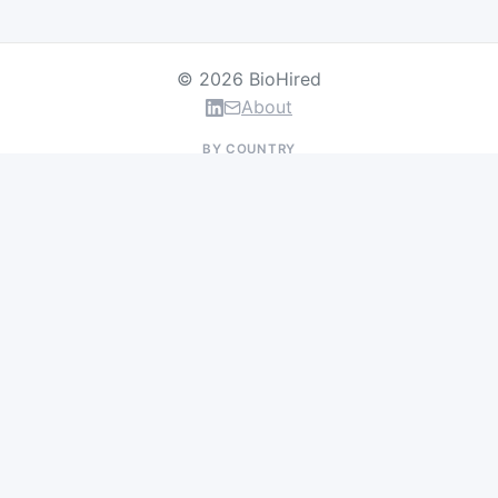
© 2026 BioHired
About
BY COUNTRY
US Jobs
UK Jobs
Swiss Jobs
Germany Jobs
France Jobs
Netherlands Jobs
Denmark Jobs
Ireland Jobs
Remote Jobs
BY DEPARTMENT
Research & Discovery