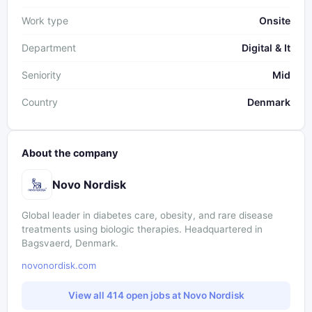
Work type
Onsite
Department
Digital & It
Seniority
Mid
Country
Denmark
About the company
Novo Nordisk
Global leader in diabetes care, obesity, and rare disease
treatments using biologic therapies. Headquartered in
Bagsvaerd, Denmark.
novonordisk.com
View all 414 open jobs at Novo Nordisk