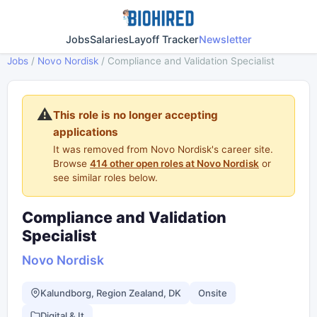
Jobs
Salaries
Layoff Tracker
Newsletter
Jobs
/
Novo Nordisk
/
Compliance and Validation Specialist
⚠️
This role is no longer accepting
applications
It was removed from Novo Nordisk's career site.
Browse
414 other open roles at Novo Nordisk
or
see similar roles below.
Compliance and Validation
Specialist
Novo Nordisk
Kalundborg, Region Zealand, DK
Onsite
Digital & It