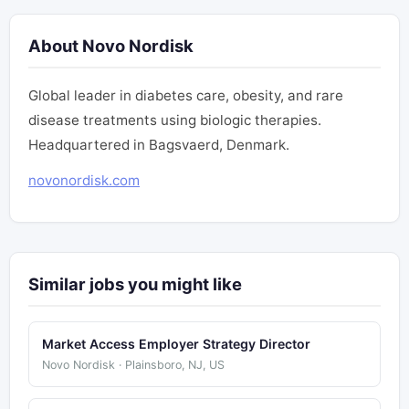
About Novo Nordisk
Global leader in diabetes care, obesity, and rare
disease treatments using biologic therapies.
Headquartered in Bagsvaerd, Denmark.
novonordisk.com
Similar jobs you might like
Market Access Employer Strategy Director
Novo Nordisk · Plainsboro, NJ, US