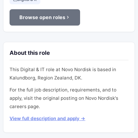
Browse open roles
About this role
This Digital & IT role at Novo Nordisk is based in
Kalundborg, Region Zealand, DK.
For the full job description, requirements, and to
apply, visit the original posting on Novo Nordisk's
careers page.
View full description and apply →