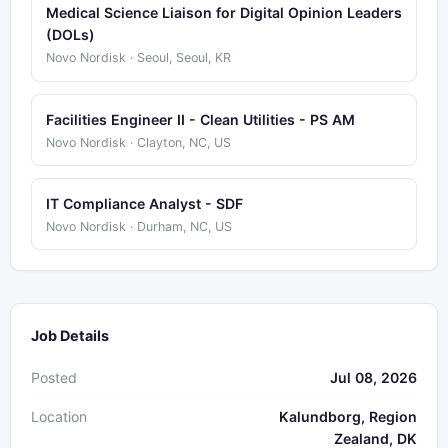
Medical Science Liaison for Digital Opinion Leaders
(DOLs)
Novo Nordisk · Seoul, Seoul, KR
Facilities Engineer II - Clean Utilities - PS AM
Novo Nordisk · Clayton, NC, US
IT Compliance Analyst - SDF
Novo Nordisk · Durham, NC, US
Job Details
Posted
Jul 08, 2026
Location
Kalundborg, Region
Zealand, DK