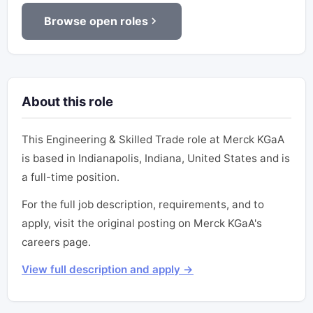
Browse open roles
About this role
This Engineering & Skilled Trade role at Merck KGaA
is based in Indianapolis, Indiana, United States and is
a full-time position.
For the full job description, requirements, and to
apply, visit the original posting on Merck KGaA's
careers page.
View full description and apply →