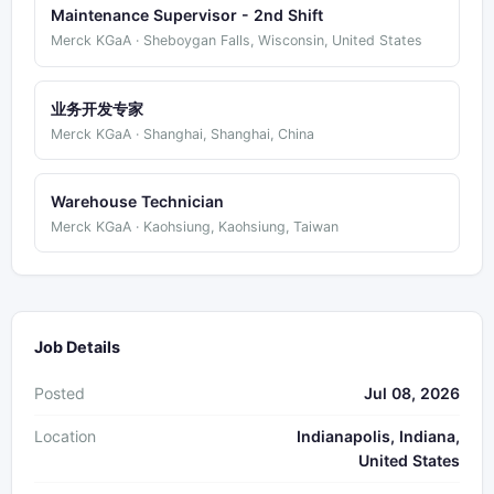
Maintenance Supervisor - 2nd Shift
Merck KGaA · Sheboygan Falls, Wisconsin, United States
业务开发专家
Merck KGaA · Shanghai, Shanghai, China
Warehouse Technician
Merck KGaA · Kaohsiung, Kaohsiung, Taiwan
Job Details
Posted
Jul 08, 2026
Location
Indianapolis, Indiana,
United States