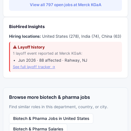
View all 797 open jobs at Merck KGaA
BioHired Insights
Hiring locations:
United States (278), India (74), China (63)
⚠ Layoff history
1 layoff event reported at Merck KGaA:
Jun 2026 · 88 affected · Rahway, NJ
See full layoff tracker →
Browse more biotech & pharma jobs
Find similar roles in this department, country, or city.
Biotech & Pharma Jobs in United States
Biotech & Pharma Salaries