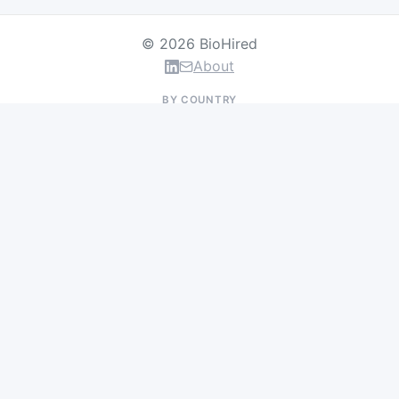
© 2026 BioHired
About
BY COUNTRY
US Jobs
UK Jobs
Swiss Jobs
Germany Jobs
France Jobs
Netherlands Jobs
Denmark Jobs
Ireland Jobs
Remote Jobs
BY DEPARTMENT
Research & Discovery
Clinical Research