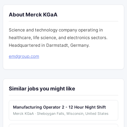
About Merck KGaA
Science and technology company operating in
healthcare, life science, and electronics sectors.
Headquartered in Darmstadt, Germany.
emdgroup.com
Similar jobs you might like
Manufacturing Operator 2 - 12 Hour Night Shift
Merck KGaA · Sheboygan Falls, Wisconsin, United States