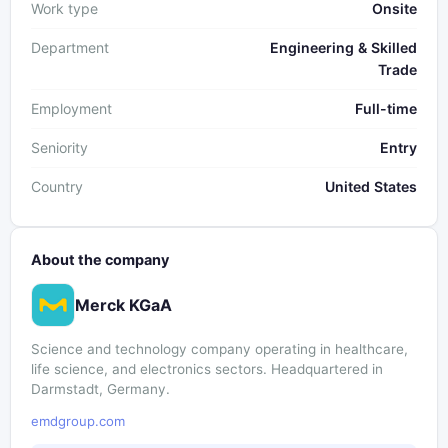
Work type
Onsite
Department
Engineering & Skilled
Trade
Employment
Full-time
Seniority
Entry
Country
United States
About the company
Merck KGaA
Science and technology company operating in healthcare,
life science, and electronics sectors. Headquartered in
Darmstadt, Germany.
emdgroup.com