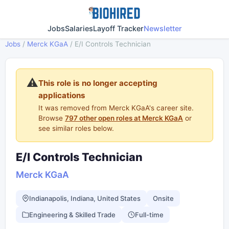
Jobs
Salaries
Layoff Tracker
Newsletter
Jobs
/
Merck KGaA
/
E/I Controls Technician
⚠️
This role is no longer accepting
applications
It was removed from Merck KGaA's career site.
Browse
797 other open roles at Merck KGaA
or
see similar roles below.
E/I Controls Technician
Merck KGaA
Indianapolis, Indiana, United States
Onsite
Engineering & Skilled Trade
Full-time