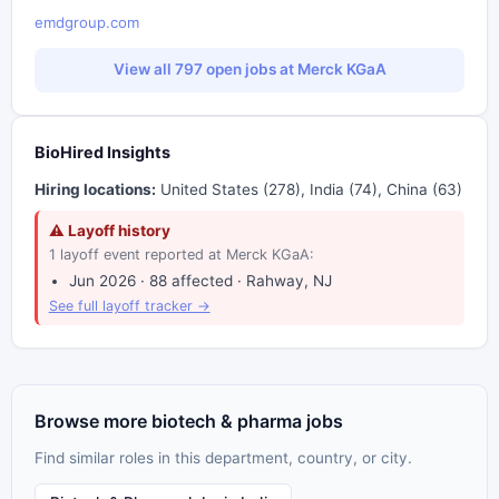
emdgroup.com
View all 797 open jobs at Merck KGaA
BioHired Insights
Hiring locations:
United States (278), India (74), China (63)
⚠ Layoff history
1 layoff event reported at Merck KGaA:
Jun 2026 · 88 affected · Rahway, NJ
See full layoff tracker →
Browse more biotech & pharma jobs
Find similar roles in this department, country, or city.