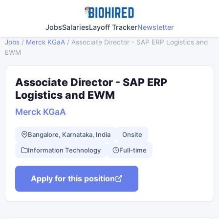
Jobs
Salaries
Layoff Tracker
Newsletter
Jobs
/
Merck KGaA
/
Associate Director - SAP ERP Logistics and
EWM
Associate Director - SAP ERP
Logistics and EWM
Merck KGaA
Bangalore, Karnataka, India
Onsite
Information Technology
Full-time
Apply for this position