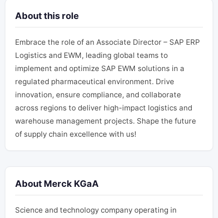
About this role
Embrace the role of an Associate Director – SAP ERP
Logistics and EWM, leading global teams to
implement and optimize SAP EWM solutions in a
regulated pharmaceutical environment. Drive
innovation, ensure compliance, and collaborate
across regions to deliver high-impact logistics and
warehouse management projects. Shape the future
of supply chain excellence with us!
About Merck KGaA
Science and technology company operating in