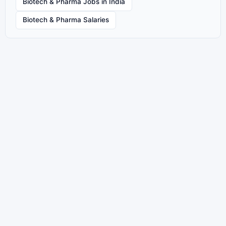
Biotech & Pharma Jobs in India
Biotech & Pharma Salaries