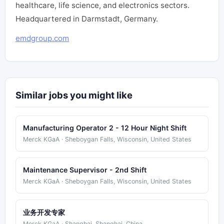
healthcare, life science, and electronics sectors.
Headquartered in Darmstadt, Germany.
emdgroup.com
Similar jobs you might like
Manufacturing Operator 2 - 12 Hour Night Shift
Merck KGaA · Sheboygan Falls, Wisconsin, United States
Maintenance Supervisor - 2nd Shift
Merck KGaA · Sheboygan Falls, Wisconsin, United States
业务开发专家
Merck KGaA · Shanghai, Shanghai, China