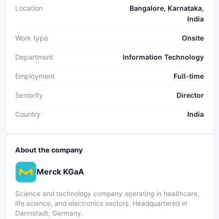
Location
Bangalore, Karnataka,
India
Work type
Onsite
Department
Information Technology
Employment
Full-time
Seniority
Director
Country
India
About the company
Merck KGaA
Science and technology company operating in healthcare,
life science, and electronics sectors. Headquartered in
Darmstadt, Germany.