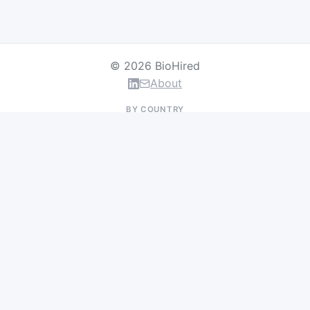
© 2026 BioHired
About
BY COUNTRY
US Jobs
UK Jobs
Swiss Jobs
Germany Jobs
France Jobs
Netherlands Jobs
Denmark Jobs
Ireland Jobs
Remote Jobs
BY DEPARTMENT