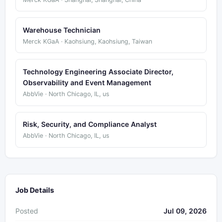
Warehouse Technician
Merck KGaA · Kaohsiung, Kaohsiung, Taiwan
Technology Engineering Associate Director,
Observability and Event Management
AbbVie · North Chicago, IL, us
Risk, Security, and Compliance Analyst
AbbVie · North Chicago, IL, us
Job Details
Posted
Jul 09, 2026