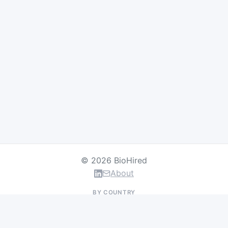
© 2026 BioHired
About
BY COUNTRY
US Jobs
UK Jobs