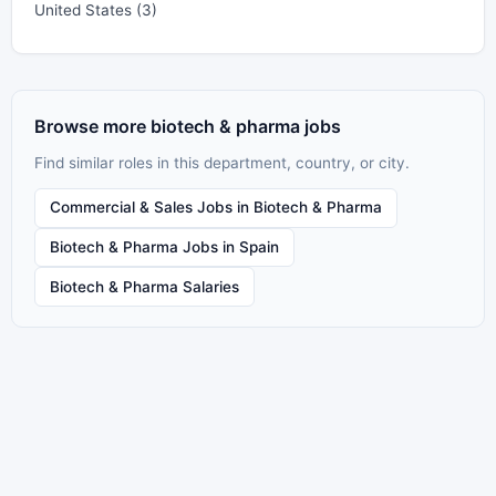
United States (3)
Browse more biotech & pharma jobs
Find similar roles in this department, country, or city.
Commercial & Sales Jobs in Biotech & Pharma
Biotech & Pharma Jobs in Spain
Biotech & Pharma Salaries