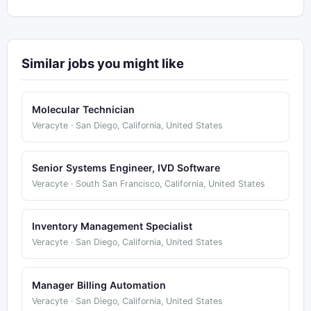
Similar jobs you might like
Molecular Technician
Veracyte · San Diego, California, United States
Senior Systems Engineer, IVD Software
Veracyte · South San Francisco, California, United States
Inventory Management Specialist
Veracyte · San Diego, California, United States
Manager Billing Automation
Veracyte · San Diego, California, United States