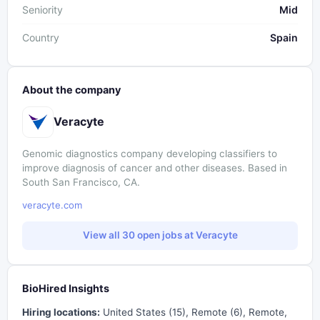
Seniority
Mid
Country
Spain
About the company
Veracyte
Genomic diagnostics company developing classifiers to
improve diagnosis of cancer and other diseases. Based in
South San Francisco, CA.
veracyte.com
View all 30 open jobs at Veracyte
BioHired Insights
Hiring locations:
United States (15), Remote (6), Remote,