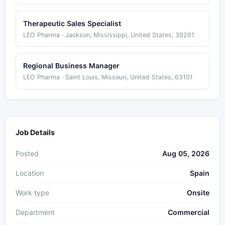
Therapeutic Sales Specialist
LEO Pharma · Jackson, Mississippi, United States, 39201
Regional Business Manager
LEO Pharma · Saint Louis, Missouri, United States, 63101
Job Details
Posted
Aug 05, 2026
Location
Spain
Work type
Onsite
Department
Commercial