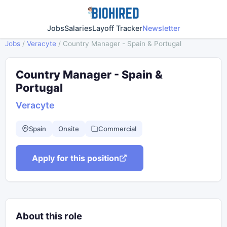
Jobs
Salaries
Layoff Tracker
Newsletter
Jobs
/
Veracyte
/
Country Manager - Spain & Portugal
Country Manager - Spain &
Portugal
Veracyte
Spain
Onsite
Commercial
Apply for this position
About this role