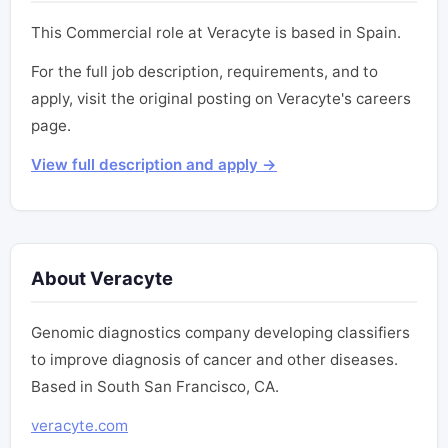
This Commercial role at Veracyte is based in Spain.
For the full job description, requirements, and to
apply, visit the original posting on Veracyte's careers
page.
View full description and apply →
About Veracyte
Genomic diagnostics company developing classifiers
to improve diagnosis of cancer and other diseases.
Based in South San Francisco, CA.
veracyte.com