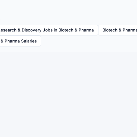
.
Research & Discovery Jobs in Biotech & Pharma
Biotech & Pharma
 & Pharma Salaries