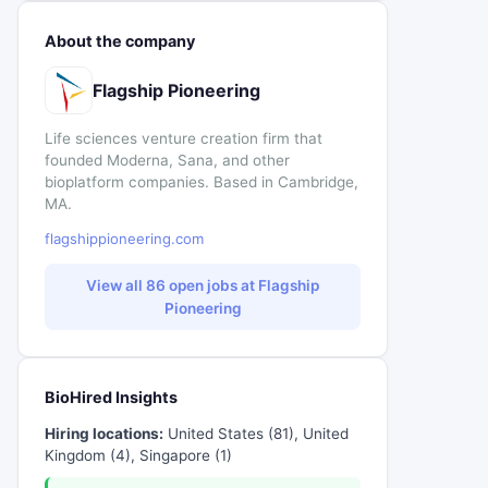
About the company
Flagship Pioneering
Life sciences venture creation firm that
founded Moderna, Sana, and other
bioplatform companies. Based in Cambridge,
MA.
flagshippioneering.com
View all 86 open jobs at Flagship
Pioneering
BioHired Insights
Hiring locations:
United States (81), United
Kingdom (4), Singapore (1)