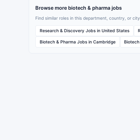
Browse more biotech & pharma jobs
Find similar roles in this department, country, or city
Research & Discovery Jobs in United States
Biotech & Pharma Jobs in Cambridge
Biotech