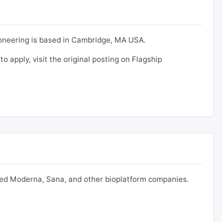
ioneering is based in Cambridge, MA USA.
to apply, visit the original posting on Flagship
nded Moderna, Sana, and other bioplatform companies.