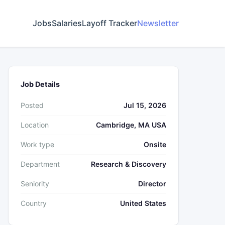
Jobs
Salaries
Layoff Tracker
Newsletter
Job Details
Posted
Jul 15, 2026
Location
Cambridge, MA USA
Work type
Onsite
Department
Research & Discovery
Seniority
Director
Country
United States