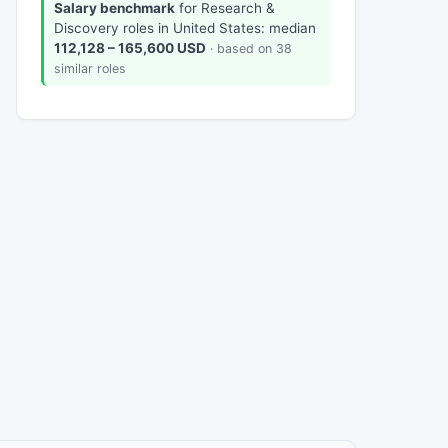
Salary benchmark
for Research &
Discovery roles in United States: median
112,128 – 165,600 USD
· based on 38
similar roles