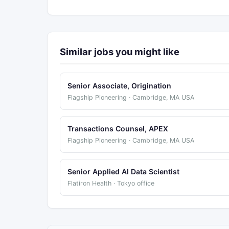
Similar jobs you might like
Senior Associate, Origination
Flagship Pioneering · Cambridge, MA USA
Transactions Counsel, APEX
Flagship Pioneering · Cambridge, MA USA
Senior Applied AI Data Scientist
Flatiron Health · Tokyo office