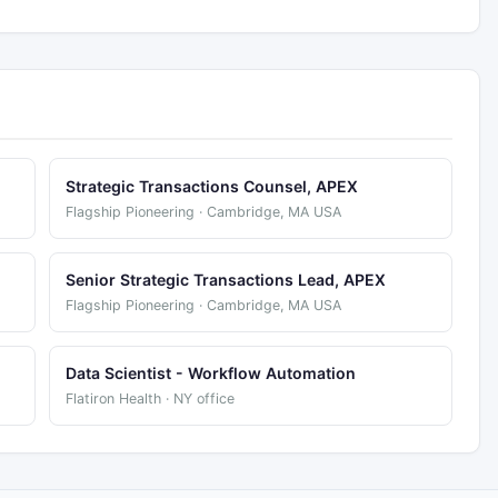
Strategic Transactions Counsel, APEX
Flagship Pioneering · Cambridge, MA USA
Senior Strategic Transactions Lead, APEX
Flagship Pioneering · Cambridge, MA USA
Data Scientist - Workflow Automation
Flatiron Health · NY office