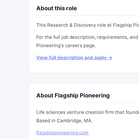
About this role
This Research & Discovery role at Flagship P
For the full job description, requirements, and 
Pioneering's careers page.
View full description and apply →
About Flagship Pioneering
Life sciences venture creation firm that fou
Based in Cambridge, MA.
flagshippioneering.com