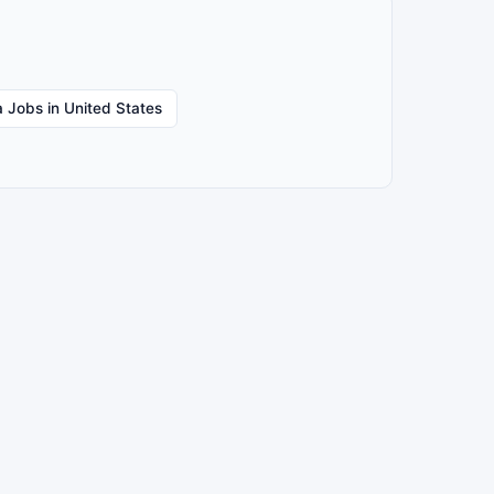
 Jobs in United States