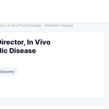
ctor, In Vivo Pharmacology - Metabolic Disease
irector, In Vivo
ic Disease
Discovery