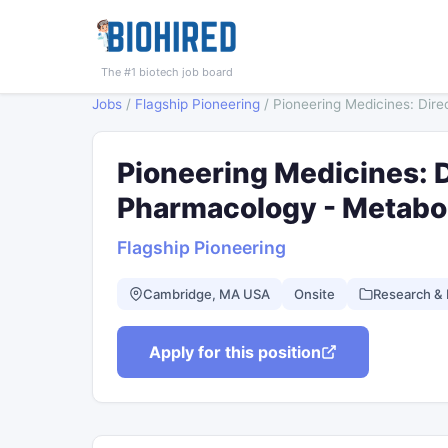
The #1 biotech job board
Jobs
/
Flagship Pioneering
/
Pioneering Medicines: Dire
Pioneering Medicines: D
Pharmacology - Metabol
Flagship Pioneering
Cambridge, MA USA
Onsite
Research & 
Apply for this position