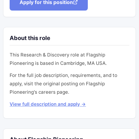
Apply for this position
About this role
This Research & Discovery role at Flagship
Pioneering is based in Cambridge, MA USA.
For the full job description, requirements, and to
apply, visit the original posting on Flagship
Pioneering's careers page.
View full description and apply →