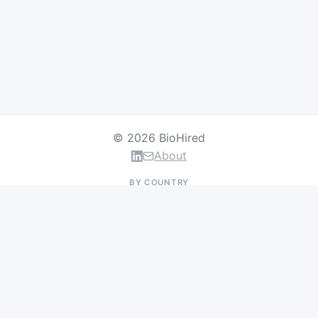
© 2026 BioHired
About
BY COUNTRY
US Jobs
UK Jobs
Swiss Jobs
Germany Jobs
France Jobs
Netherlands Jobs
Denmark Jobs