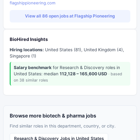
flagshippioneering.com
View all 86 open jobs at Flagship Pioneering
BioHired Insights
Hiring locations:
United States (81), United Kingdom (4),
Singapore (1)
Salary benchmark
for Research & Discovery roles in
United States: median
112,128 – 165,600 USD
· based
on 38 similar roles
Browse more biotech & pharma jobs
Find similar roles in this department, country, or city.
Research & Discovery Jobs in United States