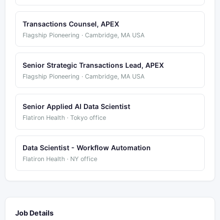
Transactions Counsel, APEX
Flagship Pioneering · Cambridge, MA USA
Senior Strategic Transactions Lead, APEX
Flagship Pioneering · Cambridge, MA USA
Senior Applied AI Data Scientist
Flatiron Health · Tokyo office
Data Scientist - Workflow Automation
Flatiron Health · NY office
Job Details