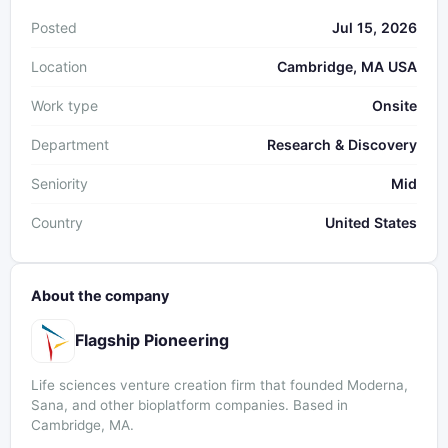
Posted
Jul 15, 2026
Location
Cambridge, MA USA
Work type
Onsite
Department
Research & Discovery
Seniority
Mid
Country
United States
About the company
Flagship Pioneering
Life sciences venture creation firm that founded Moderna,
Sana, and other bioplatform companies. Based in
Cambridge, MA.