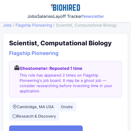
Jobs
Salaries
Layoff Tracker
Newsletter
Jobs
/
Flagship Pioneering
/
Scientist, Computational Biology
Scientist, Computational Biology
Flagship Pioneering
👻
Ghostometer: Reposted 1 time
This role has appeared 2 times on Flagship
Pioneering's job board. It may be a ghost job —
consider researching before investing time in your
application.
Cambridge, MA USA
Onsite
Research & Discovery