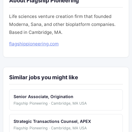
About Flagship Pioneering
Life sciences venture creation firm that founded
Moderna, Sana, and other bioplatform companies.
Based in Cambridge, MA.
flagshippioneering.com
Similar jobs you might like
Senior Associate, Origination
Flagship Pioneering · Cambridge, MA USA
Strategic Transactions Counsel, APEX
Flagship Pioneering · Cambridge, MA USA