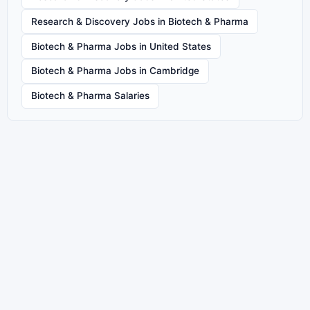
Research & Discovery Jobs in Biotech & Pharma
Biotech & Pharma Jobs in United States
Biotech & Pharma Jobs in Cambridge
Biotech & Pharma Salaries