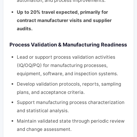
automation, and process improvements.
Up to 20% travel expected, primarily for
contract manufacturer visits and supplier
audits.
Process Validation & Manufacturing Readiness
Lead or support process validation activities
(IQ/OQ/PQ) for manufacturing processes,
equipment, software, and inspection systems.
Develop validation protocols, reports, sampling
plans, and acceptance criteria.
Support manufacturing process characterization
and statistical analysis.
Maintain validated state through periodic review
and change assessment.