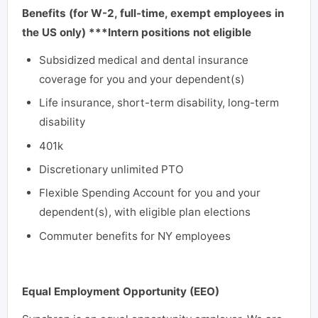
Benefits (for W-2, full-time, exempt employees in
the US only) ***Intern positions not eligible
Subsidized medical and dental insurance
coverage for you and your dependent(s)
Life insurance, short-term disability, long-term
disability
401k
Discretionary unlimited PTO
Flexible Spending Account for you and your
dependent(s), with eligible plan elections
Commuter benefits for NY employees
Equal Employment Opportunity (EEO)