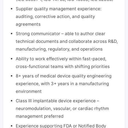
Supplier quality management experience:
auditing, corrective action, and quality
agreements
Strong communicator – able to author clear
technical documents and collaborate across R&D,
manufacturing, regulatory, and operations
Ability to work effectively within fast-paced,
cross-functional teams with shifting priorities
8+ years of medical device quality engineering
experience, with 3+ years in a manufacturing
environment
Class III implantable device experience –
neuromodulation, vascular, or cardiac rhythm
management preferred
Experience supporting FDA or Notified Body