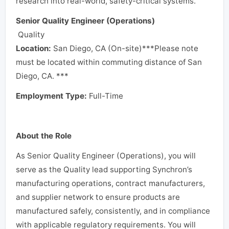
research into real-world, safety-critical systems.
Senior Quality Engineer (Operations)
Quality
Location:
San Diego, CA (On-site)
***Please note
must be located within commuting distance of San
Diego, CA. ***
Employment Type:
Full-Time
About the Role
As Senior Quality Engineer (Operations), you will
serve as the Quality lead supporting Synchron’s
manufacturing operations, contract manufacturers,
and supplier network to ensure products are
manufactured safely, consistently, and in compliance
with applicable regulatory requirements. You will