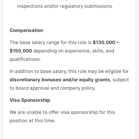
inspections and/or regulatory submissions
Compensation
The base salary range for this role is
$130,000 –
$150,000
depending on experience, skills, and
qualifications.
In addition to base salary, this role may be eligible for
discretionary bonuses and/or equity grants
, subject
to board approval and company policy.
Visa Sponsorship
We are unable to offer visa sponsorship for this
position at this time.