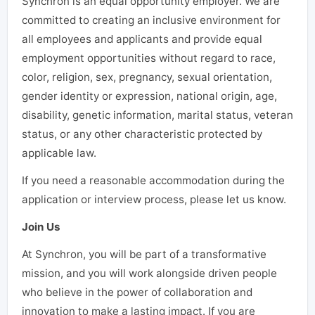
Synchron is an equal opportunity employer. We are
committed to creating an inclusive environment for
all employees and applicants and provide equal
employment opportunities without regard to race,
color, religion, sex, pregnancy, sexual orientation,
gender identity or expression, national origin, age,
disability, genetic information, marital status, veteran
status, or any other characteristic protected by
applicable law.
If you need a reasonable accommodation during the
application or interview process, please let us know.
Join Us
At Synchron, you will be part of a transformative
mission, and you will work alongside driven people
who believe in the power of collaboration and
innovation to make a lasting impact. If you are