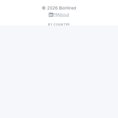
© 2026 BioHired
About
BY COUNTRY
US Jobs
UK Jobs
Swiss Jobs
Germany Jobs
France Jobs
Netherlands Jobs
Denmark Jobs
Ireland Jobs
Remote Jobs
BY DEPARTMENT
Research & Discovery
Clinical Research