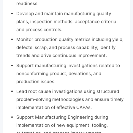
readiness.
Develop and maintain manufacturing quality
plans, inspection methods, acceptance criteria,
and process controls.
Monitor production quality metrics including yield,
defects, scrap, and process capability; identify
trends and drive continuous improvement.
Support manufacturing investigations related to
nonconforming product, deviations, and
production issues.
Lead root cause investigations using structured
problem-solving methodologies and ensure timely
implementation of effective CAPAs.
Support Manufacturing Engineering during
implementation of new equipment, tooling,