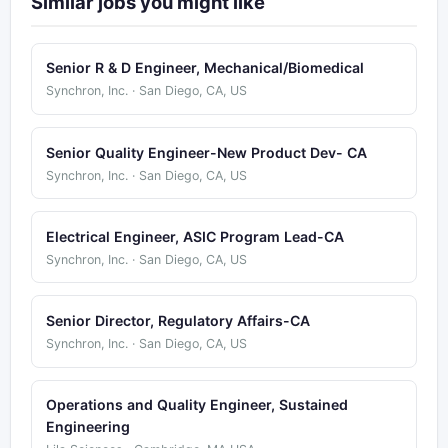
Similar jobs you might like
Senior R & D Engineer, Mechanical/Biomedical
Synchron, Inc. · San Diego, CA, US
Senior Quality Engineer-New Product Dev- CA
Synchron, Inc. · San Diego, CA, US
Electrical Engineer, ASIC Program Lead-CA
Synchron, Inc. · San Diego, CA, US
Senior Director, Regulatory Affairs-CA
Synchron, Inc. · San Diego, CA, US
Operations and Quality Engineer, Sustained
Engineering