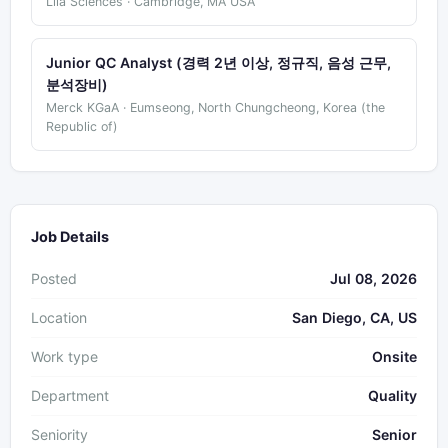
Lila Sciences · Cambridge, MA USA
Junior QC Analyst (경력 2년 이상, 정규직, 음성 근무,
분석장비)
Merck KGaA · Eumseong, North Chungcheong, Korea (the
Republic of)
Job Details
Posted
Jul 08, 2026
Location
San Diego, CA, US
Work type
Onsite
Department
Quality
Seniority
Senior