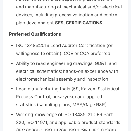
and manufacturing of mechanical and/or electrical
devices, including process validation and control
plan development.
SES, CERTIFICATIONS
Preferred Qualifications
ISO 13485:2016 Lead Auditor Certification (or
willingness to obtain); CQE or CQA preferred.
Ability to read engineering drawings, GD&T, and
electrical schematics; hands-on experience with
electromechanical assembly and inspection
Lean manufacturing tools (5S, Kaizen, Statistical
Process Control, poka-yoke) and applied
statistics (sampling plans, MSA/Gage R&R)
Working knowledge of ISO 13485, 21 CFR Part
820, ISO 14971, and applicable product standards
(IEC 60601-1, ISO 14708, ISO 10993, IEC 62366)