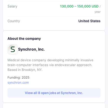
Salary
130,000 – 150,000 USD
/
year
Country
United States
About the company
Synchron, Inc.
Medical device company developing minimally invasive
brain-computer interfaces via endovascular approach.
Based in Brooklyn, NY.
Funding: 2025
synchron.com
View all 8 open jobs at Synchron, Inc.