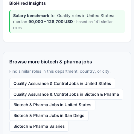
BioHired Insights
Salary benchmark
for Quality roles in United States:
median
90,000 – 128,700 USD
· based on 141 similar
roles
Browse more biotech & pharma jobs
Find similar roles in this department, country, or city.
Quality Assurance & Control Jobs in United States
Quality Assurance & Control Jobs in Biotech & Pharma
Biotech & Pharma Jobs in United States
Biotech & Pharma Jobs in San Diego
Biotech & Pharma Salaries