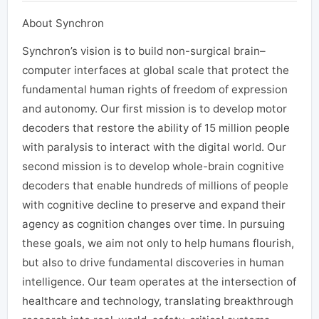
About Synchron
Synchron’s vision is to build non-surgical brain–
computer interfaces at global scale that protect the
fundamental human rights of freedom of expression
and autonomy. Our first mission is to develop motor
decoders that restore the ability of 15 million people
with paralysis to interact with the digital world. Our
second mission is to develop whole-brain cognitive
decoders that enable hundreds of millions of people
with cognitive decline to preserve and expand their
agency as cognition changes over time. In pursuing
these goals, we aim not only to help humans flourish,
but also to drive fundamental discoveries in human
intelligence. Our team operates at the intersection of
healthcare and technology, translating breakthrough