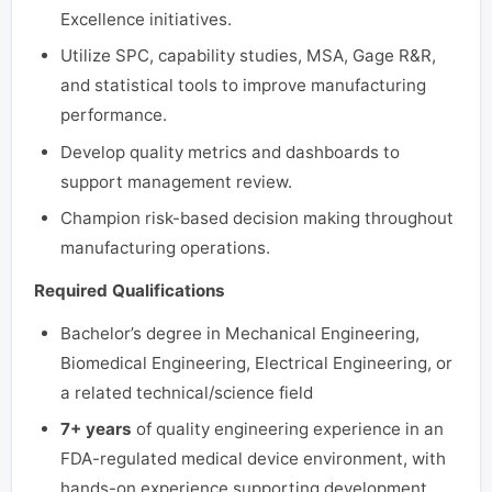
Excellence initiatives.
Utilize SPC, capability studies, MSA, Gage R&R,
and statistical tools to improve manufacturing
performance.
Develop quality metrics and dashboards to
support management review.
Champion risk-based decision making throughout
manufacturing operations.
Required Qualifications
Bachelor’s degree in Mechanical Engineering,
Biomedical Engineering, Electrical Engineering, or
a related technical/science field
7+ years
of quality engineering experience in an
FDA-regulated medical device environment, with
hands-on experience supporting development