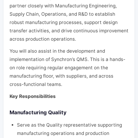
partner closely with Manufacturing Engineering,
Supply Chain, Operations, and R&D to establish
robust manufacturing processes, support design
transfer activities, and drive continuous improvement
across production operations.
You will also assist in the development and
implementation of Synchron’s QMS. This is a hands-
on role requiring regular engagement on the
manufacturing floor, with suppliers, and across
cross-functional teams.
Key Responsibilities
Manufacturing Quality
Serve as the Quality representative supporting
manufacturing operations and production