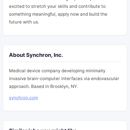
excited to stretch your skills and contribute to
something meaningful, apply now and build the
future with us.
About Synchron, Inc.
Medical device company developing minimally
invasive brain-computer interfaces via endovascular
approach. Based in Brooklyn, NY.
synchron.com