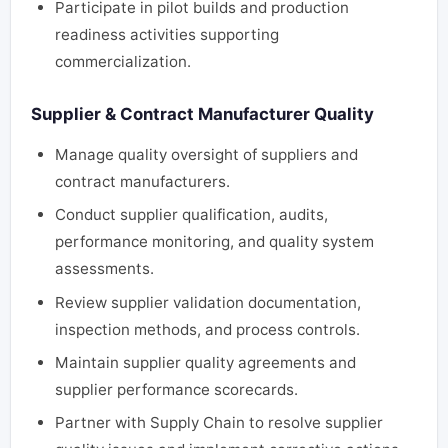
Participate in pilot builds and production
readiness activities supporting
commercialization.
Supplier & Contract Manufacturer Quality
Manage quality oversight of suppliers and
contract manufacturers.
Conduct supplier qualification, audits,
performance monitoring, and quality system
assessments.
Review supplier validation documentation,
inspection methods, and process controls.
Maintain supplier quality agreements and
supplier performance scorecards.
Partner with Supply Chain to resolve supplier