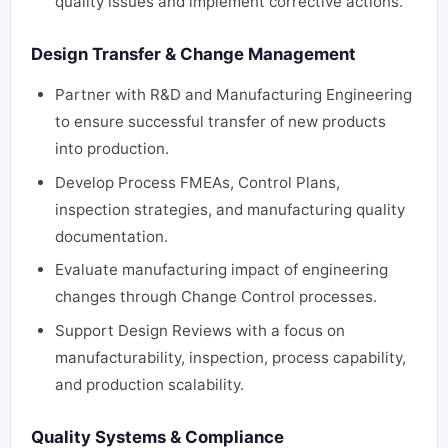
quality issues and implement corrective actions.
Design Transfer & Change Management
Partner with R&D and Manufacturing Engineering
to ensure successful transfer of new products
into production.
Develop Process FMEAs, Control Plans,
inspection strategies, and manufacturing quality
documentation.
Evaluate manufacturing impact of engineering
changes through Change Control processes.
Support Design Reviews with a focus on
manufacturability, inspection, process capability,
and production scalability.
Quality Systems & Compliance