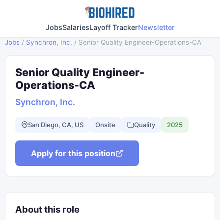
Jobs
Salaries
Layoff Tracker
Newsletter
Jobs
/
Synchron, Inc.
/
Senior Quality Engineer-Operations-CA
Senior Quality Engineer-
Operations-CA
Synchron, Inc.
San Diego, CA, US
Onsite
Quality
2025
Apply for this position
About this role