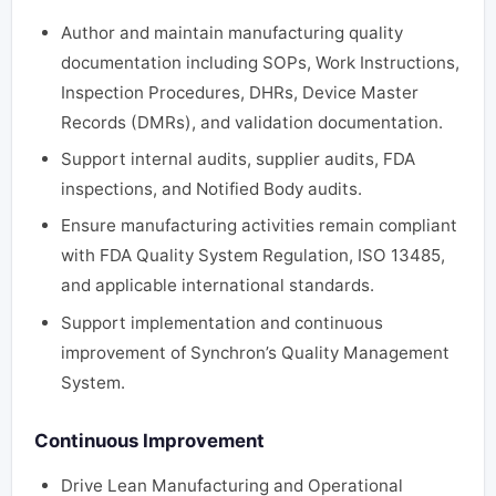
Author and maintain manufacturing quality
documentation including SOPs, Work Instructions,
Inspection Procedures, DHRs, Device Master
Records (DMRs), and validation documentation.
Support internal audits, supplier audits, FDA
inspections, and Notified Body audits.
Ensure manufacturing activities remain compliant
with FDA Quality System Regulation, ISO 13485,
and applicable international standards.
Support implementation and continuous
improvement of Synchron’s Quality Management
System.
Continuous Improvement
Drive Lean Manufacturing and Operational