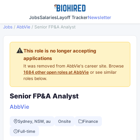
Jobs
Salaries
Layoff Tracker
Newsletter
Jobs
/
AbbVie
/
Senior FP&A Analyst
⚠️
This role is no longer accepting
applications
It was removed from AbbVie's career site. Browse
1684 other open roles at AbbVie
or see similar
roles below.
Senior FP&A Analyst
AbbVie
Sydney, NSW, au
Onsite
Finance
Full-time