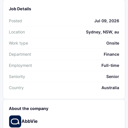
Job Details
Posted
Jul 09, 2026
Location
Sydney, NSW, au
Work type
Onsite
Department
Finance
Employment
Full-time
Seniority
Senior
Country
Australia
About the company
AbbVie