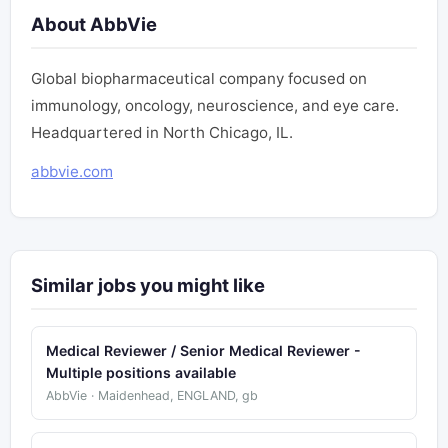
About AbbVie
Global biopharmaceutical company focused on
immunology, oncology, neuroscience, and eye care.
Headquartered in North Chicago, IL.
abbvie.com
Similar jobs you might like
Medical Reviewer / Senior Medical Reviewer -
Multiple positions available
AbbVie · Maidenhead, ENGLAND, gb