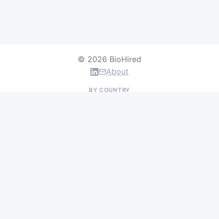
© 2026 BioHired
About
BY COUNTRY
US Jobs
UK Jobs
Swiss Jobs
Germany Jobs
France Jobs
Netherlands Jobs
Denmark Jobs
Ireland Jobs
Remote Jobs