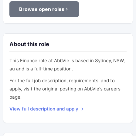
Browse open roles
About this role
This Finance role at AbbVie is based in Sydney, NSW,
au and is a full-time position.
For the full job description, requirements, and to
apply, visit the original posting on AbbVie's careers
page.
View full description and apply →