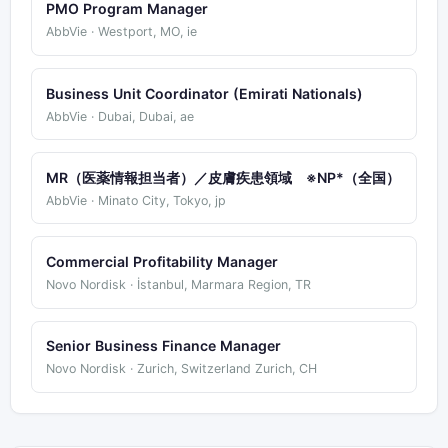
PMO Program Manager
AbbVie · Westport, MO, ie
Business Unit Coordinator (Emirati Nationals)
AbbVie · Dubai, Dubai, ae
MR（医薬情報担当者）／皮膚疾患領域 ※NP*（全国）
AbbVie · Minato City, Tokyo, jp
Commercial Profitability Manager
Novo Nordisk · İstanbul, Marmara Region, TR
Senior Business Finance Manager
Novo Nordisk · Zurich, Switzerland Zurich, CH