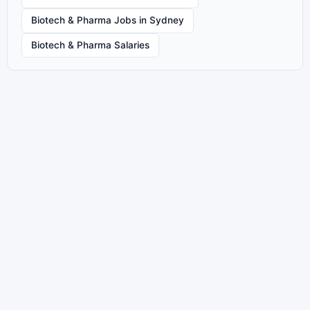
Biotech & Pharma Jobs in Sydney
Biotech & Pharma Salaries