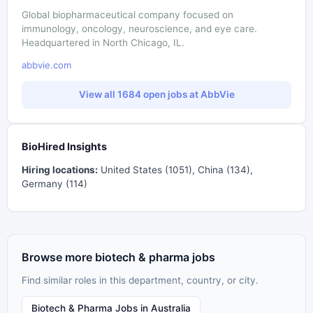
Global biopharmaceutical company focused on
immunology, oncology, neuroscience, and eye care.
Headquartered in North Chicago, IL.
abbvie.com
View all 1684 open jobs at AbbVie
BioHired Insights
Hiring locations:
United States (1051), China (134),
Germany (114)
Browse more biotech & pharma jobs
Find similar roles in this department, country, or city.
Biotech & Pharma Jobs in Australia