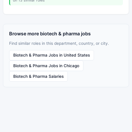
on 13 similar roles
Browse more biotech & pharma jobs
Find similar roles in this department, country, or city.
Biotech & Pharma Jobs in United States
Biotech & Pharma Jobs in Chicago
Biotech & Pharma Salaries