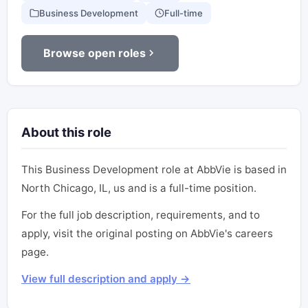
Business Development
Full-time
Browse open roles
About this role
This Business Development role at AbbVie is based in
North Chicago, IL, us and is a full-time position.
For the full job description, requirements, and to
apply, visit the original posting on AbbVie's careers
page.
View full description and apply →