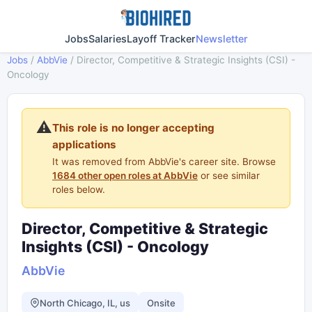
Jobs
Salaries
Layoff Tracker
Newsletter
Jobs
/
AbbVie
/
Director, Competitive & Strategic Insights (CSI) -
Oncology
⚠️
This role is no longer accepting
applications
It was removed from AbbVie's career site. Browse
1684 other open roles at AbbVie
or see similar
roles below.
Director, Competitive & Strategic
Insights (CSI) - Oncology
AbbVie
North Chicago, IL, us
Onsite