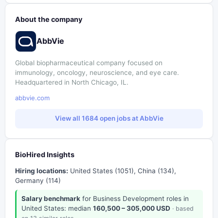
About the company
AbbVie
Global biopharmaceutical company focused on
immunology, oncology, neuroscience, and eye care.
Headquartered in North Chicago, IL.
abbvie.com
View all 1684 open jobs at AbbVie
BioHired Insights
Hiring locations:
United States (1051), China (134),
Germany (114)
Salary benchmark
for Business Development roles in
United States: median
160,500 – 305,000 USD
· based