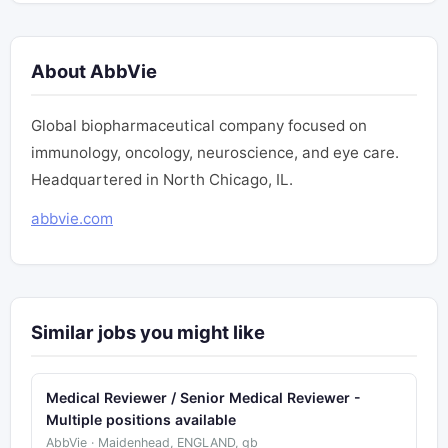
About AbbVie
Global biopharmaceutical company focused on
immunology, oncology, neuroscience, and eye care.
Headquartered in North Chicago, IL.
abbvie.com
Similar jobs you might like
Medical Reviewer / Senior Medical Reviewer -
Multiple positions available
AbbVie · Maidenhead, ENGLAND, gb