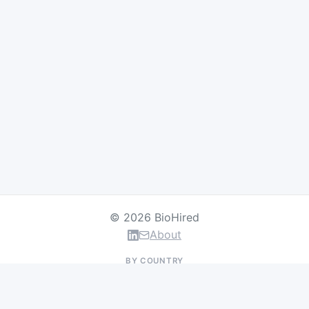
© 2026 BioHired
About
BY COUNTRY
US Jobs
UK Jobs