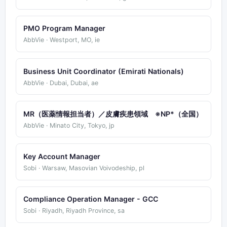
PMO Program Manager
AbbVie · Westport, MO, ie
Business Unit Coordinator (Emirati Nationals)
AbbVie · Dubai, Dubai, ae
MR（医薬情報担当者）／皮膚疾患領域 ※NP*（全国）
AbbVie · Minato City, Tokyo, jp
Key Account Manager
Sobi · Warsaw, Masovian Voivodeship, pl
Compliance Operation Manager - GCC
Sobi · Riyadh, Riyadh Province, sa