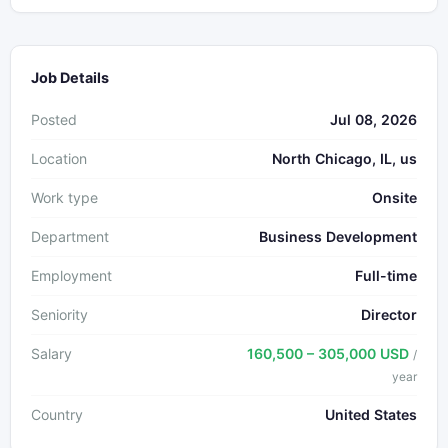
Job Details
Posted
Jul 08, 2026
Location
North Chicago, IL, us
Work type
Onsite
Department
Business Development
Employment
Full-time
Seniority
Director
Salary
160,500 – 305,000 USD
/
year
Country
United States