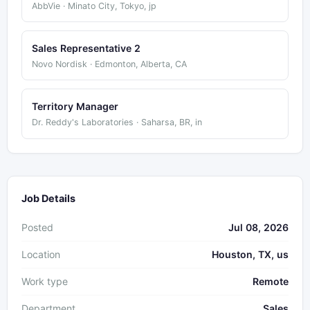
AbbVie · Minato City, Tokyo, jp
Sales Representative 2
Novo Nordisk · Edmonton, Alberta, CA
Territory Manager
Dr. Reddy's Laboratories · Saharsa, BR, in
Job Details
Posted
Jul 08, 2026
Location
Houston, TX, us
Work type
Remote
Department
Sales