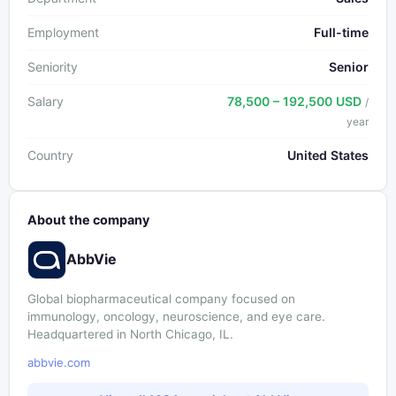
Employment
Full-time
Seniority
Senior
Salary
78,500 – 192,500 USD
/
year
Country
United States
About the company
AbbVie
Global biopharmaceutical company focused on
immunology, oncology, neuroscience, and eye care.
Headquartered in North Chicago, IL.
abbvie.com