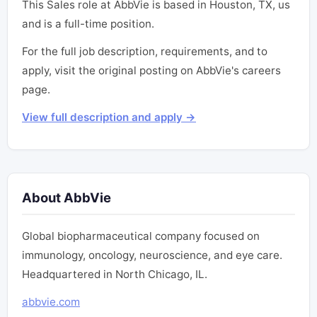
This Sales role at AbbVie is based in Houston, TX, us
and is a full-time position.
For the full job description, requirements, and to
apply, visit the original posting on AbbVie's careers
page.
View full description and apply →
About AbbVie
Global biopharmaceutical company focused on
immunology, oncology, neuroscience, and eye care.
Headquartered in North Chicago, IL.
abbvie.com