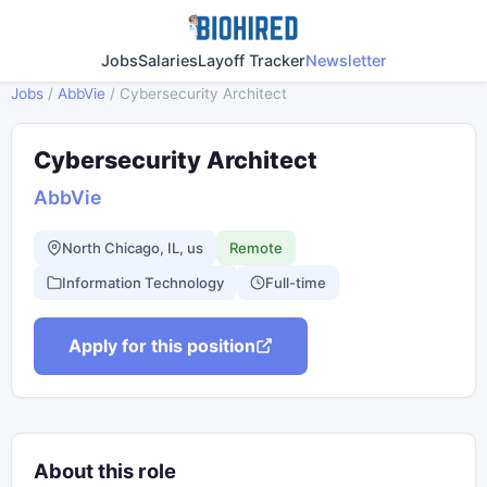
Jobs
Salaries
Layoff Tracker
Newsletter
Jobs
/
AbbVie
/
Cybersecurity Architect
Cybersecurity Architect
AbbVie
North Chicago, IL, us
Remote
Information Technology
Full-time
Apply for this position
About this role