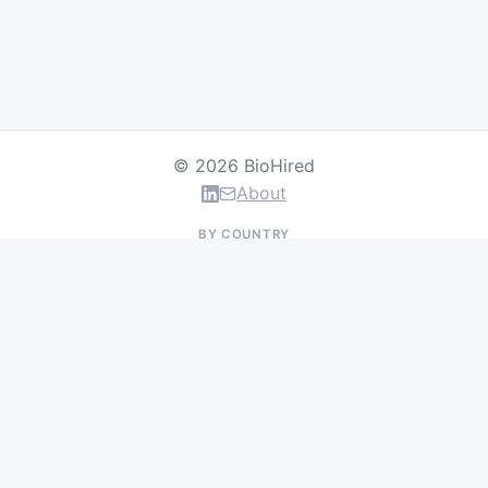
© 2026 BioHired
About
BY COUNTRY
US Jobs
UK Jobs
Swiss Jobs
Germany Jobs
France Jobs
Netherlands Jobs
Denmark Jobs
Ireland Jobs
Remote Jobs