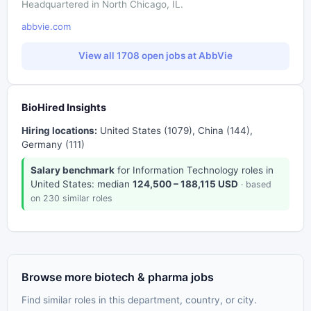
Headquartered in North Chicago, IL.
abbvie.com
View all 1708 open jobs at AbbVie
BioHired Insights
Hiring locations:
United States (1079), China (144),
Germany (111)
Salary benchmark
for Information Technology roles in
United States: median
124,500 – 188,115 USD
· based
on 230 similar roles
Browse more biotech & pharma jobs
Find similar roles in this department, country, or city.