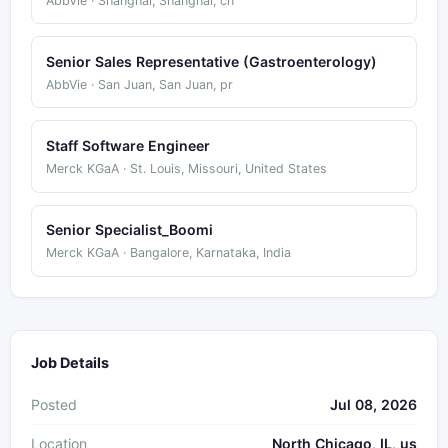
AbbVie · Shanghai, Shanghai, cn
Senior Sales Representative (Gastroenterology)
AbbVie · San Juan, San Juan, pr
Staff Software Engineer
Merck KGaA · St. Louis, Missouri, United States
Senior Specialist_Boomi
Merck KGaA · Bangalore, Karnataka, India
Job Details
Posted
Jul 08, 2026
Location
North Chicago, IL, us