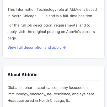
This Information Technology role at AbbVie is based
in North Chicago, IL, us and is a full-time position.
For the full job description, requirements, and to
apply, visit the original posting on AbbVie's careers
page.
View full description and apply →
About AbbVie
Global biopharmaceutical company focused on
immunology, oncology, neuroscience, and eye care.
Headquartered in North Chicago, IL.