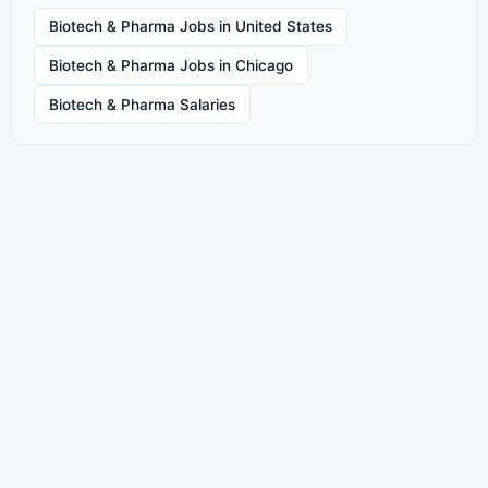
Biotech & Pharma Jobs in United States
Biotech & Pharma Jobs in Chicago
Biotech & Pharma Salaries