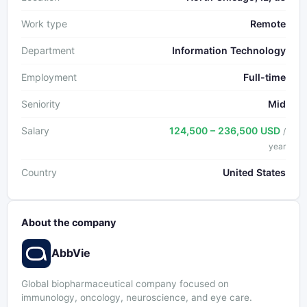
Work type
Remote
Department
Information Technology
Employment
Full-time
Seniority
Mid
Salary
124,500 – 236,500 USD
/
year
Country
United States
About the company
AbbVie
Global biopharmaceutical company focused on
immunology, oncology, neuroscience, and eye care.