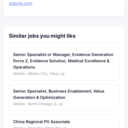
abbvie.com
Similar jobs you might like
Senior Specialist or Manager, Evidence Generation
Force 2, Evidence Solution, Medical Excellence &
Operations
AbbVie · Minato City, Tokyo, jp
Senior Specialist, Business Enablement, Value
Generation & Optimization
AbbVie · North Chicago, IL, us
China Regional PV Associate