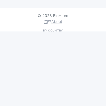
© 2026 BioHired
About
BY COUNTRY
US Jobs
UK Jobs
Swiss Jobs
Germany Jobs
France Jobs
Netherlands Jobs
Denmark Jobs
Ireland Jobs
Remote Jobs
BY DEPARTMENT
Research & Discovery