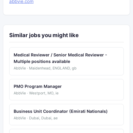
abbvie.com
Similar jobs you might like
Medical Reviewer / Senior Medical Reviewer -
Multiple positions available
AbbVie · Maidenhead, ENGLAND, gb
PMO Program Manager
AbbVie · Westport, MO, ie
Business Unit Coordinator (Emirati Nationals)
AbbVie · Dubai, Dubai, ae