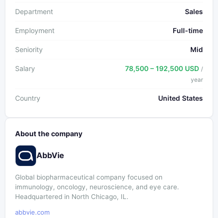
Department
Sales
Employment
Full-time
Seniority
Mid
Salary
78,500 – 192,500 USD
/
year
Country
United States
About the company
AbbVie
Global biopharmaceutical company focused on
immunology, oncology, neuroscience, and eye care.
Headquartered in North Chicago, IL.
abbvie.com