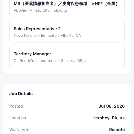
MR（医薬情報担当者）／皮膚疾患領域 ※NP*（全国）
AbbVie · Minato City, Tokyo, jp
Sales Representative 2
Novo Nordisk · Edmonton, Alberta, CA
Territory Manager
Dr. Reddy's Laboratories · Saharsa, BR, in
Job Details
Posted
Jul 08, 2026
Location
Hershey, PA, us
Work type
Remote