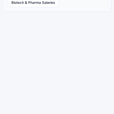
Biotech & Pharma Salaries