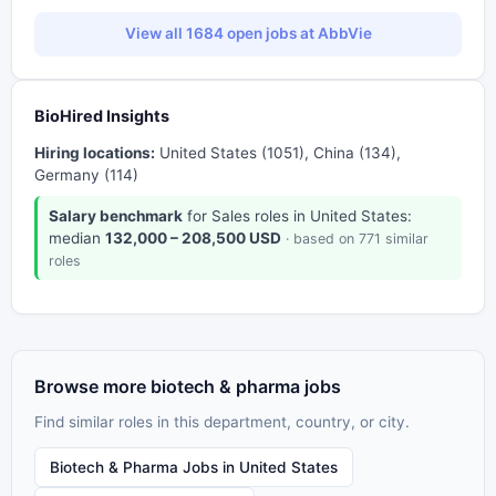
View all 1684 open jobs at AbbVie
BioHired Insights
Hiring locations:
United States (1051), China (134),
Germany (114)
Salary benchmark
for Sales roles in United States:
median
132,000 – 208,500 USD
· based on 771 similar
roles
Browse more biotech & pharma jobs
Find similar roles in this department, country, or city.
Biotech & Pharma Jobs in United States