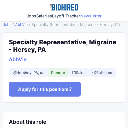
Jobs
Salaries
Layoff Tracker
Newsletter
Jobs
/
AbbVie
/
Specialty Representative, Migraine - Hersey, PA
Specialty Representative, Migraine
- Hersey, PA
AbbVie
Hershey, PA, us
Remote
Sales
Full-time
Apply for this position
About this role