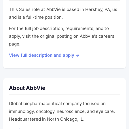
This Sales role at AbbVie is based in Hershey, PA, us
and is a full-time position.
For the full job description, requirements, and to
apply, visit the original posting on AbbVie's careers
page.
View full description and apply →
About AbbVie
Global biopharmaceutical company focused on
immunology, oncology, neuroscience, and eye care.
Headquartered in North Chicago, IL.