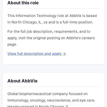
About this role
This Information Technology role at AbbVie is based
in North Chicago, IL, us and is a full-time position.
For the full job description, requirements, and to
apply, visit the original posting on AbbVie's careers
page.
View full description and apply →
About AbbVie
Global biopharmaceutical company focused on
immunology, oncology, neuroscience, and eye care.
Headquartered in North Chicago, IL.