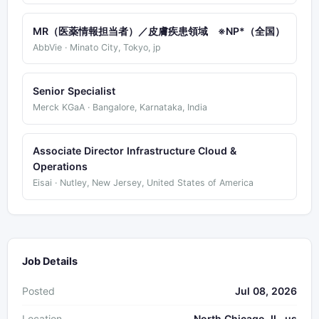
MR（医薬情報担当者）／皮膚疾患領域 ※NP*（全国）
AbbVie · Minato City, Tokyo, jp
Senior Specialist
Merck KGaA · Bangalore, Karnataka, India
Associate Director Infrastructure Cloud &
Operations
Eisai · Nutley, New Jersey, United States of America
Job Details
Posted
Jul 08, 2026
Location
North Chicago, IL, us