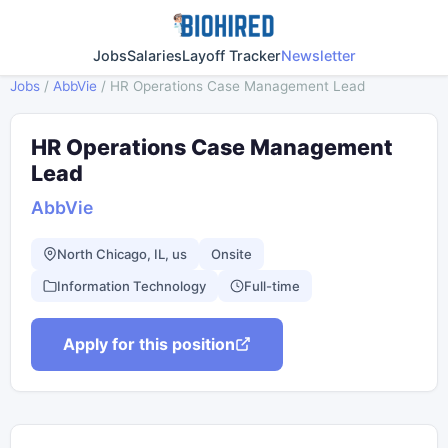
Jobs
Salaries
Layoff Tracker
Newsletter
Jobs
/
AbbVie
/
HR Operations Case Management Lead
HR Operations Case Management
Lead
AbbVie
North Chicago, IL, us
Onsite
Information Technology
Full-time
Apply for this position