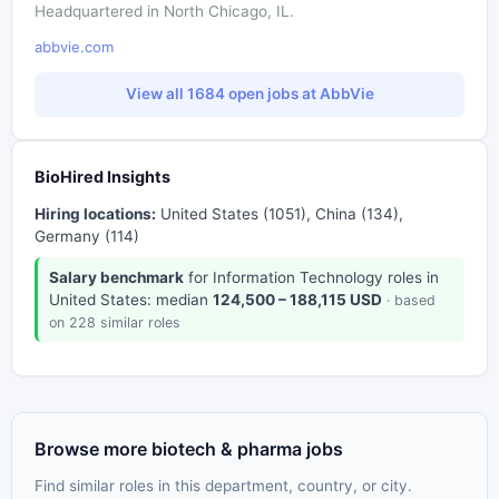
Headquartered in North Chicago, IL.
abbvie.com
View all 1684 open jobs at AbbVie
BioHired Insights
Hiring locations:
United States (1051), China (134),
Germany (114)
Salary benchmark
for Information Technology roles in
United States: median
124,500 – 188,115 USD
· based
on 228 similar roles
Browse more biotech & pharma jobs
Find similar roles in this department, country, or city.