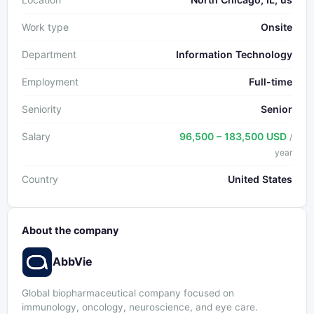
Work type
Onsite
Department
Information Technology
Employment
Full-time
Seniority
Senior
Salary
96,500 – 183,500 USD
/
year
Country
United States
About the company
AbbVie
Global biopharmaceutical company focused on
immunology, oncology, neuroscience, and eye care.