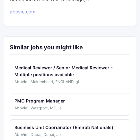
abbvie.com
Similar jobs you might like
Medical Reviewer / Senior Medical Reviewer -
Multiple positions available
AbbVie · Maidenhead, ENGLAND, gb
PMO Program Manager
AbbVie · Westport, MO, ie
Business Unit Coordinator (Emirati Nationals)
AbbVie · Dubai, Dubai, ae