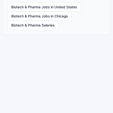
Biotech & Pharma Jobs in United States
Biotech & Pharma Jobs in Chicago
Biotech & Pharma Salaries