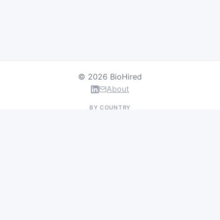
© 2026 BioHired
About
BY COUNTRY
US Jobs
UK Jobs
Swiss Jobs
Germany Jobs
France Jobs
Netherlands Jobs
Denmark Jobs
Ireland Jobs