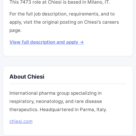
This 7473 role at Chiesi is based in Milano, IT.
For the full job description, requirements, and to
apply, visit the original posting on Chiesi's careers
page.
View full description and apply →
About Chiesi
International pharma group specializing in
respiratory, neonatology, and rare disease
therapeutics. Headquartered in Parma, Italy.
chiesi.com