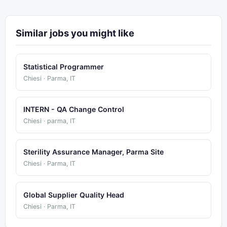
Similar jobs you might like
Statistical Programmer
Chiesi · Parma, IT
INTERN - QA Change Control
Chiesi · parma, IT
Sterility Assurance Manager, Parma Site
Chiesi · Parma, IT
Global Supplier Quality Head
Chiesi · Parma, IT