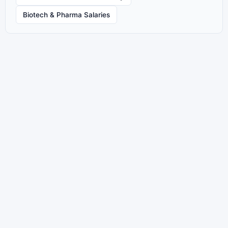
Biotech & Pharma Salaries