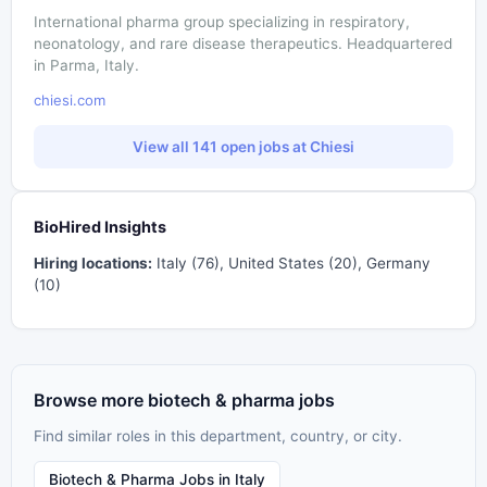
International pharma group specializing in respiratory,
neonatology, and rare disease therapeutics. Headquartered
in Parma, Italy.
chiesi.com
View all 141 open jobs at Chiesi
BioHired Insights
Hiring locations:
Italy (76), United States (20), Germany
(10)
Browse more biotech & pharma jobs
Find similar roles in this department, country, or city.
Biotech & Pharma Jobs in Italy