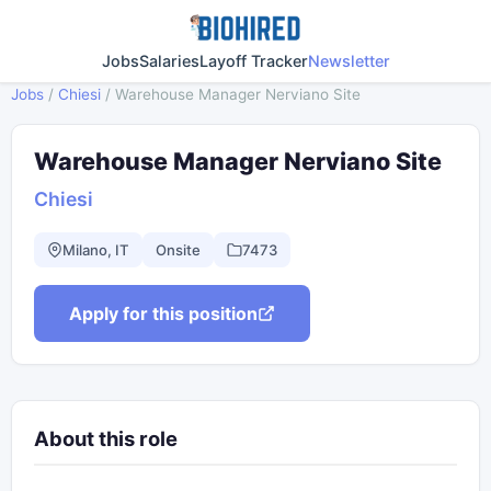
Jobs
Salaries
Layoff Tracker
Newsletter
Jobs
/
Chiesi
/
Warehouse Manager Nerviano Site
Warehouse Manager Nerviano Site
Chiesi
Milano, IT
Onsite
7473
Apply for this position
About this role