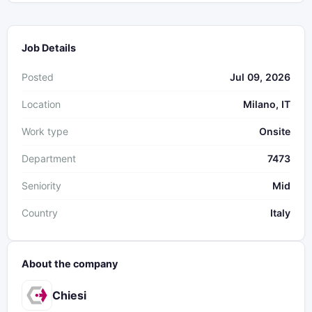
Job Details
Posted
Jul 09, 2026
Location
Milano, IT
Work type
Onsite
Department
7473
Seniority
Mid
Country
Italy
About the company
Chiesi