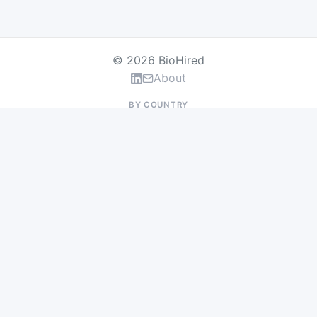
© 2026 BioHired
About
BY COUNTRY
US Jobs
UK Jobs
Swiss Jobs
Germany Jobs
France Jobs
Netherlands Jobs
Denmark Jobs
Ireland Jobs
Remote Jobs
BY DEPARTMENT