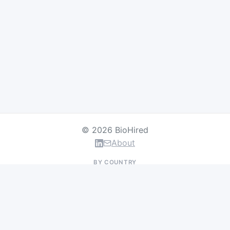
© 2026 BioHired
About
BY COUNTRY
US Jobs
UK Jobs
Swiss Jobs
Germany Jobs
France Jobs