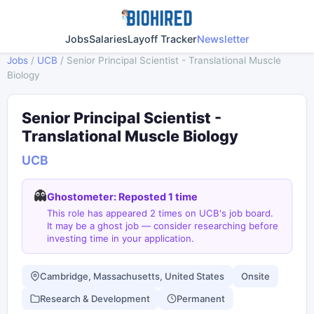
Jobs
Salaries
Layoff Tracker
Newsletter
Jobs
/
UCB
/
Senior Principal Scientist - Translational Muscle
Biology
Senior Principal Scientist -
Translational Muscle Biology
UCB
👻
Ghostometer: Reposted 1 time
This role has appeared 2 times on UCB's job board.
It may be a ghost job — consider researching before
investing time in your application.
Cambridge, Massachusetts, United States
Onsite
Research & Development
Permanent