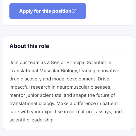
Apply for this position
About this role
Join our team as a Senior Principal Scientist in
Translational Muscular Biology, leading innovative
drug discovery and model development. Drive
impactful research in neuromuscular diseases,
mentor junior scientists, and shape the future of
translational biology. Make a difference in patient
care with your expertise in cell culture, assays, and
scientific leadership.