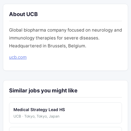
About UCB
Global biopharma company focused on neurology and
immunology therapies for severe diseases.
Headquartered in Brussels, Belgium.
ucb.com
Similar jobs you might like
Medical Strategy Lead HS
UCB · Tokyo, Tokyo, Japan