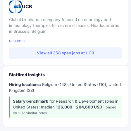
UCB
Global biopharma company focused on neurology and
immunology therapies for severe diseases. Headquartered
in Brussels, Belgium.
ucb.com
View all 358 open jobs at UCB
BioHired Insights
Hiring locations:
Belgium (148), United States (110), United
Kingdom (28)
Salary benchmark
for Research & Development roles in
United States: median
126,000 – 204,600 USD
· based
on 207 similar roles