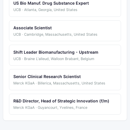
US Bio Manuf. Drug Substance Expert
UCB · Atlanta, Georgia, United States
Associate Scientist
UCB · Cambridge, Massachusetts, United States
Shift Leader Biomanufacturing - Upstream
UCB · Braine L'alleud, Walloon Brabant, Belgium
Senior Clinical Research Scientist
Merck KGaA · Billerica, Massachusetts, United States
R&D Director, Head of Strategic Innovation (f/m)
Merck KGaA · Guyancourt, Yvelines, France