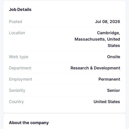
Job Details
Posted
Jul 08, 2026
Location
Cambridge,
Massachusetts, United
States
Work type
Onsite
Department
Research & Development
Employment
Permanent
Seniority
Senior
Country
United States
About the company