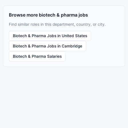
Browse more biotech & pharma jobs
Find similar roles in this department, country, or city.
Biotech & Pharma Jobs in United States
Biotech & Pharma Jobs in Cambridge
Biotech & Pharma Salaries