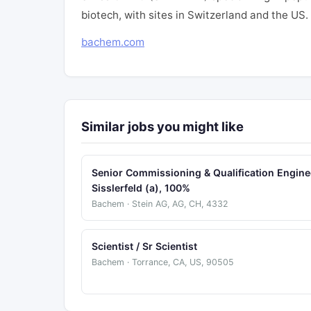
biotech, with sites in Switzerland and the US
bachem.com
Similar jobs you might like
Senior Commissioning & Qualification Engine
Sisslerfeld (a), 100%
Bachem · Stein AG, AG, CH, 4332
Scientist / Sr Scientist
Bachem · Torrance, CA, US, 90505