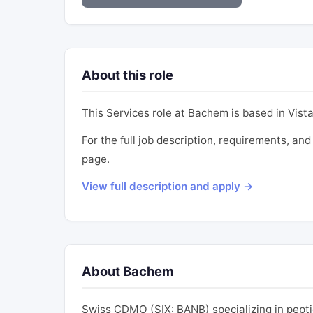
About this role
This Services role at Bachem is based in Vista
For the full job description, requirements, and
page.
View full description and apply →
About Bachem
Swiss CDMO (SIX: BANB) specializing in pept