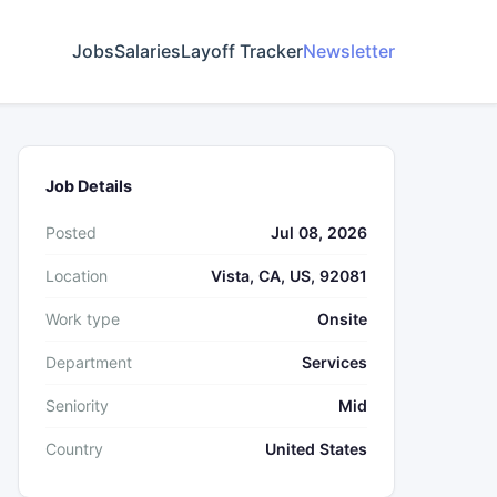
Jobs
Salaries
Layoff Tracker
Newsletter
Job Details
Posted
Jul 08, 2026
Location
Vista, CA, US, 92081
Work type
Onsite
Department
Services
Seniority
Mid
Country
United States