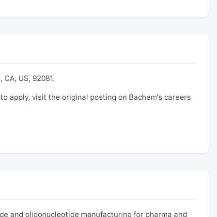
, CA, US, 92081.
 to apply, visit the original posting on Bachem's careers
ide and oligonucleotide manufacturing for pharma and