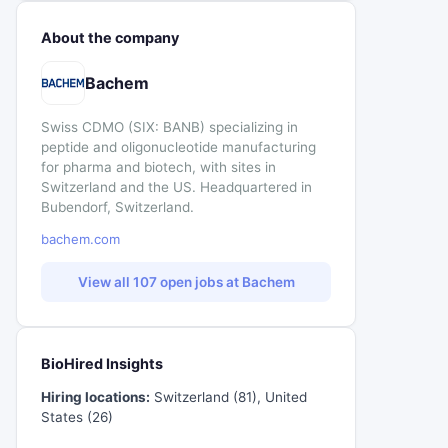
About the company
Bachem
Swiss CDMO (SIX: BANB) specializing in
peptide and oligonucleotide manufacturing
for pharma and biotech, with sites in
Switzerland and the US. Headquartered in
Bubendorf, Switzerland.
bachem.com
View all 107 open jobs at Bachem
BioHired Insights
Hiring locations:
Switzerland (81), United
States (26)