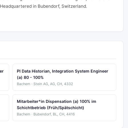
. Headquartered in Bubendorf, Switzerland.
er
PI Data Historian, Integration System Engineer
(a) 80 - 100%
Bachem · Stein AG, AG, CH, 4332
Mitarbeiter*in Dispensation (a) 100% im
Schichtbetrieb (Früh/Spätschicht)
Bachem · Bubendorf, BL, CH, 4416