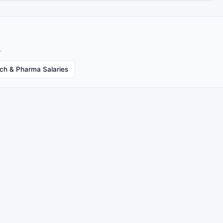
.
ech & Pharma Salaries