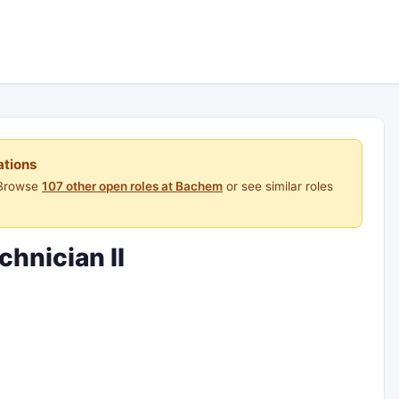
ations
 Browse
107 other open roles at Bachem
or see similar roles
chnician II