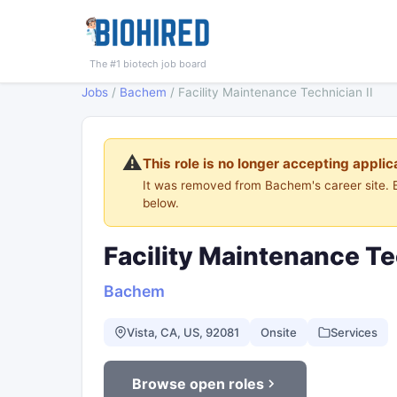
The #1 biotech job board
Jobs
/
Bachem
/
Facility Maintenance Technician II
⚠️
This role is no longer accepting applic
It was removed from Bachem's career site.
below.
Facility Maintenance Te
Bachem
Vista, CA, US, 92081
Onsite
Services
Browse open roles