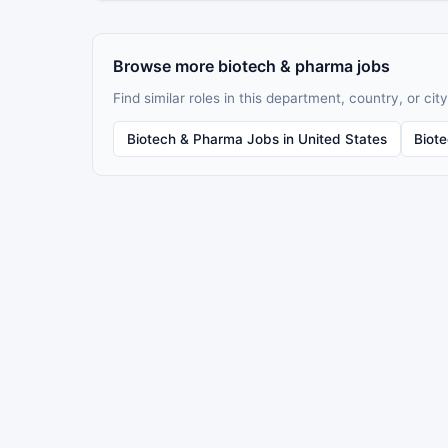
Browse more biotech & pharma jobs
Find similar roles in this department, country, or city
Biotech & Pharma Jobs in United States
Biot