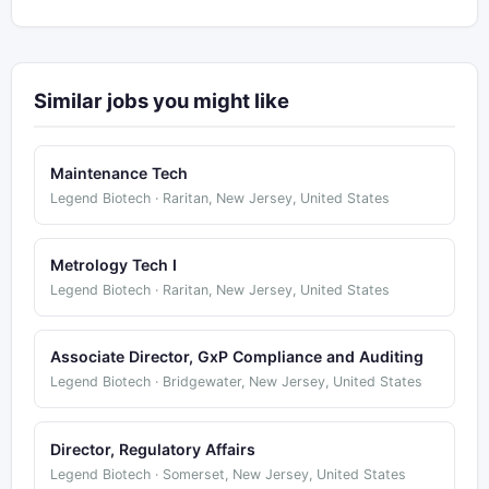
Similar jobs you might like
Maintenance Tech
Legend Biotech · Raritan, New Jersey, United States
Metrology Tech I
Legend Biotech · Raritan, New Jersey, United States
Associate Director, GxP Compliance and Auditing
Legend Biotech · Bridgewater, New Jersey, United States
Director, Regulatory Affairs
Legend Biotech · Somerset, New Jersey, United States