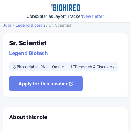
Jobs
Salaries
Layoff Tracker
Newsletter
Jobs
/
Legend Biotech
/
Sr. Scientist
Sr. Scientist
Legend Biotech
Philadelphia, PA
Onsite
Research & Discovery
Apply for this position
About this role