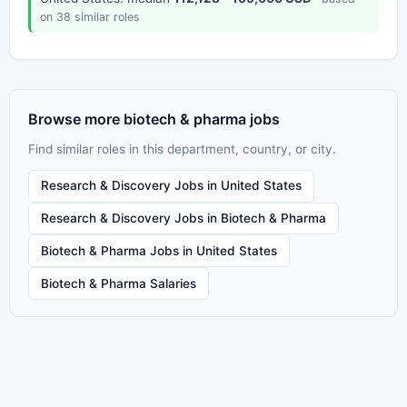
on 38 similar roles
Browse more biotech & pharma jobs
Find similar roles in this department, country, or city.
Research & Discovery Jobs in United States
Research & Discovery Jobs in Biotech & Pharma
Biotech & Pharma Jobs in United States
Biotech & Pharma Salaries