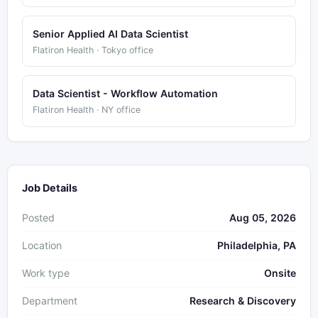
Senior Applied AI Data Scientist
Flatiron Health · Tokyo office
Data Scientist - Workflow Automation
Flatiron Health · NY office
Job Details
Posted
Aug 05, 2026
Location
Philadelphia, PA
Work type
Onsite
Department
Research & Discovery