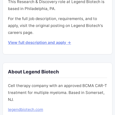
This Research & Discovery role at Legend Biotech is
based in Philadelphia, PA.
For the full job description, requirements, and to
apply, visit the original posting on Legend Biotech's
careers page.
View full description and apply →
About Legend Biotech
Cell therapy company with an approved BCMA CAR-T
treatment for multiple myeloma. Based in Somerset,
NJ.
legendbiotech.com