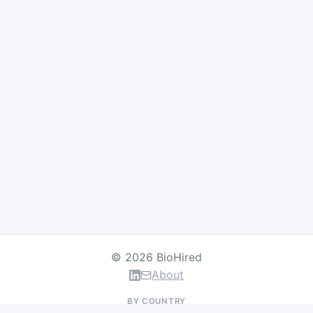
© 2026 BioHired
About
BY COUNTRY