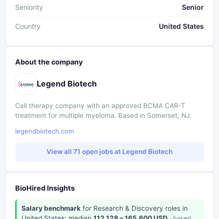
Seniority
Senior
Country
United States
About the company
Legend Biotech
Cell therapy company with an approved BCMA CAR-T
treatment for multiple myeloma. Based in Somerset, NJ.
legendbiotech.com
View all 71 open jobs at Legend Biotech
BioHired Insights
Salary benchmark
for Research & Discovery roles in
United States: median
112,128 – 165,600 USD
· based