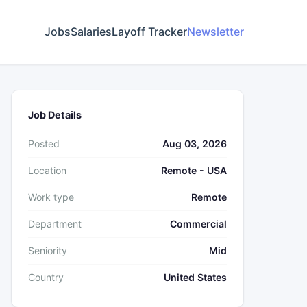
Jobs
Salaries
Layoff Tracker
Newsletter
Job Details
Posted
Aug 03, 2026
Location
Remote - USA
Work type
Remote
Department
Commercial
Seniority
Mid
Country
United States