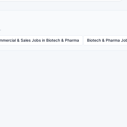
.
mmercial & Sales Jobs in Biotech & Pharma
Biotech & Pharma Job