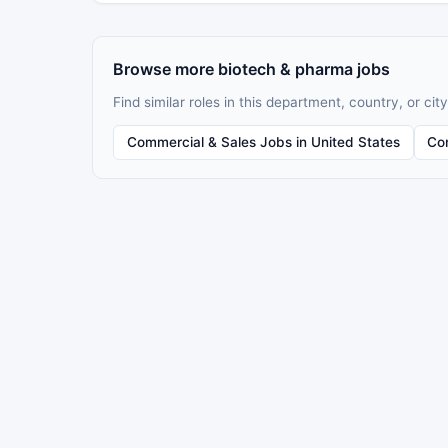
Browse more biotech & pharma jobs
Find similar roles in this department, country, or city
Commercial & Sales Jobs in United States
Co