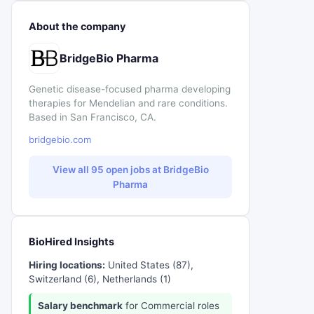
About the company
BridgeBio Pharma
Genetic disease-focused pharma developing
therapies for Mendelian and rare conditions.
Based in San Francisco, CA.
bridgebio.com
View all 95 open jobs at BridgeBio
Pharma
BioHired Insights
Hiring locations:
United States (87),
Switzerland (6), Netherlands (1)
Salary benchmark
for Commercial roles