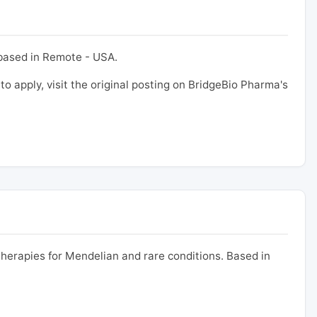
 based in Remote - USA.
 to apply, visit the original posting on BridgeBio Pharma's
erapies for Mendelian and rare conditions. Based in