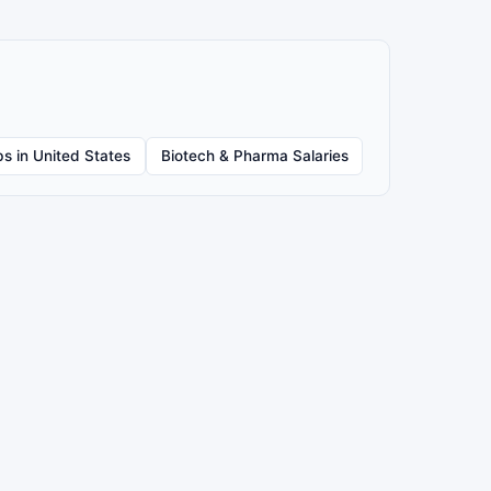
s in United States
Biotech & Pharma Salaries