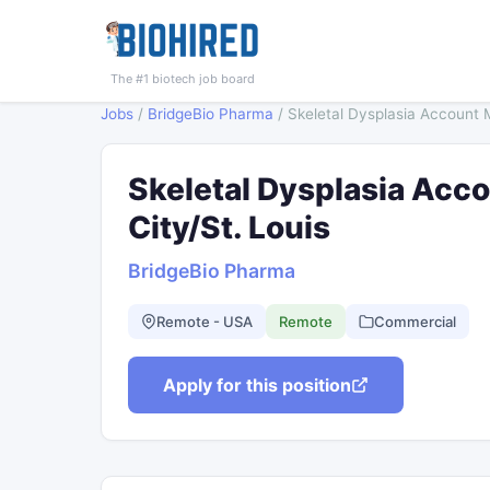
The #1 biotech job board
Jobs
/
BridgeBio Pharma
/
Skeletal Dysplasia Account 
Skeletal Dysplasia Acc
City/St. Louis
BridgeBio Pharma
Remote - USA
Remote
Commercial
Apply for this position