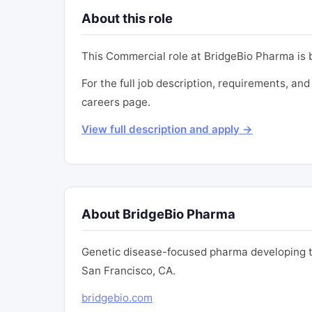
About this role
This Commercial role at BridgeBio Pharma is
For the full job description, requirements, and
careers page.
View full description and apply →
About BridgeBio Pharma
Genetic disease-focused pharma developing th
San Francisco, CA.
bridgebio.com