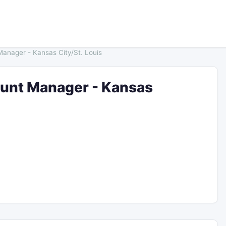
Manager - Kansas City/St. Louis
ount Manager - Kansas