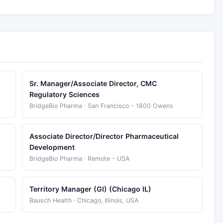
Sr. Manager/Associate Director, CMC
Regulatory Sciences
BridgeBio Pharma · San Francisco - 1800 Owens
Associate Director/Director Pharmaceutical
Development
BridgeBio Pharma · Remote - USA
Territory Manager (GI) (Chicago IL)
Bausch Health · Chicago, Illinois, USA