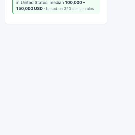
in United States: median
100,000 –
150,000 USD
· based on 320 similar roles