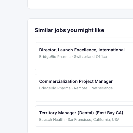
Similar jobs you might like
Director, Launch Excellence, International
BridgeBio Pharma · Switzerland Office
Commercialization Project Manager
BridgeBio Pharma · Remote - Netherlands
Territory Manager (Dental) (East Bay CA)
Bausch Health · SanFrancisco, California, USA