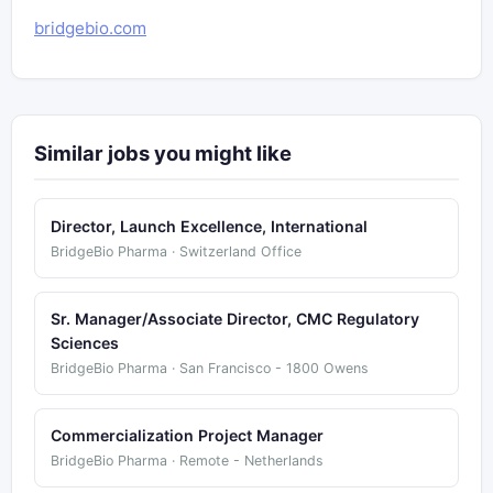
bridgebio.com
Similar jobs you might like
Director, Launch Excellence, International
BridgeBio Pharma · Switzerland Office
Sr. Manager/Associate Director, CMC Regulatory
Sciences
BridgeBio Pharma · San Francisco - 1800 Owens
Commercialization Project Manager
BridgeBio Pharma · Remote - Netherlands