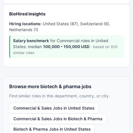
BioHired Insights
Hiring locations:
United States (87), Switzerland (6),
Netherlands (1)
Salary benchmark
for Commercial roles in United
States: median
100,000 – 150,000 USD
· based on 320
similar roles
Browse more biotech & pharma jobs
Find similar roles in this department, country, or city.
Commercial & Sales Jobs in United States
Commercial & Sales Jobs in Biotech & Pharma
Biotech & Pharma Jobs in United States