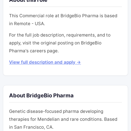
This Commercial role at BridgeBio Pharma is based
in Remote - USA.
For the full job description, requirements, and to
apply, visit the original posting on BridgeBio
Pharma's careers page.
View full description and apply →
About BridgeBio Pharma
Genetic disease-focused pharma developing
therapies for Mendelian and rare conditions. Based
in San Francisco, CA.