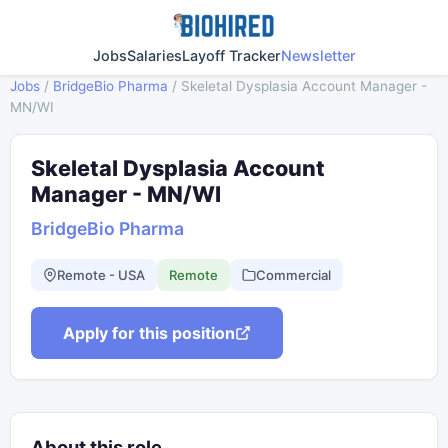
Jobs
Salaries
Layoff Tracker
Newsletter
Jobs
/
BridgeBio Pharma
/
Skeletal Dysplasia Account Manager -
MN/WI
Skeletal Dysplasia Account
Manager - MN/WI
BridgeBio Pharma
Remote - USA
Remote
Commercial
Apply for this position
About this role