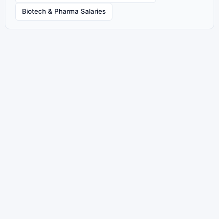
Biotech & Pharma Salaries