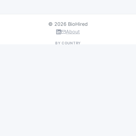
© 2026 BioHired
About
BY COUNTRY
US Jobs
UK Jobs
Swiss Jobs
Germany Jobs
France Jobs
Netherlands Jobs
Denmark Jobs
Ireland Jobs
Remote Jobs
BY DEPARTMENT
Research & Discovery