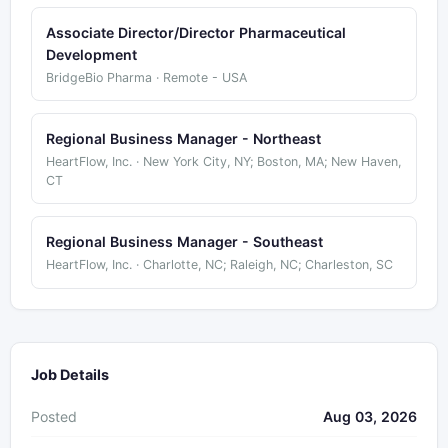
Associate Director/Director Pharmaceutical
Development
BridgeBio Pharma · Remote - USA
Regional Business Manager - Northeast
HeartFlow, Inc. · New York City, NY; Boston, MA; New Haven,
CT
Regional Business Manager - Southeast
HeartFlow, Inc. · Charlotte, NC; Raleigh, NC; Charleston, SC
Job Details
Posted
Aug 03, 2026