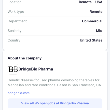
Location
Remote - USA
Work type
Remote
Department
Commercial
Seniority
Mid
Country
United States
About the company
BridgeBio Pharma
Genetic disease-focused pharma developing therapies for
Mendelian and rare conditions. Based in San Francisco, CA.
bridgebio.com
View all 95 open jobs at BridgeBio Pharma