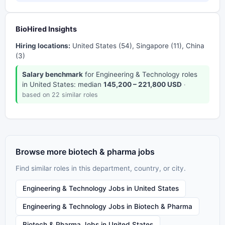
BioHired Insights
Hiring locations:
United States (54), Singapore (11), China
(3)
Salary benchmark
for Engineering & Technology roles
in United States: median
145,200 – 221,800 USD
·
based on 22 similar roles
Browse more biotech & pharma jobs
Find similar roles in this department, country, or city.
Engineering & Technology Jobs in United States
Engineering & Technology Jobs in Biotech & Pharma
Biotech & Pharma Jobs in United States