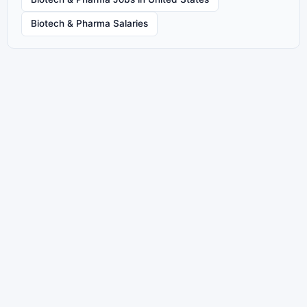
Biotech & Pharma Salaries