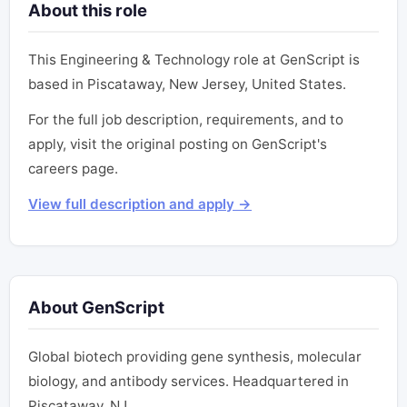
About this role
This Engineering & Technology role at GenScript is
based in Piscataway, New Jersey, United States.
For the full job description, requirements, and to
apply, visit the original posting on GenScript's
careers page.
View full description and apply →
About GenScript
Global biotech providing gene synthesis, molecular
biology, and antibody services. Headquartered in
Piscataway, NJ.