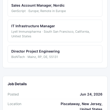
Sales Account Manager, Nordic
GenScript · Europe; Remote in Europe
IT Infrastructure Manager
Lyell Immunopharma · South San Francisco, California,
United States
Director Project Engineering
BioNTech · Mainz, RP, DE, 55131
Job Details
Posted
Jun 24, 2026
Location
Piscataway, New Jersey,
United States