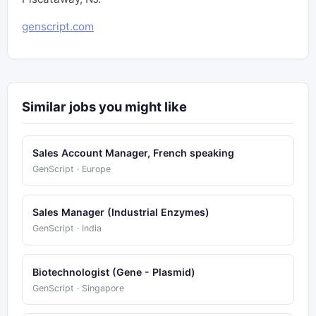
genscript.com
Similar jobs you might like
Sales Account Manager, French speaking
GenScript · Europe
Sales Manager (Industrial Enzymes)
GenScript · India
Biotechnologist (Gene - Plasmid)
GenScript · Singapore