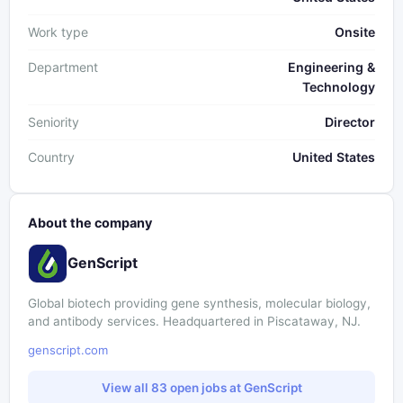
Work type
Onsite
Department
Engineering &
Technology
Seniority
Director
Country
United States
About the company
GenScript
Global biotech providing gene synthesis, molecular biology,
and antibody services. Headquartered in Piscataway, NJ.
genscript.com
View all 83 open jobs at GenScript