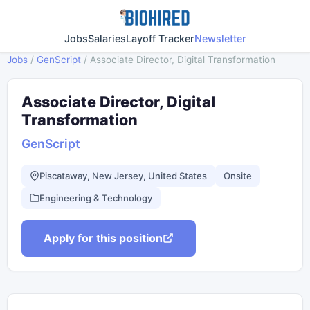
Jobs
Salaries
Layoff Tracker
Newsletter
Jobs
/
GenScript
/
Associate Director, Digital Transformation
Associate Director, Digital
Transformation
GenScript
Piscataway, New Jersey, United States
Onsite
Engineering & Technology
Apply for this position