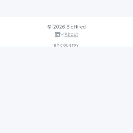
© 2026 BioHired
About
BY COUNTRY
US Jobs
UK Jobs
Swiss Jobs
Germany Jobs
France Jobs
Netherlands Jobs
Denmark Jobs
Ireland Jobs
Remote Jobs
BY DEPARTMENT