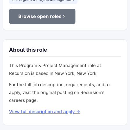
Browse open roles
About this role
This Program & Project Management role at
Recursion is based in New York, New York.
For the full job description, requirements, and to
apply, visit the original posting on Recursion's
careers page.
View full description and apply →