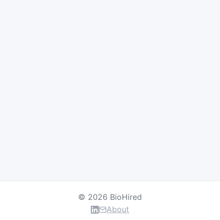
© 2026 BioHired
About