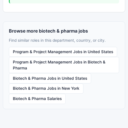
Browse more biotech & pharma jobs
Find similar roles in this department, country, or city.
Program & Project Management Jobs in United States
Program & Project Management Jobs in Biotech &
Pharma
Biotech & Pharma Jobs in United States
Biotech & Pharma Jobs in New York
Biotech & Pharma Salaries