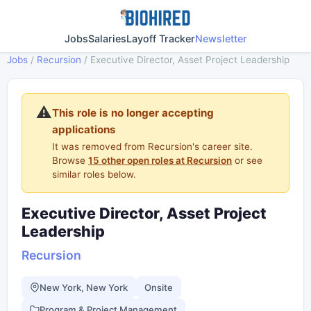
Jobs
Salaries
Layoff Tracker
Newsletter
Jobs
/
Recursion
/
Executive Director, Asset Project Leadership
⚠️
This role is no longer accepting
applications
It was removed from Recursion's career site.
Browse
15 other open roles at Recursion
or see
similar roles below.
Executive Director, Asset Project
Leadership
Recursion
New York, New York
Onsite
Program & Project Management