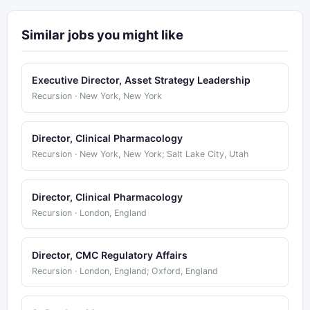
Similar jobs you might like
Executive Director, Asset Strategy Leadership
Recursion · New York, New York
Director, Clinical Pharmacology
Recursion · New York, New York; Salt Lake City, Utah
Director, Clinical Pharmacology
Recursion · London, England
Director, CMC Regulatory Affairs
Recursion · London, England; Oxford, England