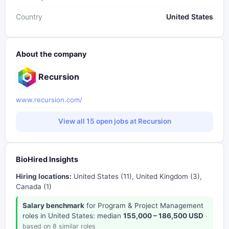
Country
United States
About the company
Recursion
www.recursion.com/
View all 15 open jobs at Recursion
BioHired Insights
Hiring locations:
United States (11), United Kingdom (3),
Canada (1)
Salary benchmark
for Program & Project Management
roles in United States: median
155,000 – 186,500 USD
·
based on 8 similar roles