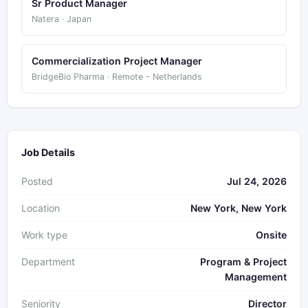
Sr Product Manager
Natera · Japan
Commercialization Project Manager
BridgeBio Pharma · Remote - Netherlands
Job Details
Posted
Jul 24, 2026
Location
New York, New York
Work type
Onsite
Department
Program & Project
Management
Seniority
Director