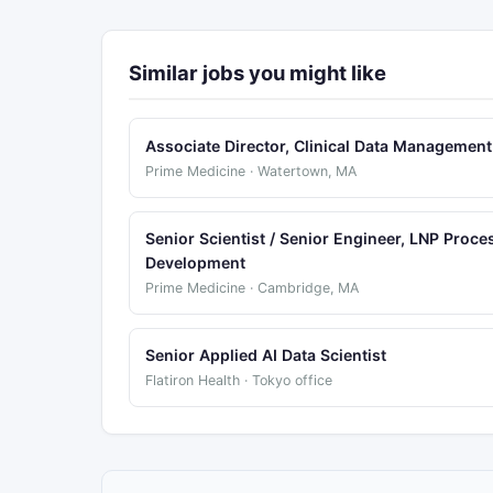
Similar jobs you might like
Associate Director, Clinical Data Management
Prime Medicine · Watertown, MA
Senior Scientist / Senior Engineer, LNP Proce
Development
Prime Medicine · Cambridge, MA
Senior Applied AI Data Scientist
Flatiron Health · Tokyo office