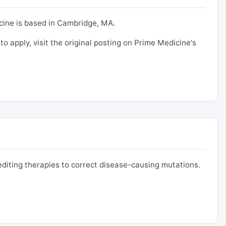
cine is based in Cambridge, MA.
 to apply, visit the original posting on Prime Medicine's
iting therapies to correct disease-causing mutations.