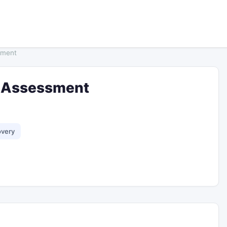
sment
ty Assessment
overy