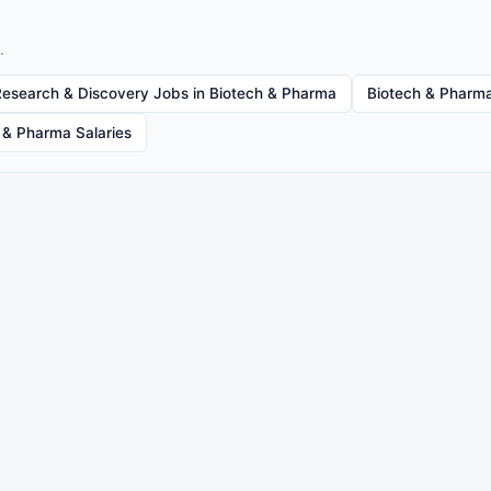
.
Research & Discovery Jobs in Biotech & Pharma
Biotech & Pharma
 & Pharma Salaries