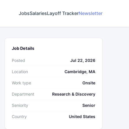
Jobs
Salaries
Layoff Tracker
Newsletter
Job Details
Posted
Jul 22, 2026
Location
Cambridge, MA
Work type
Onsite
Department
Research & Discovery
Seniority
Senior
Country
United States