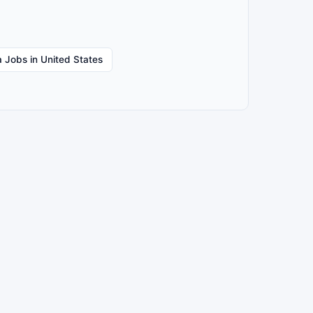
 Jobs in United States