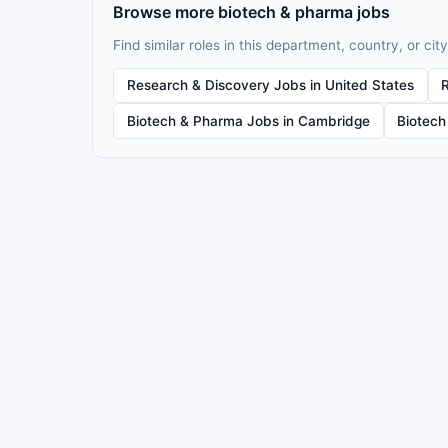
Browse more biotech & pharma jobs
Find similar roles in this department, country, or city
Research & Discovery Jobs in United States
Biotech & Pharma Jobs in Cambridge
Biotech