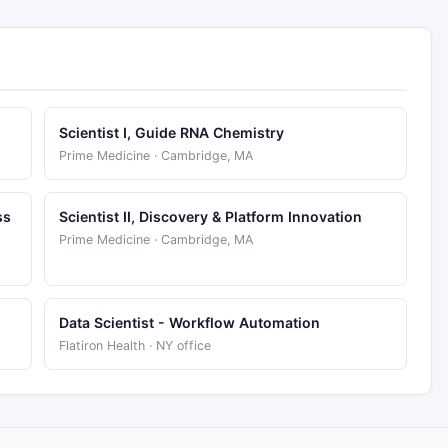
Scientist I, Guide RNA Chemistry
Prime Medicine · Cambridge, MA
ss
Scientist II, Discovery & Platform Innovation
Prime Medicine · Cambridge, MA
Data Scientist - Workflow Automation
Flatiron Health · NY office