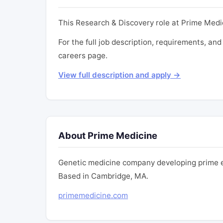
This Research & Discovery role at Prime Medi
For the full job description, requirements, and
careers page.
View full description and apply →
About Prime Medicine
Genetic medicine company developing prime ed
Based in Cambridge, MA.
primemedicine.com