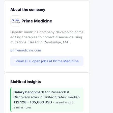
About the company
Prime Medicine
Genetic medicine company developing prime
editing therapies to correct disease-causing
mutations. Based in Cambridge, MA.
primemedicine.com
View all 8 open jobs at Prime Medicine
BioHired Insights
Salary benchmark
for Research &
Discovery roles in United States: median
112,128 – 165,600 USD
· based on 38
similar roles