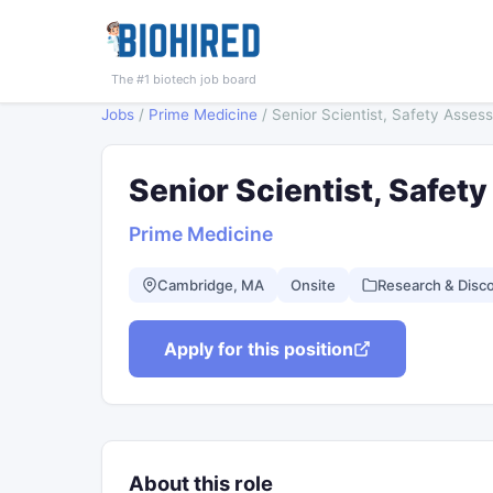
The #1 biotech job board
Jobs
/
Prime Medicine
/
Senior Scientist, Safety Asses
Senior Scientist, Safe
Prime Medicine
Cambridge, MA
Onsite
Research & Disc
Apply for this position
About this role