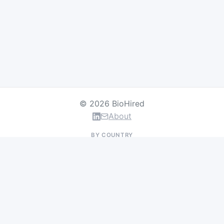
© 2026 BioHired
About
BY COUNTRY
US Jobs
UK Jobs
Swiss Jobs
Germany Jobs
France Jobs
Netherlands Jobs