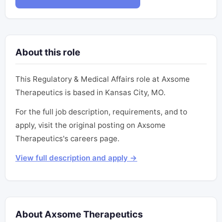
About this role
This Regulatory & Medical Affairs role at Axsome
Therapeutics is based in Kansas City, MO.
For the full job description, requirements, and to
apply, visit the original posting on Axsome
Therapeutics's careers page.
View full description and apply →
About Axsome Therapeutics