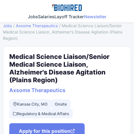
Jobs
Salaries
Layoff Tracker
Newsletter
Jobs
/
Axsome Therapeutics
/
Medical Science Liaison/Senior
Medical Science Liaison, Alzheimer's Disease Agitation (Plains
Region)
Medical Science Liaison/Senior
Medical Science Liaison,
Alzheimer's Disease Agitation
(Plains Region)
Axsome Therapeutics
Kansas City, MO
Onsite
Regulatory & Medical Affairs
Apply for this position