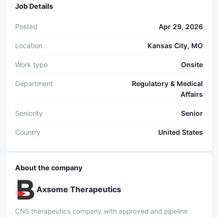
Job Details
Posted
Apr 29, 2026
Location
Kansas City, MO
Work type
Onsite
Department
Regulatory & Medical
Affairs
Seniority
Senior
Country
United States
About the company
Axsome Therapeutics
CNS therapeutics company with approved and pipeline