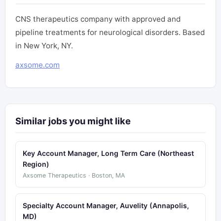
CNS therapeutics company with approved and
pipeline treatments for neurological disorders. Based
in New York, NY.
axsome.com
Similar jobs you might like
Key Account Manager, Long Term Care (Northeast
Region)
Axsome Therapeutics · Boston, MA
Specialty Account Manager, Auvelity (Annapolis,
MD)