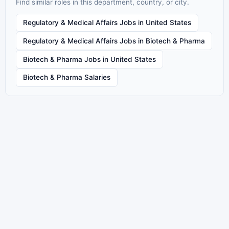
Find similar roles in this department, country, or city.
Regulatory & Medical Affairs Jobs in United States
Regulatory & Medical Affairs Jobs in Biotech & Pharma
Biotech & Pharma Jobs in United States
Biotech & Pharma Salaries