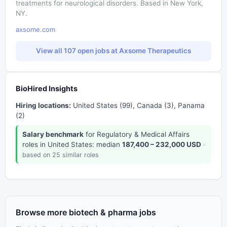
treatments for neurological disorders. Based in New York,
NY.
axsome.com
View all 107 open jobs at Axsome Therapeutics
BioHired Insights
Hiring locations:
United States (99), Canada (3), Panama
(2)
Salary benchmark
for Regulatory & Medical Affairs
roles in United States: median
187,400 – 232,000 USD
·
based on 25 similar roles
Browse more biotech & pharma jobs