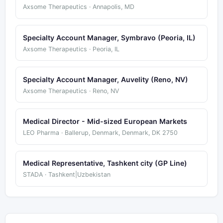
Axsome Therapeutics · Annapolis, MD
Specialty Account Manager, Symbravo (Peoria, IL)
Axsome Therapeutics · Peoria, IL
Specialty Account Manager, Auvelity (Reno, NV)
Axsome Therapeutics · Reno, NV
Medical Director - Mid-sized European Markets
LEO Pharma · Ballerup, Denmark, Denmark, DK 2750
Medical Representative, Tashkent city (GP Line)
STADA · Tashkent|Uzbekistan