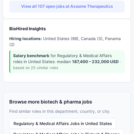
View all 107 open jobs at Axsome Therapeutics
BioHired Insights
Hiring locations:
United States (99), Canada (3), Panama
(2)
Salary benchmark
for Regulatory & Medical Affairs
roles in United States: median
187,400 – 232,000 USD
·
based on 25 similar roles
Browse more biotech & pharma jobs
Find similar roles in this department, country, or city.
Regulatory & Medical Affairs Jobs in United States