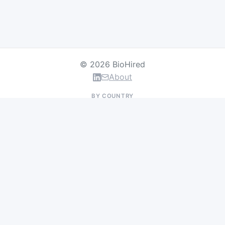
© 2026 BioHired
About
BY COUNTRY
US Jobs
UK Jobs
Swiss Jobs
Germany Jobs
France Jobs
Netherlands Jobs
Denmark Jobs
Ireland Jobs
Remote Jobs