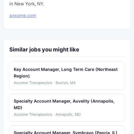
in New York, NY.
axsome.com
Similar jobs you might like
Key Account Manager, Long Term Care (Northeast
Region)
Axsome Therapeutics · Boston, MA
Specialty Account Manager, Auvelity (Annapolis,
MD)
Axsome Therapeutics · Annapolis, MD
Specialty Account Manager, Symbravo (Peoria, IL)