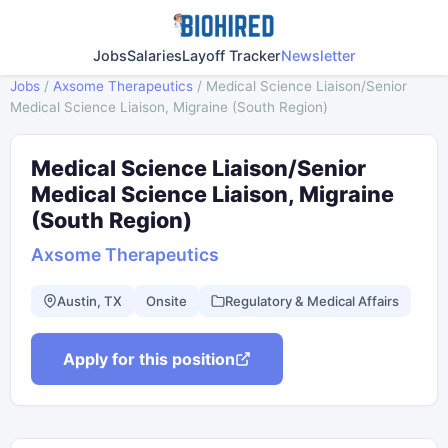
Jobs
Salaries
Layoff Tracker
Newsletter
Jobs
/
Axsome Therapeutics
/
Medical Science Liaison/Senior
Medical Science Liaison, Migraine (South Region)
Medical Science Liaison/Senior
Medical Science Liaison, Migraine
(South Region)
Axsome Therapeutics
Austin, TX
Onsite
Regulatory & Medical Affairs
Apply for this position