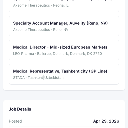
Axsome Therapeutics · Peoria, IL
Specialty Account Manager, Auvelity (Reno, NV)
Axsome Therapeutics · Reno, NV
Medical Director - Mid-sized European Markets
LEO Pharma · Ballerup, Denmark, Denmark, DK 2750
Medical Representative, Tashkent city (GP Line)
STADA · Tashkent|Uzbekistan
Job Details
Posted
Apr 29, 2026