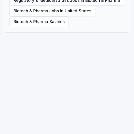
Regulatory & Medical Affairs Jobs in Biotech & Pharma
Biotech & Pharma Jobs in United States
Biotech & Pharma Salaries