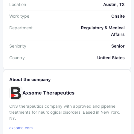
Location
Austin, TX
Work type
Onsite
Department
Regulatory & Medical
Affairs
Seniority
Senior
Country
United States
About the company
Axsome Therapeutics
CNS therapeutics company with approved and pipeline
treatments for neurological disorders. Based in New York,
NY.
axsome.com