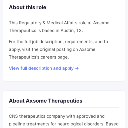
About this role
This Regulatory & Medical Affairs role at Axsome
Therapeutics is based in Austin, TX.
For the full job description, requirements, and to
apply, visit the original posting on Axsome
Therapeutics's careers page.
View full description and apply →
About Axsome Therapeutics
CNS therapeutics company with approved and
pipeline treatments for neurological disorders. Based