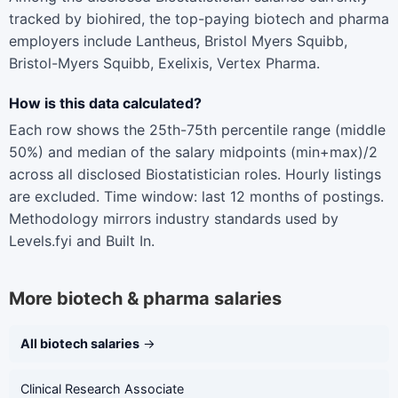
tracked by biohired, the top-paying biotech and pharma
employers include Lantheus, Bristol Myers Squibb,
Bristol-Myers Squibb, Exelixis, Vertex Pharma.
How is this data calculated?
Each row shows the 25th-75th percentile range (middle
50%) and median of the salary midpoints (min+max)/2
across all disclosed Biostatistician roles. Hourly listings
are excluded. Time window: last 12 months of postings.
Methodology mirrors industry standards used by
Levels.fyi and Built In.
More biotech & pharma salaries
All biotech salaries
→
Clinical Research Associate