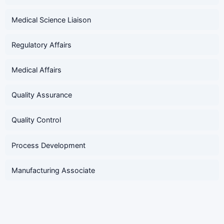
Medical Science Liaison
Regulatory Affairs
Medical Affairs
Quality Assurance
Quality Control
Process Development
Manufacturing Associate