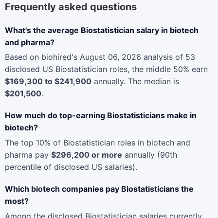
Frequently asked questions
What's the average Biostatistician salary in biotech
and pharma?
Based on biohired's August 06, 2026 analysis of 53
disclosed US Biostatistician roles, the middle 50% earn
$169,300 to $241,900
annually. The median is
$201,500
.
How much do top-earning Biostatisticians make in
biotech?
The top 10% of Biostatistician roles in biotech and
pharma pay
$296,200 or more
annually (90th
percentile of disclosed US salaries).
Which biotech companies pay Biostatisticians the
most?
Among the disclosed Biostatistician salaries currently