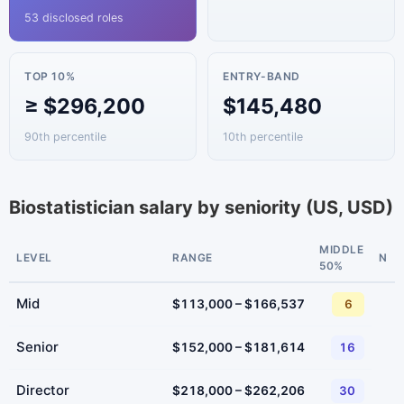
53 disclosed roles
TOP 10%
ENTRY-BAND
≥ $296,200
$145,480
90th percentile
10th percentile
Biostatistician salary by seniority (US, USD)
MIDDLE
LEVEL
RANGE
N
50%
Mid
$113,000 – $166,537
6
Senior
$152,000 – $181,614
16
Director
$218,000 – $262,206
30