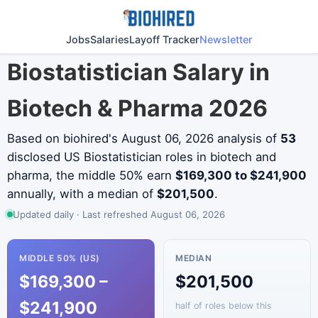
Jobs
Salaries
Layoff Tracker
Newsletter
Biostatistician Salary in
Biotech & Pharma 2026
Based on biohired's August 06, 2026 analysis of
53
disclosed US Biostatistician roles in biotech and
pharma, the middle 50% earn
$169,300 to $241,900
annually, with a median of
$201,500
.
Updated daily · Last refreshed August 06, 2026
MIDDLE 50% (US)
MEDIAN
$169,300 –
$201,500
$241,900
half of roles below this