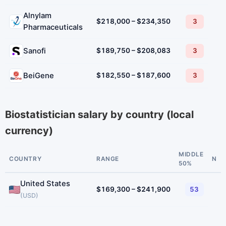
Alnylam
$218,000 – $234,350
3
Pharmaceuticals
Sanofi
$189,750 – $208,083
3
BeiGene
$182,550 – $187,600
3
Biostatistician salary by country (local
currency)
MIDDLE
COUNTRY
RANGE
N
50%
United States
$169,300 – $241,900
53
(USD)