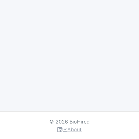
© 2026 BioHired
About