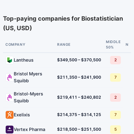
Top-paying companies for Biostatistician
(US, USD)
MIDDLE
COMPANY
RANGE
N
50%
Lantheus
$349,500 – $370,500
2
Bristol Myers
$211,350 – $241,900
7
Squibb
Bristol-Myers
$219,411 – $240,802
2
Squibb
Exelixis
$214,375 – $314,125
7
Vertex Pharma
$218,500 – $251,500
5